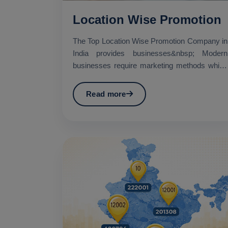
Location Wise Promotion
The Top Location Wise Promotion Company in
India provides businesses&nbsp; Modern
businesses require marketing methods which
establish specific geo...
Read more