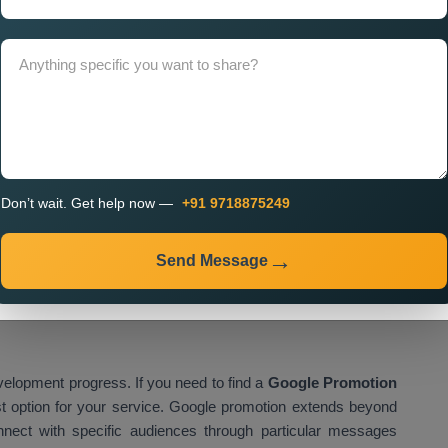
 Company in Uttar Pradesh
needs to occur because it
eed over time. A professional company focuses on delivering
uously optimised for better results. The
Custom Google
custom solutions which include ongoing assistance. The
gn monitoring while implementing real-time data-based
Don’t wait. Get help now —
+91 9718875249
clude:
Send Message
s
velopment progress. If you need to find a
Google Promotion
st option for your service. Google promotion extends beyond
nnect with specific audiences through particular messages