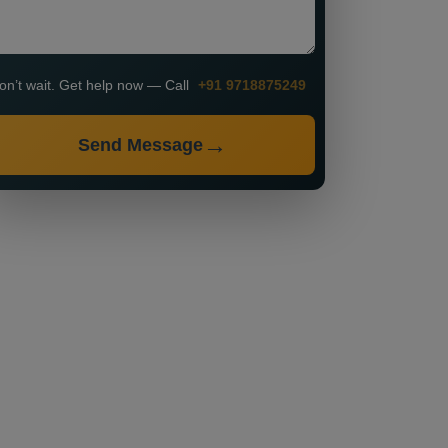
on’t wait. Get help now — Call
+91 9718875249
Send Message