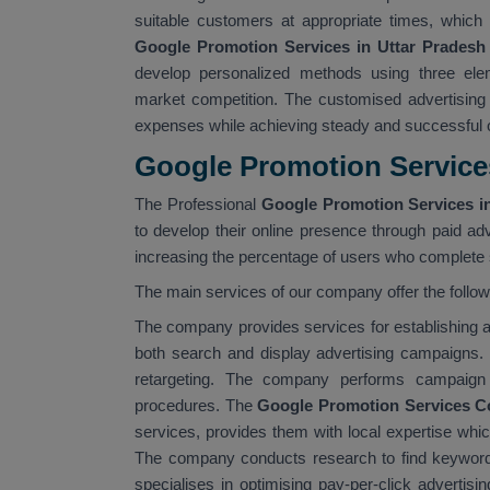
suitable customers at appropriate times, which 
Google Promotion Services in Uttar Pradesh
develop personalized methods using three elem
market competition. The customised advertising
expenses while achieving steady and successful
Google Promotion Services
The Professional
Google Promotion Services in
to develop their online presence through paid adv
increasing the percentage of users who complete s
The main services of our company offer the follo
The company provides services for establishin
both search and display advertising campaigns.
retargeting. The company performs campaign 
procedures. The
Google Promotion Services C
services, provides them with local expertise whi
The company conducts research to find keyword
specialises in optimising pay-per-click advertis