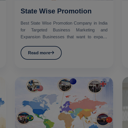
State Wise Promotion
Best State Wise Promotion Company in India
for Targeted Business Marketing and
Expansion Businesses that want to expand
their services across diffe...
Read more