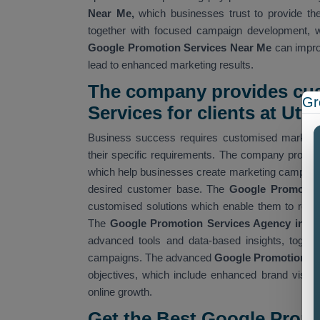
Near Me,
which businesses trust to provide the
together with focused campaign development, w
Google Promotion Services Near Me
can improv
lead to enhanced marketing results.
The company provides cu
Gr
Services for clients at Utt
Business success requires customised marketin
their specific requirements. The company provi
which help businesses create marketing campaigns 
desired customer base. The
Google Promotio
customised solutions which enable them to reach
The
Google Promotion Services Agency in U
advanced tools and data-based insights, togeth
campaigns. The advanced
Google Promotion Ser
objectives, which include enhanced brand visibili
online growth.
Get the Best Google Prom