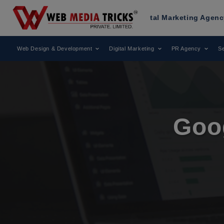
d as a Leading Digital Marketing Agency.
AWARD
Web Design & Development
Digital Marketing
PR Agency
Se
Goo