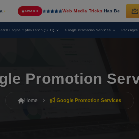
Web Media Tricks
Has Been Recognized as a Leading 
arch Engine Optimization (SEO)
Google Promotion Services
Packages
gle Promotion Serv
Home
Google Promotion Services