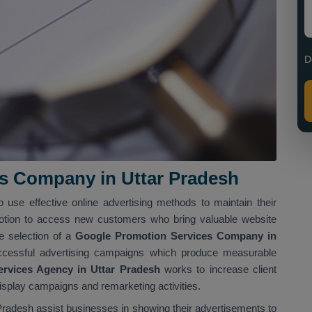
D
s Company in Uttar Pradesh
o use effective online advertising methods to maintain their
tion to access new customers who bring valuable website
he selection of a
Google Promotion Services Company in
ccessful advertising campaigns which produce measurable
rvices Agency in Uttar Pradesh
works to increase client
display campaigns and remarketing activities.
radesh assist businesses in showing their advertisements to