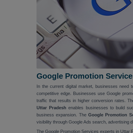
Google Promotion Service
In the current digital market, businesses need t
competitive edge. Businesses use Google promo
traffic that results in higher conversion rates. T
Uttar Pradesh
enables businesses to build su
business expansion. The
Google Promotion Se
visibility through Google Ads search, advertising 
The Google Promotion Services experts in Uttar P