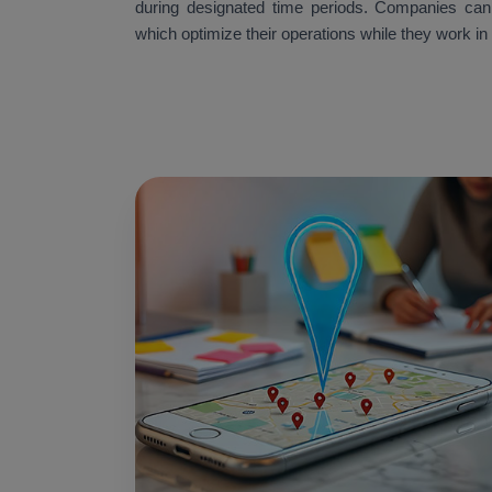
during designated time periods. Companies can ac
which optimize their operations while they work in 