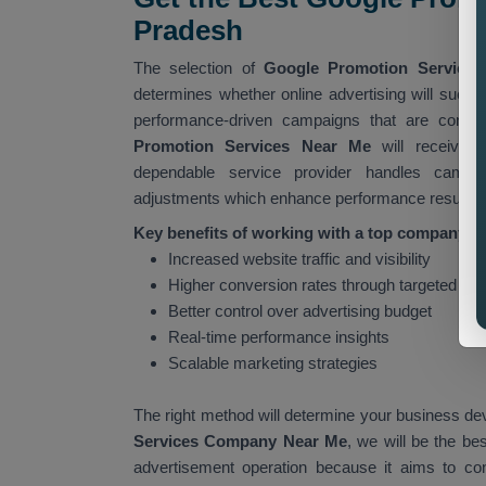
Pradesh
The selection of
Google Promotion Services
determines whether online advertising will succ
performance-driven campaigns that are contin
Promotion Services Near Me
will receive 
dependable service provider handles campai
adjustments which enhance performance results.
Key benefits of working with a top company in
Increased website traffic and visibility
Higher conversion rates through targeted ad
Better control over advertising budget
Real-time performance insights
Scalable marketing strategies
The right method will determine your business de
Services Company Near Me
, we will be the be
advertisement operation because it aims to co