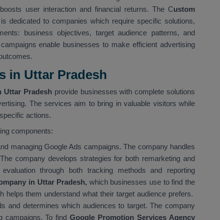
boosts user interaction and financial returns. The C
ustom
is dedicated to companies which require specific solutions,
ents: business objectives, target audience patterns, and
 campaigns enable businesses to make efficient advertising
 outcomes.
 in Uttar Pradesh
 Uttar Pradesh
provide businesses with complete solutions
ertising. The services aim to bring in valuable visitors while
pecific actions.
wing components:
g and managing Google Ads campaigns. The company handles
 The company develops strategies for both remarketing and
evaluation through both tracking methods and reporting
ompany in Uttar Pradesh,
which businesses use to find the
ch helps them understand what their target audience prefers.
s and determines which audiences to target. The company
ing campaigns. To find
Google Promotion Services Agency