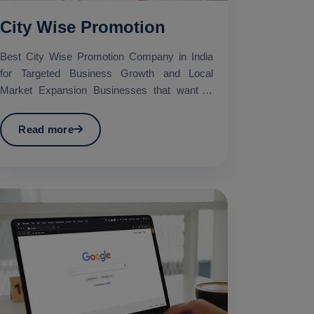
City Wise Promotion
Best City Wise Promotion Company in India
for Targeted Business Growth and Local
Market Expansion Businesses that want to
promote their services in...
Read more