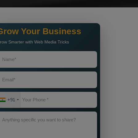
Grow Your Business
row Smarter with Web Media Tricks
+91