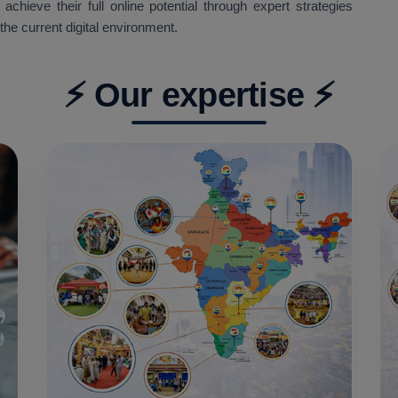
hieve their full online potential through expert strategies
the current digital environment.
⚡ Our expertise ⚡