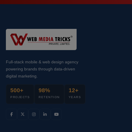
Full-stack mobile & web design agency
powering brands through data-driven
digital marketing.
500+
98%
12+
PROJECTS
RETENTION
YEARS