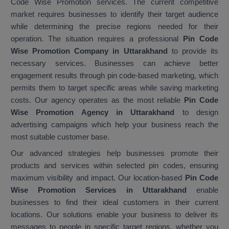
Code Wise Promotion services. The current competitive
market requires businesses to identify their target audience
while determining the precise regions needed for their
operation. The situation requires a professional
Pin Code
Wise Promotion Company in Uttarakhand
to provide its
necessary services. Businesses can achieve better
engagement results through pin code-based marketing, which
permits them to target specific areas while saving marketing
costs. Our agency operates as the most reliable
Pin Code
Wise Promotion Agency in Uttarakhand
to design
advertising campaigns which help your business reach the
most suitable customer base.
Our advanced strategies help businesses promote their
products and services within selected pin codes, ensuring
maximum visibility and impact. Our location-based
Pin Code
Wise Promotion Services in Uttarakhand
enable
businesses to find their ideal customers in their current
locations. Our solutions enable your business to deliver its
messages to people in specific target regions, whether you