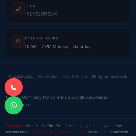
PHONE
+91 9718875249
OPENING HOURS
10 AM – 7 PM Monday – Saturday
© 2021–2026
Web Media Tricks Pvt. Ltd.
All rights reserved.
Contact Us
Privacy Policy
Terms & Conditions
Sitemap
Market Area
Disclaimer:
Web Media Trick Pvt Ltd accepts payments only under the
account name
"WEB MEDIA TRICKS PVT. LTD."
We are not authorized to