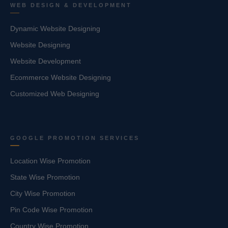
WEB DESIGN & DEVELOPMENT
Dynamic Website Designing
Website Designing
Website Development
Ecommerce Website Designing
Customized Web Designing
GOOGLE PROMOTION SERVICES
Location Wise Promotion
State Wise Promotion
City Wise Promotion
Pin Code Wise Promotion
Country Wise Promotion