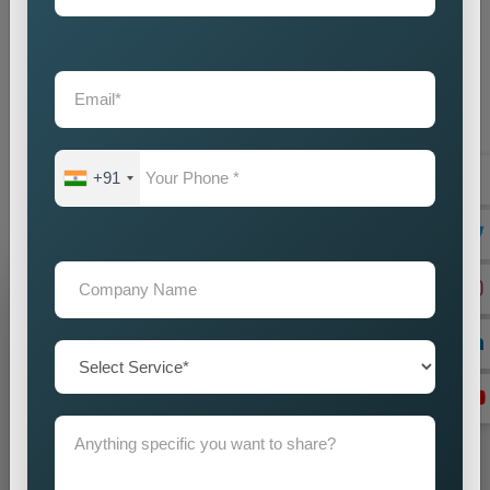
Custom Pin Code Wise Promotion Services Near Me
provide businesses with an intelligent marketing solution which
creates local visibility through cost-efficient methods. If you
are looking for reliable
Custom Pin Code Wise Promotion
Services in Uttarakhand
, we are here to help you reach your
audience with accuracy and impact. Our promotion strategies
+91
create precise customer targeting, which leads your company
to achieve continuous business expansion.
Grow Your Business
Grow Smarter with Web Media Tricks