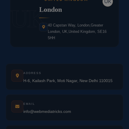
UK
UK
London
40 Capstan Way, London,Greater
London, UK,United Kingdom, SE16
5HH
ADDRESS
H-6, Kailash Park, Moti Nagar, New Delhi 110015
EMAIL
info@webmediatricks.com