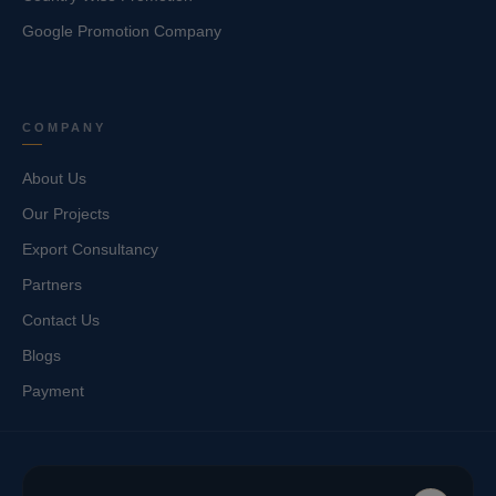
Google Promotion Company
COMPANY
About Us
Our Projects
Export Consultancy
Partners
Contact Us
Blogs
Payment