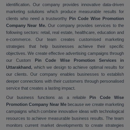
identification. Our company provides innovative data-driven
marketing solutions which produce measurable results for
clients who need a trustworthy
Pin Code Wise Promotion
Company Near Me.
Our company provides services to the
following sectors: retail, real estate, healthcare, education and
e-commerce. Our team creates customised marketing
strategies that help businesses achieve their specific
objectives. We create effective advertising campaigns through
our Custom
Pin Code Wise Promotion Services in
Uttarakhand,
which we design to achieve optimal results for
our clients. Our company enables businesses to establish
deeper connections with their customers through personalised
service that creates a lasting impact.
Our business functions as a reliable
Pin Code Wise
Promotion Company Near Me
because we create marketing
campaigns which combine innovative ideas with technological
resources to achieve measurable business results. The team
monitors current market developments to create strategies