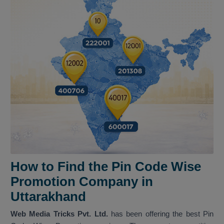
How to Find the Pin Code Wise
Promotion Company in
Uttarakhand
Web Media Tricks Pvt. Ltd.
has been offering the best Pin