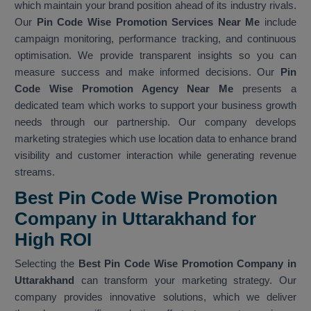
which maintain your brand position ahead of its industry rivals.
Our
Pin Code Wise Promotion Services Near Me
include
campaign monitoring, performance tracking, and continuous
optimisation. We provide transparent insights so you can
measure success and make informed decisions. Our
Pin
Code Wise Promotion Agency Near Me
presents a
dedicated team which works to support your business growth
needs through our partnership. Our company develops
marketing strategies which use location data to enhance brand
visibility and customer interaction while generating revenue
streams.
Best Pin Code Wise Promotion
Company in Uttarakhand for
High ROI
Selecting the
Best Pin Code Wise Promotion Company in
Uttarakhand
can transform your marketing strategy. Our
company provides innovative solutions, which we deliver