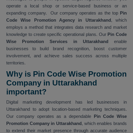
operate a local shop or service-based business or an
expanding company. Our company operates as the top
Pin
Code Wise Promotion Agency in Uttarakhand
, which
employs a method that integrates data research and market
knowledge to create specific operational plans. Our
Pin Code
Wise Promotion Services in Uttarakhand
enable
businesses to build brand recognition, boost customer
involvement, and achieve sales success across multiple
territories.
Why is Pin Code Wise Promotion
Company in Uttarakhand
important?
Digital marketing development has led businesses in
Uttarakhand to adopt location-based marketing techniques.
Our company operates as a dependable
Pin Code Wise
Promotion Company in Uttarakhand
, which enables brands
to extend their market presence through accurate audience