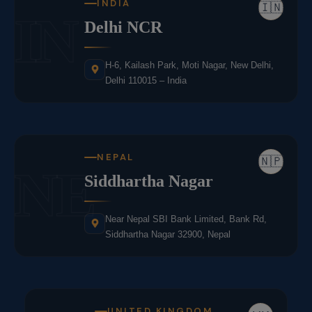
INDIA
🇮🇳
IN
Delhi NCR
H-6, Kailash Park, Moti Nagar, New Delhi,
Delhi 110015 – India
NEPAL
🇳🇵
NE
Siddhartha Nagar
Near Nepal SBI Bank Limited, Bank Rd,
Siddhartha Nagar 32900, Nepal
UNITED KINGDOM