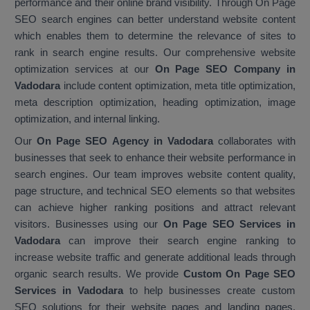
performance and their online brand visibility. Through On Page
SEO search engines can better understand website content
which enables them to determine the relevance of sites to
rank in search engine results. Our comprehensive website
optimization services at our
On Page SEO Company in
Vadodara
include content optimization, meta title optimization,
meta description optimization, heading optimization, image
optimization, and internal linking.
Our
On Page SEO Agency in Vadodara
collaborates with
businesses that seek to enhance their website performance in
search engines. Our team improves website content quality,
page structure, and technical SEO elements so that websites
can achieve higher ranking positions and attract relevant
visitors. Businesses using our
On Page SEO Services in
Vadodara
can improve their search engine ranking to
increase website traffic and generate additional leads through
organic search results. We provide
Custom On Page SEO
Services in Vadodara
to help businesses create custom
SEO solutions for their website pages and landing pages.