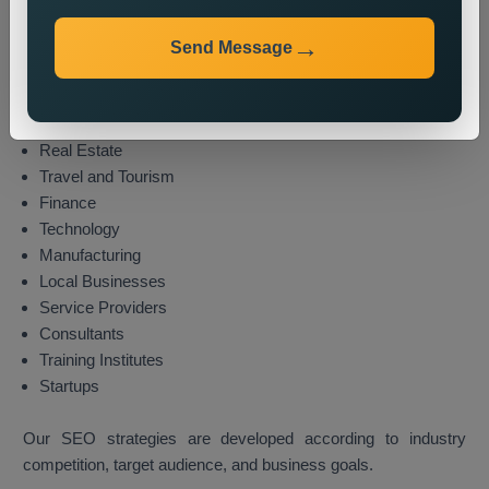
We provide local SEO services for various industries,
including:
Send Message
E-commerce
Healthcare
Education
Real Estate
Travel and Tourism
Finance
Technology
Manufacturing
Local Businesses
Service Providers
Consultants
Training Institutes
Startups
Our SEO strategies are developed according to industry
competition, target audience, and business goals.