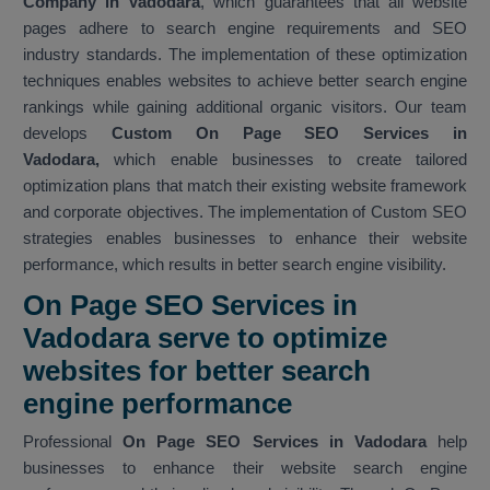
Company in Vadodara
, which guarantees that all website
pages adhere to search engine requirements and SEO
industry standards. The implementation of these optimization
techniques enables websites to achieve better search engine
rankings while gaining additional organic visitors. Our team
develops
Custom On Page SEO Services in
Vadodara,
which enable businesses to create tailored
optimization plans that match their existing website framework
and corporate objectives. The implementation of Custom SEO
strategies enables businesses to enhance their website
performance, which results in better search engine visibility.
On Page SEO Services in
Vadodara serve to optimize
websites for better search
engine performance
Professional
On Page SEO Services in Vadodara
help
businesses to enhance their website search engine