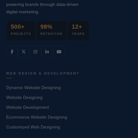
powering brands through data-driven
digital marketing.
500+
98%
12+
PROJECTS
RETENTION
YEARS
WEB DESIGN & DEVELOPMENT
Dynamic Website Designing
Website Designing
Website Development
Ecommerce Website Designing
Customized Web Designing