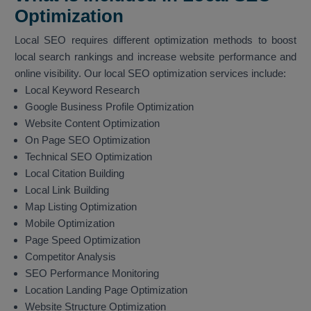
Optimization
Local SEO requires different optimization methods to boost
local search rankings and increase website performance and
online visibility. Our local SEO optimization services include:
Local Keyword Research
Google Business Profile Optimization
Website Content Optimization
On Page SEO Optimization
Technical SEO Optimization
Local Citation Building
Local Link Building
Map Listing Optimization
Mobile Optimization
Page Speed Optimization
Competitor Analysis
SEO Performance Monitoring
Location Landing Page Optimization
Website Structure Optimization