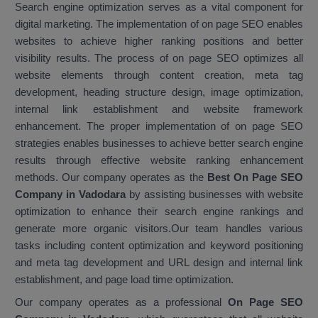
Search engine optimization serves as a vital component for
digital marketing. The implementation of on page SEO enables
websites to achieve higher ranking positions and better
visibility results. The process of on page SEO optimizes all
website elements through content creation, meta tag
development, heading structure design, image optimization,
internal link establishment and website framework
enhancement. The proper implementation of on page SEO
strategies enables businesses to achieve better search engine
results through effective website ranking enhancement
methods. Our company operates as the
Best On Page SEO
Company in Vadodara
by assisting businesses with website
optimization to enhance their search engine rankings and
generate more organic visitors.Our team handles various
tasks including content optimization and keyword positioning
and meta tag development and URL design and internal link
establishment, and page load time optimization.
Our company operates as a professional
On Page SEO