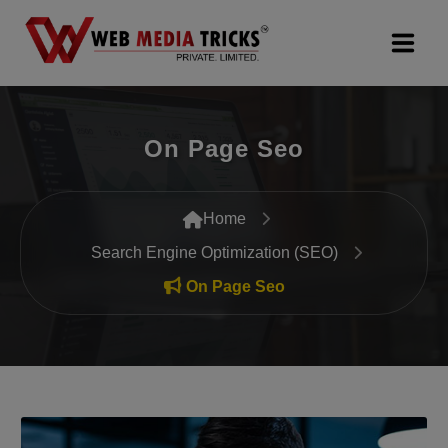
Web Design & Development
On Page Seo
Digital Marketing
PR Agency
Home
Search Engine Optimization (SEO)
Search Engine Optimization (SEO)
On Page Seo
Google Promotion Services
Packages
Company