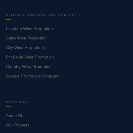
GOOGLE PROMOTION SERVICES
Location Wise Promotion
State Wise Promotion
City Wise Promotion
Pin Code Wise Promotion
Country Wise Promotion
Google Promotion Company
COMPANY
About Us
Our Projects