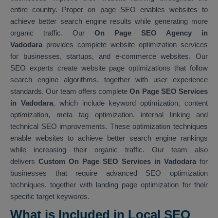
entire country. Proper on page SEO enables websites to
achieve better search engine results while generating more
organic traffic. Our
On Page SEO Agency in
Vadodara
provides complete website optimization services
for businesses, startups, and e-commerce websites. Our
SEO experts create website page optimizations that follow
search engine algorithms, together with user experience
standards. Our team offers complete
On Page SEO Services
in Vadodara
, which include keyword optimization, content
optimization, meta tag optimization, internal linking and
technical SEO improvements. These optimization techniques
enable websites to achieve better search engine rankings
while increasing their organic traffic. Our team also
delivers
Custom On Page SEO Services in Vadodara
for
businesses that require advanced SEO optimization
techniques, together with landing page optimization for their
specific target keywords.
What is Included in Local SEO