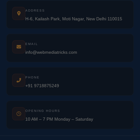
ADDRESS
H-6, Kailash Park, Moti Nagar, New Delhi 110015
EMAIL
info@webmediatricks.com
PHONE
+91 9718875249
OPENING HOURS
10 AM – 7 PM Monday – Saturday