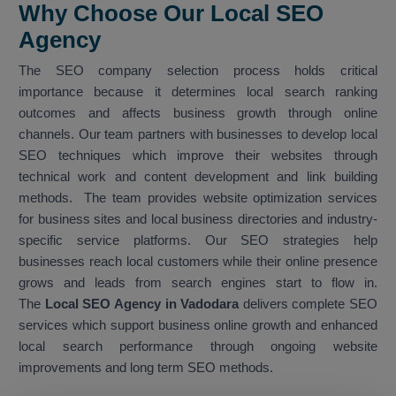
Why Choose Our Local SEO
Agency
The SEO company selection process holds critical
importance because it determines local search ranking
outcomes and affects business growth through online
channels. Our team partners with businesses to develop local
SEO techniques which improve their websites through
technical work and content development and link building
methods. The team provides website optimization services
for business sites and local business directories and industry-
specific service platforms. Our SEO strategies help
businesses reach local customers while their online presence
grows and leads from search engines start to flow in.
The
Local SEO Agency in Vadodara
delivers complete SEO
services which support business online growth and enhanced
local search performance through ongoing website
improvements and long term SEO methods.