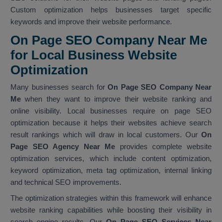
Custom optimization helps businesses target specific
keywords and improve their website performance.
On Page SEO Company Near Me
for Local Business Website
Optimization
Many businesses search for
On Page SEO Company Near
Me
when they want to improve their website ranking and
online visibility. Local businesses require on page SEO
optimization because it helps their websites achieve search
result rankings which will draw in local customers. Our
On
Page SEO Agency Near Me
provides complete website
optimization services, which include content optimization,
keyword optimization, meta tag optimization, internal linking
and technical SEO improvements.
The optimization strategies within this framework will enhance
website ranking capabilities while boosting their visibility in
search engine results. Our
On Page SEO Services Near