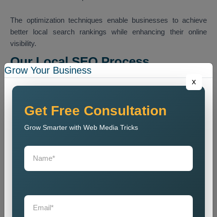
The optimization techniques enable businesses to achieve
better local search rankings while enhancing their online
visibility.
Our Local SEO Process
Grow Your Business
Our team follows a structured SEO process that helps
x
improve local search ranking and website visibility.
Website Audit
Get Free Consultation
We conduct a website analysis to discover SEO problems
Grow Smarter with Web Media Tricks
and content issues and technical faults that harm website
ranking.
Keyword Research
We identify the most relevant local keywords and optimize
website content accordingly.
On Page SEO Optimization