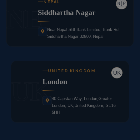
NEPAL
🇳🇵
NE
Siddhartha Nagar
Near Nepal SBI Bank Limited, Bank Rd,
Siddhartha Nagar 32900, Nepal
UNITED KINGDOM
UK
UK
London
40 Capstan Way, London,Greater
London, UK,United Kingdom, SE16
5HH