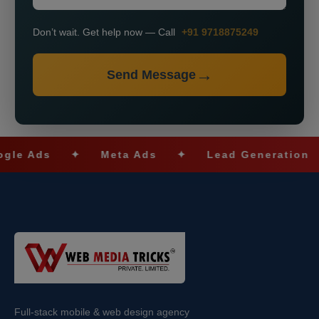
Don’t wait. Get help now — Call
+91 9718875249
Send Message
s
✦
Meta Ads
✦
Lead Generation
✦
Full-stack mobile & web design agency