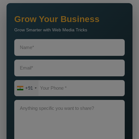
Grow Your Business
Grow Smarter with Web Media Tricks
+91