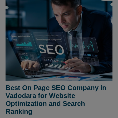
Best On Page SEO Company in
Vadodara for Website
Optimization and Search
Ranking