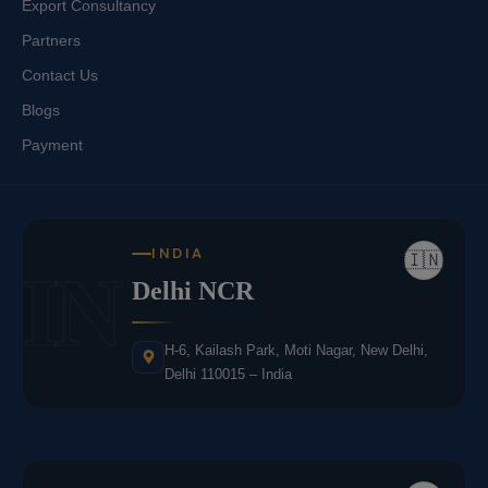
Export Consultancy
Partners
Contact Us
Blogs
Payment
INDIA
🇮🇳
IN
Delhi NCR
H-6, Kailash Park, Moti Nagar, New Delhi,
Delhi 110015 – India