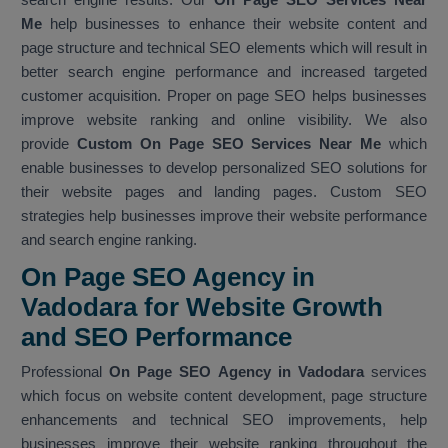
Me
help businesses to enhance their website content and
page structure and technical SEO elements which will result in
better search engine performance and increased targeted
customer acquisition. Proper on page SEO helps businesses
improve website ranking and online visibility. We also
provide
Custom On Page SEO Services Near Me
which
enable businesses to develop personalized SEO solutions for
their website pages and landing pages. Custom SEO
strategies help businesses improve their website performance
and search engine ranking.
On Page SEO Agency in
Vadodara for Website Growth
and SEO Performance
Professional
On Page SEO Agency in Vadodara
services
which focus on website content development, page structure
enhancements and technical SEO improvements, help
businesses improve their website ranking throughout the