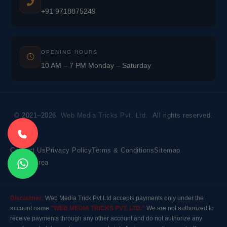
+91 9718875249
OPENING HOURS
10 AM – 7 PM Monday – Saturday
© 2021–2026
Web Media Tricks Pvt. Ltd.
All rights reserved.
Contact Us
Privacy Policy
Terms & Conditions
Sitemap
Market Area
Disclaimer:
Web Media Trick Pvt Ltd accepts payments only under the
account name
"WEB MEDIA TRICKS PVT. LTD."
We are not authorized to
receive payments through any other account and do not authorize any