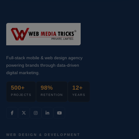
Full-stack mobile & web design agency
powering brands through data-driven
digital marketing.
500+
98%
12+
PROJECTS
RETENTION
YEARS
WEB DESIGN & DEVELOPMENT