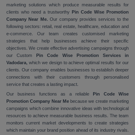
marketing solutions which produce measurable results for
clients who need a trustworthy
Pin Code Wise Promotion
Company Near Me.
Our company provides services to the
following sectors: retail, real estate, healthcare, education and
e-commerce. Our team creates customised marketing
strategies that help businesses achieve their specific
objectives. We create effective advertising campaigns through
our Custom
Pin Code Wise Promotion Services in
Vadodara,
which we design to achieve optimal results for our
clients. Our company enables businesses to establish deeper
connections with their customers through personalised
service that creates a lasting impact.
Our business functions as a reliable
Pin Code Wise
Promotion Company Near Me
because we create marketing
campaigns which combine innovative ideas with technological
resources to achieve measurable business results. The team
monitors current market developments to create strategies
which maintain your brand position ahead of its industry rivals.