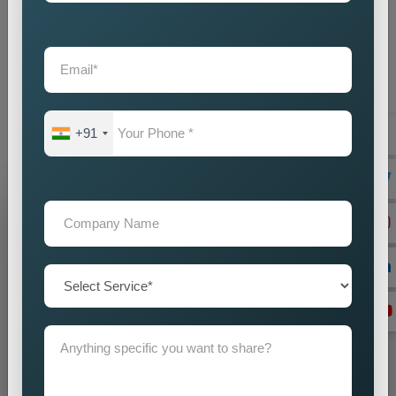
provide businesses with an intelligent marketing solution which
creates local visibility through cost-efficient methods. If you
are looking for reliable
Custom Pin Code Wise Promotion
Services in Vadodara
, we are here to help you reach your
audience with accuracy and impact. Our promotion strategies
create precise customer targeting, which leads your company
+91
to achieve continuous business expansion.
Grow Your Business
Grow Smarter with Web Media Tricks