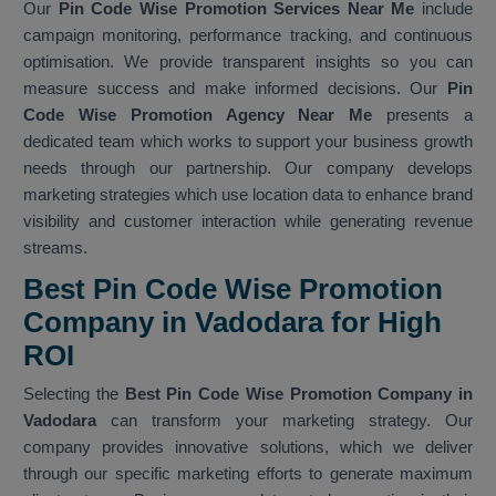
Our
Pin Code Wise Promotion Services Near Me
include
campaign monitoring, performance tracking, and continuous
optimisation. We provide transparent insights so you can
measure success and make informed decisions. Our
Pin
Code Wise Promotion Agency Near Me
presents a
dedicated team which works to support your business growth
needs through our partnership. Our company develops
marketing strategies which use location data to enhance brand
visibility and customer interaction while generating revenue
streams.
Best Pin Code Wise Promotion
Company in Vadodara for High
ROI
Selecting the
Best Pin Code Wise Promotion Company in
Vadodara
can transform your marketing strategy. Our
company provides innovative solutions, which we deliver
through our specific marketing efforts to generate maximum