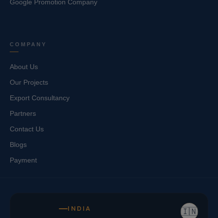
Google Promotion Company
COMPANY
About Us
Our Projects
Export Consultancy
Partners
Contact Us
Blogs
Payment
INDIA
🇮🇳