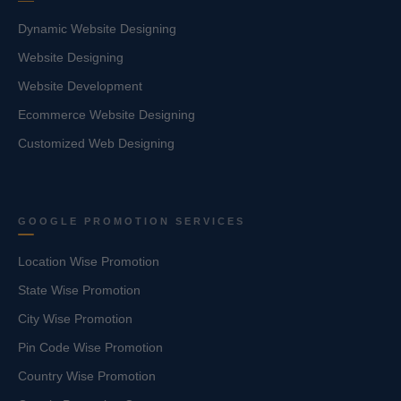
Dynamic Website Designing
Website Designing
Website Development
Ecommerce Website Designing
Customized Web Designing
GOOGLE PROMOTION SERVICES
Location Wise Promotion
State Wise Promotion
City Wise Promotion
Pin Code Wise Promotion
Country Wise Promotion