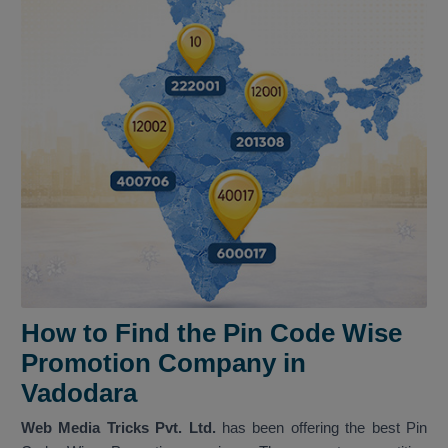
How to Find the Pin Code Wise
Promotion Company in
Vadodara
Web Media Tricks Pvt. Ltd.
has been offering the best Pin