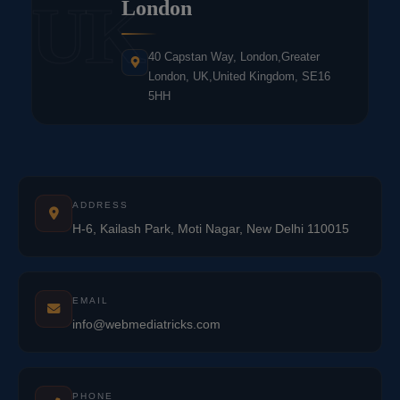
UK
London
40 Capstan Way, London,Greater
London, UK,United Kingdom, SE16
5HH
ADDRESS
H-6, Kailash Park, Moti Nagar, New Delhi 110015
EMAIL
info@webmediatricks.com
PHONE