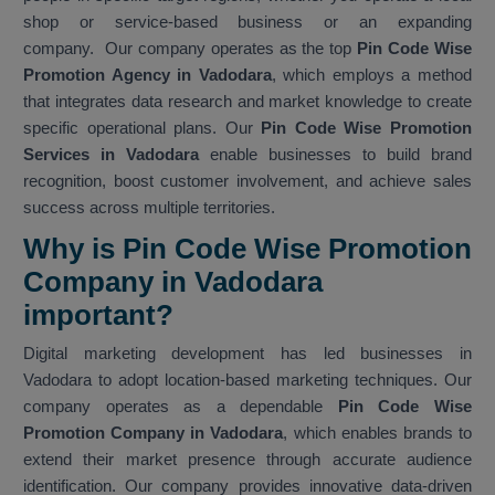
shop or service-based business or an expanding
company. Our company operates as the top
Pin Code Wise
Promotion Agency in Vadodara
, which employs a method
that integrates data research and market knowledge to create
specific operational plans. Our
Pin Code Wise Promotion
Services in Vadodara
enable businesses to build brand
recognition, boost customer involvement, and achieve sales
success across multiple territories.
Why is Pin Code Wise Promotion
Company in Vadodara
important?
Digital marketing development has led businesses in
Vadodara to adopt location-based marketing techniques. Our
company operates as a dependable
Pin Code Wise
Promotion Company in Vadodara
, which enables brands to
extend their market presence through accurate audience
identification. Our company provides innovative data-driven