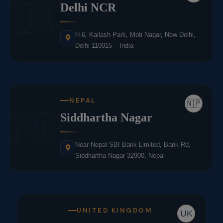
IN
Delhi NCR
H-6, Kailash Park, Moti Nagar, New Delhi,
Delhi 110015 – India
NEPAL
🇳🇵
NE
Siddhartha Nagar
Near Nepal SBI Bank Limited, Bank Rd,
Siddhartha Nagar 32900, Nepal
UNITED KINGDOM
UK