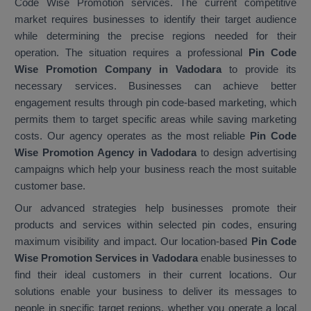
Code Wise Promotion services. The current competitive
market requires businesses to identify their target audience
while determining the precise regions needed for their
operation. The situation requires a professional
Pin Code
Wise Promotion Company in Vadodara
to provide its
necessary services. Businesses can achieve better
engagement results through pin code-based marketing, which
permits them to target specific areas while saving marketing
costs. Our agency operates as the most reliable
Pin Code
Wise Promotion Agency in Vadodara
to design advertising
campaigns which help your business reach the most suitable
customer base.
Our advanced strategies help businesses promote their
products and services within selected pin codes, ensuring
maximum visibility and impact. Our location-based
Pin Code
Wise Promotion Services in Vadodara
enable businesses to
find their ideal customers in their current locations. Our
solutions enable your business to deliver its messages to
people in specific target regions, whether you operate a local