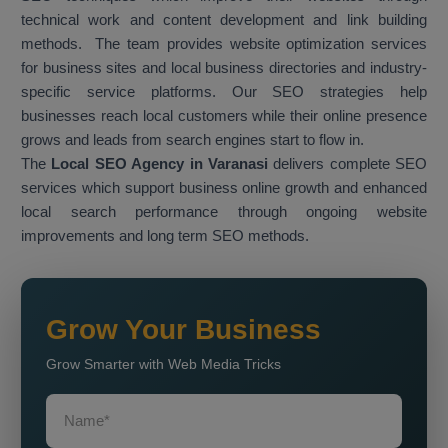
technical work and content development and link building
methods. The team provides website optimization services
for business sites and local business directories and industry-
specific service platforms. Our SEO strategies help
businesses reach local customers while their online presence
grows and leads from search engines start to flow in.
The
Local SEO Agency in Varanasi
delivers complete SEO
services which support business online growth and enhanced
local search performance through ongoing website
improvements and long term SEO methods.
Grow Your Business
Grow Smarter with Web Media Tricks