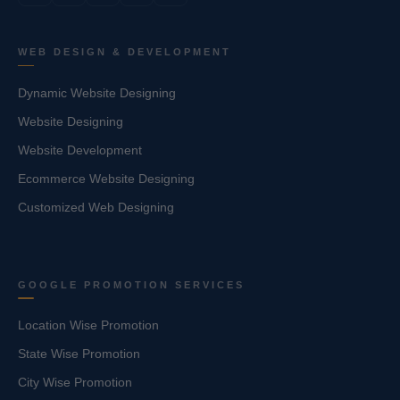
WEB DESIGN & DEVELOPMENT
Dynamic Website Designing
Website Designing
Website Development
Ecommerce Website Designing
Customized Web Designing
GOOGLE PROMOTION SERVICES
Location Wise Promotion
State Wise Promotion
City Wise Promotion