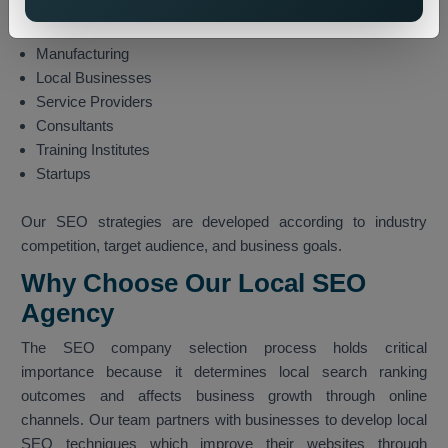
Finance
Technology
Manufacturing
Local Businesses
Service Providers
Consultants
Training Institutes
Startups
Our SEO strategies are developed according to industry
competition, target audience, and business goals.
Why Choose Our Local SEO
Agency
The SEO company selection process holds critical
importance because it determines local search ranking
outcomes and affects business growth through online
channels. Our team partners with businesses to develop local
SEO techniques which improve their websites through