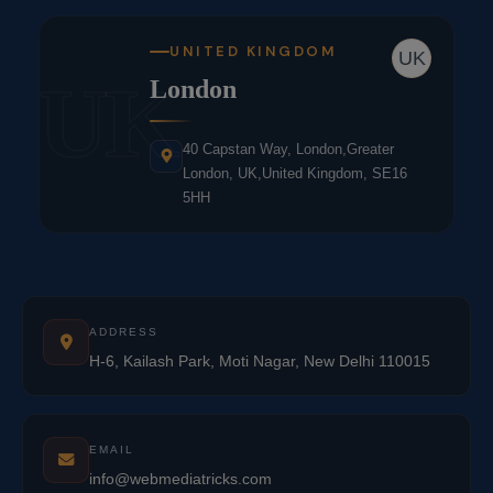
UNITED KINGDOM
UK
UK
London
40 Capstan Way, London,Greater
London, UK,United Kingdom, SE16
5HH
ADDRESS
H-6, Kailash Park, Moti Nagar, New Delhi 110015
EMAIL
info@webmediatricks.com