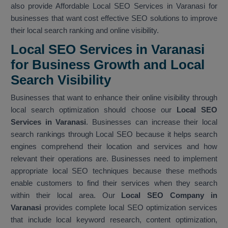
also provide Affordable Local SEO Services in Varanasi for
businesses that want cost effective SEO solutions to improve
their local search ranking and online visibility.
Local SEO Services in Varanasi
for Business Growth and Local
Search Visibility
Businesses that want to enhance their online visibility through
local search optimization should choose our
Local SEO
Services in Varanasi
. Businesses can increase their local
search rankings through Local SEO because it helps search
engines comprehend their location and services and how
relevant their operations are. Businesses need to implement
appropriate local SEO techniques because these methods
enable customers to find their services when they search
within their local area. Our
Local SEO Company in
Varanasi
provides complete local SEO optimization services
that include local keyword research, content optimization,