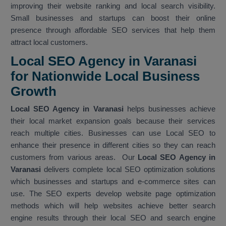
improving their website ranking and local search visibility.
Small businesses and startups can boost their online
presence through affordable SEO services that help them
attract local customers.
Local SEO Agency in Varanasi
for Nationwide Local Business
Growth
Local SEO Agency in Varanasi
helps businesses achieve
their local market expansion goals because their services
reach multiple cities. Businesses can use Local SEO to
enhance their presence in different cities so they can reach
customers from various areas. Our
Local SEO Agency in
Varanasi
delivers complete local SEO optimization solutions
which businesses and startups and e-commerce sites can
use. The SEO experts develop website page optimization
methods which will help websites achieve better search
engine results through their local SEO and search engine