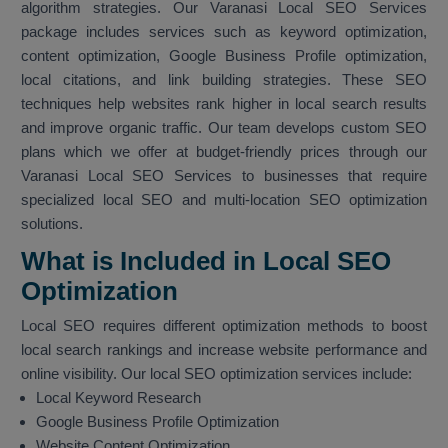
algorithm strategies. Our Varanasi Local SEO Services
package includes services such as keyword optimization,
content optimization, Google Business Profile optimization,
local citations, and link building strategies. These SEO
techniques help websites rank higher in local search results
and improve organic traffic. Our team develops custom SEO
plans which we offer at budget-friendly prices through our
Varanasi Local SEO Services to businesses that require
specialized local SEO and multi-location SEO optimization
solutions.
What is Included in Local SEO
Optimization
Local SEO requires different optimization methods to boost
local search rankings and increase website performance and
online visibility. Our local SEO optimization services include:
Local Keyword Research
Google Business Profile Optimization
Website Content Optimization