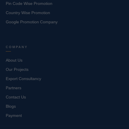
Pin Code Wise Promotion
Country Wise Promotion
Google Promotion Company
COMPANY
About Us
Our Projects
Export Consultancy
Partners
Contact Us
Blogs
Payment