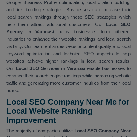
Google Business Profile optimization, local citation building,
and link building strategies. Businesses can increase their
local search rankings through these SEO strategies which
help them attract additional customers. Our
Local SEO
Agency in Varanasi
helps businesses from different
industries to enhance their website rankings and local search
visibility. Our team enhances website content quality and local
keyword optimization and technical SEO aspects to help
websites achieve higher rankings in local search results.
Our
Local SEO Services in Varanasi
enable businesses to
enhance their search engine rankings while increasing website
traffic and generating more customer inquiries from their local
market.
Local SEO Company Near Me for
Local Website Ranking
Improvemen
t
The majority of companies utilize
Local SEO Company Near