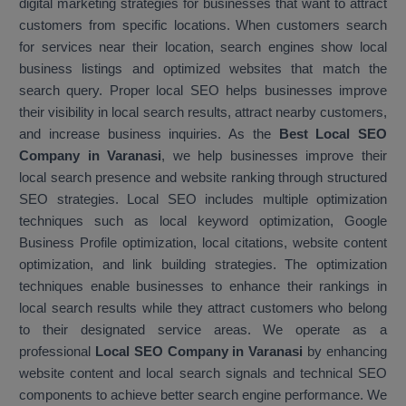
digital marketing strategies for businesses that want to attract
customers from specific locations. When customers search
for services near their location, search engines show local
business listings and optimized websites that match the
search query. Proper local SEO helps businesses improve
their visibility in local search results, attract nearby customers,
and increase business inquiries. As the
Best Local SEO
Company in Varanasi
, we help businesses improve their
local search presence and website ranking through structured
SEO strategies. Local SEO includes multiple optimization
techniques such as local keyword optimization, Google
Business Profile optimization, local citations, website content
optimization, and link building strategies. The optimization
techniques enable businesses to enhance their rankings in
local search results while they attract customers who belong
to their designated service areas. We operate as a
professional
Local SEO Company in Varanasi
by enhancing
website content and local search signals and technical SEO
components to achieve better search engine performance. We