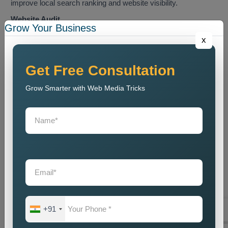
improve local search ranking and website visibility.
Website Audit
Grow Your Business
We conduct a website analysis to discover SEO problems
x
and content issues and technical faults that harm website
ranking.
Get Free Consultation
Keyword Research
Grow Smarter with Web Media Tricks
We identify the most relevant local keywords and optimize
website content accordingly.
On Page SEO Optimization
We perform website content optimization together with meta
tag optimization and heading optimization and internal link
structuring and website design optimization.
Local Listing Optimization
We enhance Google Business Profile and local business
directory listings through our optimization process.
+91
Link Building