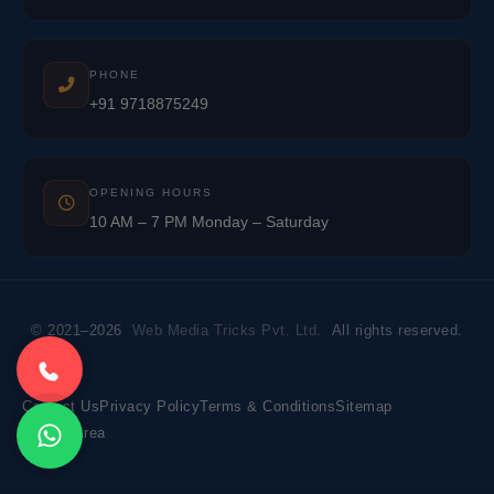
PHONE
+91 9718875249
OPENING HOURS
10 AM – 7 PM Monday – Saturday
© 2021–2026
Web Media Tricks Pvt. Ltd.
All rights reserved.
Contact Us
Privacy Policy
Terms & Conditions
Sitemap
Market Area