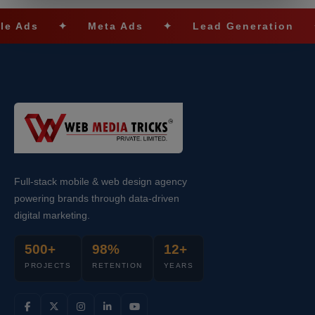
✦
Meta Ads
✦
Lead Generation
✦
SE
Full-stack mobile & web design agency
powering brands through data-driven
digital marketing.
500+
98%
12+
PROJECTS
RETENTION
YEARS