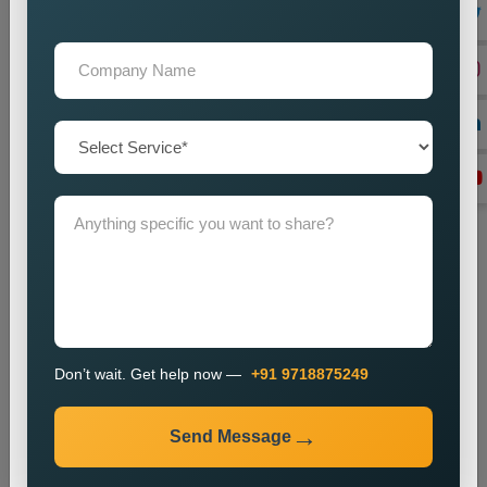
We create local backlinks to increase website authority and
enhance search engine rankings.
Monitoring and Improvement
We observe website performance metrics and implement
changes to sustain our current ranking position and visitor
numbers.
The SEO process enables businesses to enhance their local
search results and increase their online presence.
Industries We Serve
We provide local SEO services for various industries,
including:
E-commerce
Don’t wait. Get help now —
+91 9718875249
Healthcare
Education
Send Message
Real Estate
Travel and Tourism