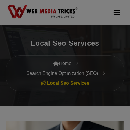
Web Design & Development
Local Seo Services
Digital Marketing
PR Agency
Home
Search Engine Optimization (SEO)
Search Engine Optimization (SEO)
Local Seo Services
Google Promotion Services
Packages
Company