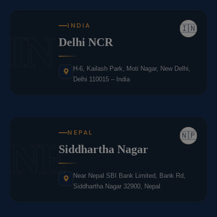
INDIA
🇮🇳
IN
Delhi NCR
H-6, Kailash Park, Moti Nagar, New Delhi,
Delhi 110015 – India
NEPAL
🇳🇵
NE
Siddhartha Nagar
Near Nepal SBI Bank Limited, Bank Rd,
Siddhartha Nagar 32900, Nepal