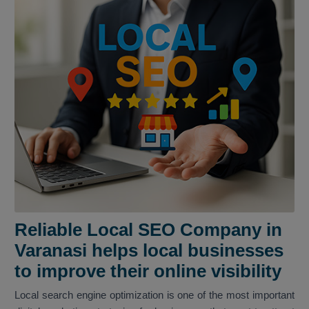
Reliable Local SEO Company in
Varanasi helps local businesses
to improve their online visibility
Local search engine optimization is one of the most important