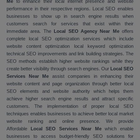
Me
to enhance their local internet presence and website
performance in their respective regions. Local SEO enables
businesses to show up in search engine results when
customers search for services that exist within their
immediate area. The
Local SEO Agency Near Me
offers
complete local SEO optimization services which include
website content optimization local keyword optimization
technical SEO improvements and link building strategies. The
SEO methods establish higher website rankings while they
create better visibility through search engines. Our
Local SEO
Services Near Me
assist companies in enhancing their
website content and page organization through better local
SEO elements and website authority which helps them
achieve higher search engine results and attract specific
customers. The implementation of proper local SEO
techniques enables businesses to achieve better local market
website ranking and online presence. We provide
Affordable
Local SEO Services Near Me
which enable
businesses to access budget-friendly SEO solutions for