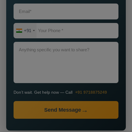
+91
Don’t wait. Get help now — Call
+91 9718875249
Send Message