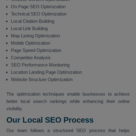
On Page SEO Optimization
Technical SEO Optimization
Local Citation Building
Local Link Building
Map Listing Optimization
Mobile Optimization
Page Speed Optimization
Competitor Analysis
SEO Performance Monitoring
Location Landing Page Optimization
Website Structure Optimization
The optimization techniques enable businesses to achieve
better local search rankings while enhancing their online
visibility.
Our Local SEO Process
Our team follows a structured SEO process that helps