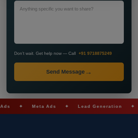
Don’t wait. Get help now — Call
+91 9718875249
Send Message
✦
Meta Ads
✦
Lead Generation
✦
SEO