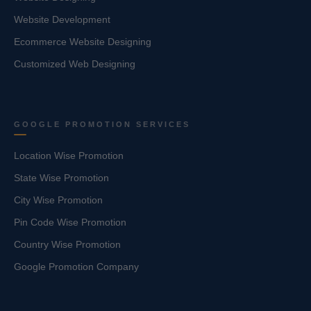
Website Development
Ecommerce Website Designing
Customized Web Designing
GOOGLE PROMOTION SERVICES
Location Wise Promotion
State Wise Promotion
City Wise Promotion
Pin Code Wise Promotion
Country Wise Promotion
Google Promotion Company