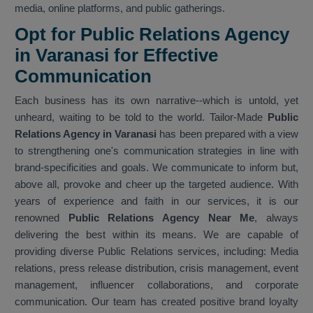
media, online platforms, and public gatherings.
Opt for Public Relations Agency
in Varanasi for Effective
Communication
Each business has its own narrative--which is untold, yet
unheard, waiting to be told to the world. Tailor-Made
Public
Relations Agency in Varanasi
has been prepared with a view
to strengthening one's communication strategies in line with
brand-specificities and goals. We communicate to inform but,
above all, provoke and cheer up the targeted audience. With
years of experience and faith in our services, it is our
renowned
Public Relations Agency Near Me
, always
delivering the best within its means. We are capable of
providing diverse Public Relations services, including: Media
relations, press release distribution, crisis management, event
management, influencer collaborations, and corporate
communication. Our team has created positive brand loyalty