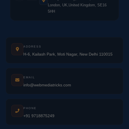
London, UK,United Kingdom, SE16
5HH
ADDRESS
H-6, Kailash Park, Moti Nagar, New Delhi 110015
EMAIL
info@webmediatricks.com
PHONE
+91 9718875249