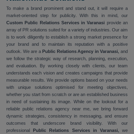
To make a brand prominent and stand out, it will require a
market-oriented step for publicity. With this in mind, our
Custom Public Relations Services in Varanasi
provide an
array of PR solutions suited for a variety of industries. Our aim
is to work diligently to establish a strong market presence for
your brand and to maintain its reputation with a positive
outlook. We are a
Public Relations Agency in Varanasi,
and
we follow the strategic way of research, planning, execution,
and evaluation. By working closely with clients, our team
understands each vision and creates campaigns that provide
measurable results. We provide options based on your needs
with unique solutions optimised for meeting objectives,
whether you start from scratch or are an established business
in need of sustaining its image. While on the lookout for a
reliable public relations agency near me, we bring forward
dynamic strategies, consistency in messaging, and ensure
outcomes that underscore brand visibility. With our
professional
Public Relations Services in Varanasi,
we