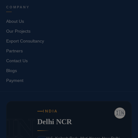
COMPANY
About Us
Our Projects
Export Consultancy
Partners
Contact Us
Blogs
Payment
INDIA
🇮🇳
IN
Delhi NCR