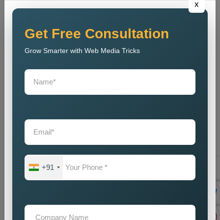
x
out to tell their marvellous tales and secondly help businesses
meet their goals. Being a reliable
Public Relations Company
Near Me
, it depends on the coupling of creativity with strategic
Get Free Consultation
planning, resulting in some strong campaigns. The team is
Grow Smarter with Web Media Tricks
well-acquainted with the modern trends and communication
strategies to make sure that, despite competition, the brand
stays current. And, our
Public Relations Services Near Me
include reputation monitoring, crisis management, ongoing
support, and branding of your company to protect and
strengthen its goodwill. We guarantee that the business will
always carry a good legacy in the eyes of customers,
stakeholders, and associates in the media.
Teaming up with our
Public Relations Agency Near Me
translates to working with a team that is passionate about your
+91
success. We swear by long-term relationships, consistent
results, and other such assists that will help grow your brand-
until they are delivered by efficient communication strategies.
And if you are in need of a good set of
Custom Public
Relations Services in Varanasi
, do you feel we can help you