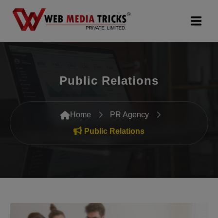
Web Design & Development
Public Relations
Digital Marketing
PR Agency
Home
PR Agency
Search Engine Optimization (SEO)
Public Relations
Google Promotion Services
Packages
Company