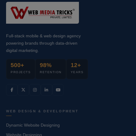
Full-stack mobile & web design agency
powering brands through data-driven
digital marketing.
500+
98%
12+
PROJECTS
RETENTION
YEARS
WEB DESIGN & DEVELOPMENT
Dynamic Website Designing
Website Designing