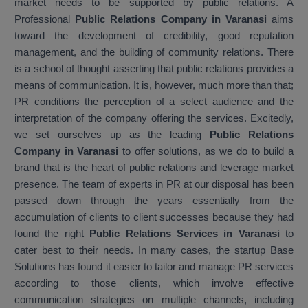
market needs to be supported by public relations. A
Professional
Public Relations Company in Varanasi
aims
toward the development of credibility, good reputation
management, and the building of community relations. There
is a school of thought asserting that public relations provides a
means of communication. It is, however, much more than that;
PR conditions the perception of a select audience and the
interpretation of the company offering the services. Excitedly,
we set ourselves up as the leading
Public Relations
Company in Varanasi
to offer solutions, as we do to build a
brand that is the heart of public relations and leverage market
presence. The team of experts in PR at our disposal has been
passed down through the years essentially from the
accumulation of clients to client successes because they had
found the right
Public Relations Services in Varanasi
to
cater best to their needs. In many cases, the startup Base
Solutions has found it easier to tailor and manage PR services
according to those clients, which involve effective
communication strategies on multiple channels, including