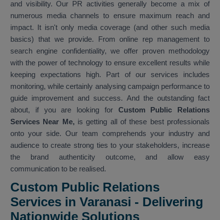
and visibility. Our PR activities generally become a mix of
numerous media channels to ensure maximum reach and
impact. It isn't only media coverage (and other such media
basics) that we provide. From online rep management to
search engine confidentiality, we offer proven methodology
with the power of technology to ensure excellent results while
keeping expectations high. Part of our services includes
monitoring, while certainly analysing campaign performance to
guide improvement and success. And the outstanding fact
about, if you are looking for
Custom Public Relations
Services Near Me,
is getting all of these best professionals
onto your side. Our team comprehends your industry and
audience to create strong ties to your stakeholders, increase
the brand authenticity outcome, and allow easy
communication to be realised.
Custom Public Relations
Services in Varanasi - Delivering
Nationwide Solutions