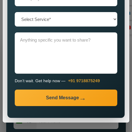
by imparting a powerful brand presence? Our knowledge,
vigour, and commitment to excellence make us ideally suited
for most enterprises on the hunt for obtainable and major
public relations solutions.
Grow Your Business
Grow Smarter with Web Media Tricks
Don’t wait. Get help now —
+91 9718875249
Send Message
+91