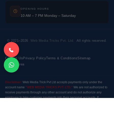
OPENING HOURS
10 AM – 7 PM Monday – Saturday
© 2021–2026
Web Media Tricks Pvt. Ltd.
All rights reserved.
Contact Us
Privacy Policy
Terms & Conditions
Sitemap
Market Area
Disclaimer:
Web Media Trick Pvt Ltd accepts payments only under the
account name
"WEB MEDIA TRICKS PVT. LTD."
We are not authorized to
receive payments through any other account and do not authorize any
employee to take customer payments into their personal accounts. If
payment is made to any other account, the company will not be responsible
for it. Please contact our customer care before making any payment.