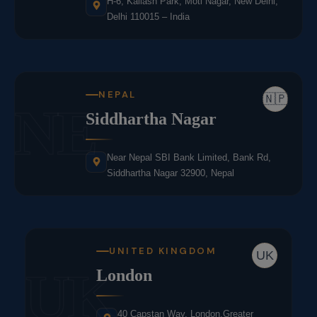
H-6, Kailash Park, Moti Nagar, New Delhi,
Delhi 110015 – India
NEPAL
🇳🇵
NE
Siddhartha Nagar
Near Nepal SBI Bank Limited, Bank Rd,
Siddhartha Nagar 32900, Nepal
UNITED KINGDOM
UK
UK
London
40 Capstan Way, London,Greater