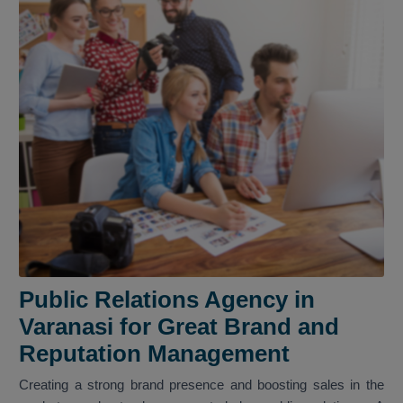
Public Relations Agency in
Varanasi for Great Brand and
Reputation Management
Creating a strong brand presence and boosting sales in the