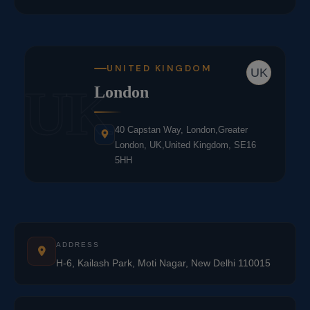
UNITED KINGDOM
UK
UK
London
40 Capstan Way, London,Greater
London, UK,United Kingdom, SE16
5HH
ADDRESS
H-6, Kailash Park, Moti Nagar, New Delhi 110015