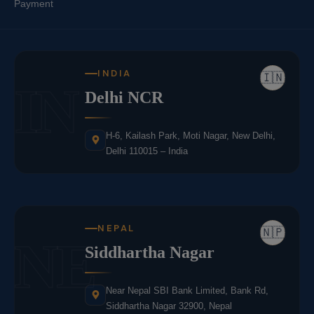
Payment
INDIA
🇮🇳
IN
Delhi NCR
H-6, Kailash Park, Moti Nagar, New Delhi,
Delhi 110015 – India
NEPAL
🇳🇵
NE
Siddhartha Nagar
Near Nepal SBI Bank Limited, Bank Rd,
Siddhartha Nagar 32900, Nepal