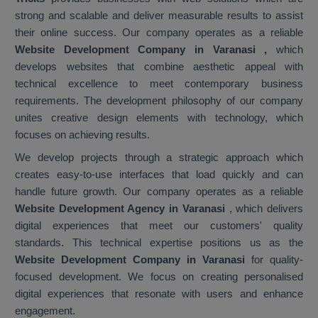
strong and scalable and deliver measurable results to assist
their online success. Our company operates as a reliable
Website Development Company in Varanasi
,
which
develops websites that combine aesthetic appeal with
technical excellence to meet contemporary business
requirements. The development philosophy of our company
unites creative design elements with technology, which
focuses on achieving results.
We develop projects through a strategic approach which
creates easy-to-use interfaces that load quickly and can
handle future growth. Our company operates as a reliable
Website Development Agency in Varanasi
, which delivers
digital experiences that meet our customers' quality
standards. This technical expertise positions us as the
Website Development Company in Varanasi
for quality-
focused development. We focus on creating personalised
digital experiences that resonate with users and enhance
engagement.