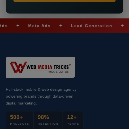
✦
Meta Ads
✦
Lead Generation
✦
SEO
Full-stack mobile & web design agency
powering brands through data-driven
digital marketing.
500+
98%
12+
PROJECTS
RETENTION
YEARS