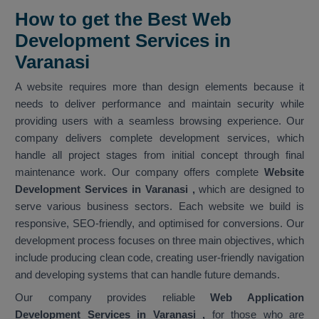
How to get the Best Web
Development Services in
Varanasi
A website requires more than design elements because it
needs to deliver performance and maintain security while
providing users with a seamless browsing experience. Our
company delivers complete development services, which
handle all project stages from initial concept through final
maintenance work. Our company offers complete
Website
Development Services in Varanasi
,
which are designed to
serve various business sectors. Each website we build is
responsive, SEO-friendly, and optimised for conversions. Our
development process focuses on three main objectives, which
include producing clean code, creating user-friendly navigation
and developing systems that can handle future demands.
Our company provides reliable
Web Application
Development Services in Varanasi ,
for those who are