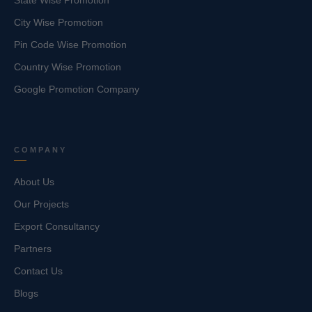
State Wise Promotion
City Wise Promotion
Pin Code Wise Promotion
Country Wise Promotion
Google Promotion Company
COMPANY
About Us
Our Projects
Export Consultancy
Partners
Contact Us
Blogs