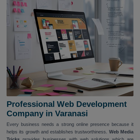
Professional Web Development
Company in Varanasi
Every business needs a strong online presence because it
helps its growth and establishes trustworthiness.
Web Media
Tricks
provides businesses with web solutions which are