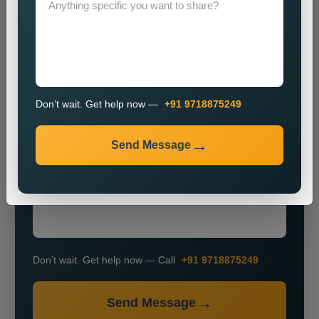
Don’t wait. Get help now —
+91 9718875249
+91
Send Message
Don’t wait. Get help now — Call
+91 9718875249
Send Message