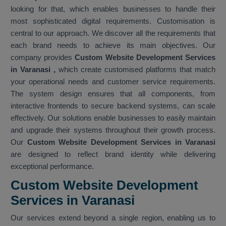
looking for that, which enables businesses to handle their
most sophisticated digital requirements. Customisation is
central to our approach. We discover all the requirements that
each brand needs to achieve its main objectives. Our
company provides
Custom Website Development Services
in Varanasi
,
which create customised platforms that match
your operational needs and customer service requirements.
The system design ensures that all components, from
interactive frontends to secure backend systems, can scale
effectively. Our solutions enable businesses to easily maintain
and upgrade their systems throughout their growth process.
Our
Custom Website Development Services in Varanasi
are designed to reflect brand identity while delivering
exceptional performance.
Custom Website Development
Services in Varanasi
Our services extend beyond a single region, enabling us to