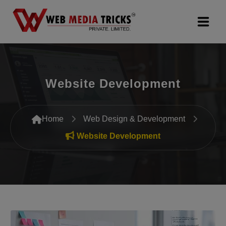
Web Design & Development
Website Development
Digital Marketing
PR Agency
Home
Web Design & Development
Search Engine Optimization (SEO)
Website Development
Google Promotion Services
Packages
Company