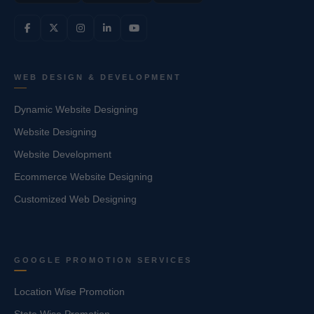
WEB DESIGN & DEVELOPMENT
Dynamic Website Designing
Website Designing
Website Development
Ecommerce Website Designing
Customized Web Designing
GOOGLE PROMOTION SERVICES
Location Wise Promotion