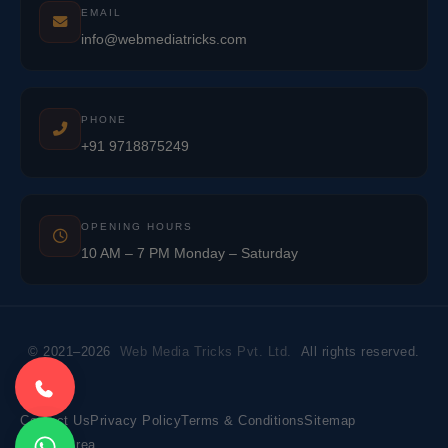
EMAIL
info@webmediatricks.com
PHONE
+91 9718875249
OPENING HOURS
10 AM – 7 PM Monday – Saturday
© 2021–2026
Web Media Tricks Pvt. Ltd.
All rights reserved.
Contact Us
Privacy Policy
Terms & Conditions
Sitemap
Market Area