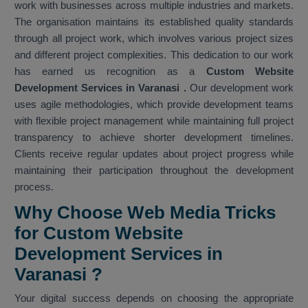
work with businesses across multiple industries and markets.
The organisation maintains its established quality standards
through all project work, which involves various project sizes
and different project complexities. This dedication to our work
has earned us recognition as a
Custom Website
Development Services in Varanasi
.
Our development work
uses agile methodologies, which provide development teams
with flexible project management while maintaining full project
transparency to achieve shorter development timelines.
Clients receive regular updates about project progress while
maintaining their participation throughout the development
process.
Why Choose Web Media Tricks
for Custom Website
Development Services in
Varanasi ?
Your digital success depends on choosing the appropriate