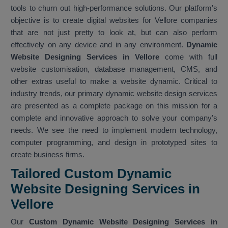
tools to churn out high-performance solutions. Our platform's
objective is to create digital websites for Vellore companies
that are not just pretty to look at, but can also perform
effectively on any device and in any environment.
Dynamic
Website Designing Services in Vellore
come with full
website customisation, database management, CMS, and
other extras useful to make a website dynamic. Critical to
industry trends, our primary dynamic website design services
are presented as a complete package on this mission for a
complete and innovative approach to solve your company's
needs. We see the need to implement modern technology,
computer programming, and design in prototyped sites to
create business firms.
Tailored Custom Dynamic
Website Designing Services in
Vellore
Our
Custom Dynamic Website Designing Services in