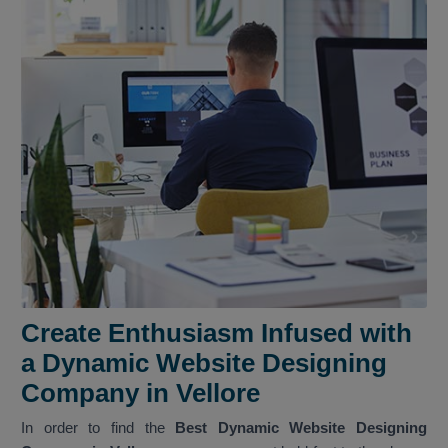
Create Enthusiasm Infused with
a Dynamic Website Designing
Company in Vellore
In order to find the
Best Dynamic Website Designing