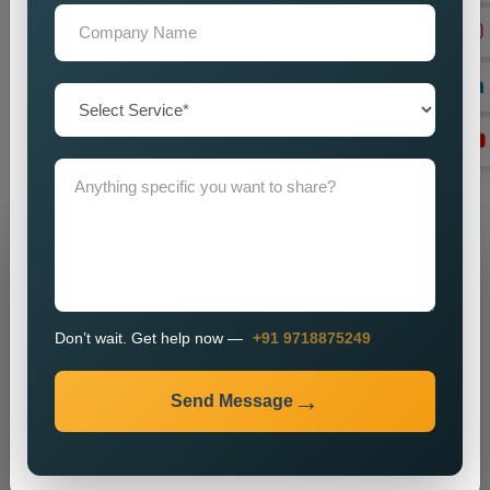
on
Custom Dynamic Website Designing in Vellore,
looking
in the dark for a reliable one, our team provides unfussy help
to you. Education, speed, and user experience are the
unshakable supporting virtues feeding back to Dynamism and
getting the digital business to a least-really strategic function.
Connect with us anytime to get your desired Dynamic Website
Designing Services.
Grow Your Business
Grow Smarter with Web Media Tricks
Don’t wait. Get help now —
+91 9718875249
Send Message