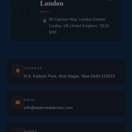
UK
London
40 Capstan Way, London,Greater
London, UK,United Kingdom, SE16
5HH
ADDRESS
H-6, Kailash Park, Moti Nagar, New Delhi 110015
EMAIL
info@webmediatricks.com
PHONE