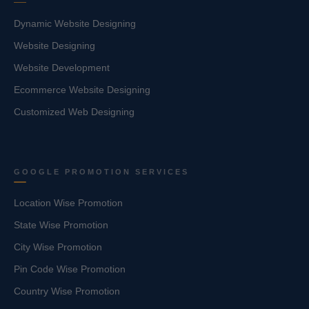
Dynamic Website Designing
Website Designing
Website Development
Ecommerce Website Designing
Customized Web Designing
GOOGLE PROMOTION SERVICES
Location Wise Promotion
State Wise Promotion
City Wise Promotion
Pin Code Wise Promotion
Country Wise Promotion