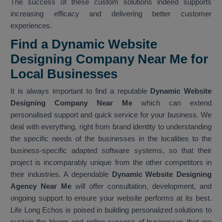
The success of these custom solutions indeed supports
increasing efficacy and delivering better customer
experiences.
Find a Dynamic Website
Designing Company Near Me for
Local Businesses
It is always important to find a reputable
Dynamic Website
Designing Company Near Me
which can extend
personalised support and quick service for your business. We
deal with everything, right from brand identity to understanding
the specific needs of the businesses in the localities to the
business-specific adapted software systems, so that their
project is incomparably unique from the other competitors in
their industries. A dependable
Dynamic Website Designing
Agency Near Me
will offer consultation, development, and
ongoing support to ensure your website performs at its best.
Life Long Echos is poised in building personalized solutions to
sustain the bloom and online success of businesses that are