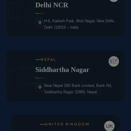
IN
Delhi NCR
H-6, Kailash Park, Moti Nagar, New Delhi,
Delhi 110015 – India
NEPAL
🇳🇵
NE
Siddhartha Nagar
Near Nepal SBI Bank Limited, Bank Rd,
Siddhartha Nagar 32900, Nepal
UNITED KINGDOM
UK