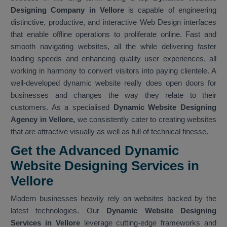
Designing Company in Vellore
is capable of engineering
distinctive, productive, and interactive Web Design interfaces
that enable offline operations to proliferate online. Fast and
smooth navigating websites, all the while delivering faster
loading speeds and enhancing quality user experiences, all
working in harmony to convert visitors into paying clientele. A
well-developed dynamic website really does open doors for
businesses and changes the way they relate to their
customers. As a specialised
Dynamic Website Designing
Agency in Vellore,
we consistently cater to creating websites
that are attractive visually as well as full of technical finesse.
Get the Advanced Dynamic
Website Designing Services in
Vellore
Modern businesses heavily rely on websites backed by the
latest technologies. Our
Dynamic Website Designing
Services in Vellore
leverage cutting-edge frameworks and