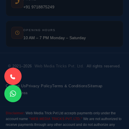
+91 9718875249
OPENING HOURS
10 AM – 7 PM Monday – Saturday
© 2021–2026
Web Media Tricks Pvt. Ltd.
All rights reserved.
Contact Us
Privacy Policy
Terms & Conditions
Sitemap
Market Area
Disclaimer:
Web Media Trick Pvt Ltd accepts payments only under the
account name
"WEB MEDIA TRICKS PVT. LTD."
We are not authorized to
receive payments through any other account and do not authorize any