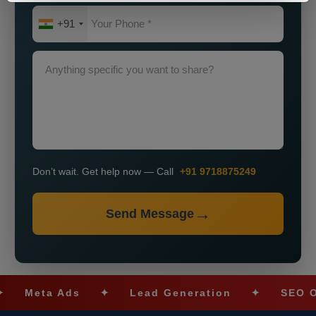
+91
Don’t wait. Get help now — Call
+91 9718875249
Send Message
eta Ads
✦
Lead Generation
✦
SEO Optimi