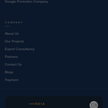
Google Promotion Company
COMPANY
About Us
Our Projects
Export Consultancy
Partners
Contact Us
Blogs
Payment
INDIA
🇮🇳