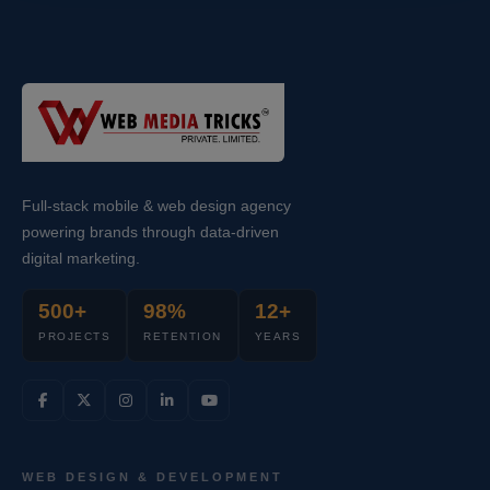
Full-stack mobile & web design agency
powering brands through data-driven
digital marketing.
500+
98%
12+
PROJECTS
RETENTION
YEARS
WEB DESIGN & DEVELOPMENT