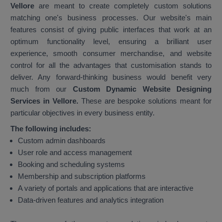
Vellore
are meant to create completely custom solutions
matching one's business processes. Our website's main
features consist of giving public interfaces that work at an
optimum functionality level, ensuring a brilliant user
experience, smooth consumer merchandise, and website
control for all the advantages that customisation stands to
deliver. Any forward-thinking business would benefit very
much from our
Custom Dynamic Website Designing
Services in Vellore.
These are bespoke solutions meant for
particular objectives in every business entity.
The following includes:
Custom admin dashboards
User role and access management
Booking and scheduling systems
Membership and subscription platforms
A variety of portals and applications that are interactive
Data-driven features and analytics integration