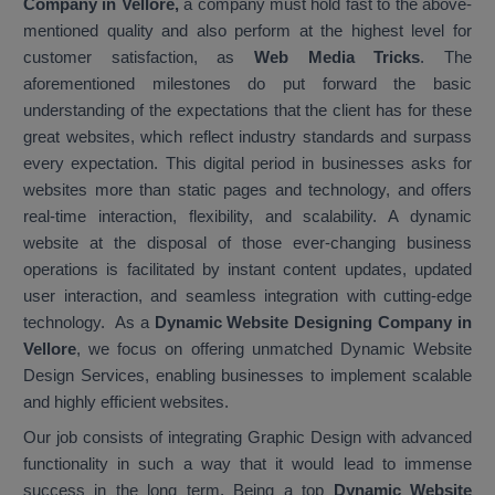
Company in Vellore,
a company must hold fast to the above-
mentioned quality and also perform at the highest level for
customer satisfaction, as
Web Media Tricks
. The
aforementioned milestones do put forward the basic
understanding of the expectations that the client has for these
great websites, which reflect industry standards and surpass
every expectation. This digital period in businesses asks for
websites more than static pages and technology, and offers
real-time interaction, flexibility, and scalability. A dynamic
website at the disposal of those ever-changing business
operations is facilitated by instant content updates, updated
user interaction, and seamless integration with cutting-edge
technology. As a
Dynamic Website Designing Company in
Vellore
, we focus on offering unmatched Dynamic Website
Design Services, enabling businesses to implement scalable
and highly efficient websites.
Our job consists of integrating Graphic Design with advanced
functionality in such a way that it would lead to immense
success in the long term. Being a top
Dynamic Website