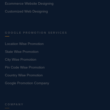
Ecommerce Website Designing
Customized Web Designing
GOOGLE PROMOTION SERVICES
Location Wise Promotion
State Wise Promotion
City Wise Promotion
Pin Code Wise Promotion
Country Wise Promotion
Google Promotion Company
COMPANY