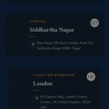
NEPAL
🇳🇵
NE
Siddhartha Nagar
Near Nepal SBI Bank Limited, Bank Rd,
Siddhartha Nagar 32900, Nepal
UNITED KINGDOM
UK
UK
London
40 Capstan Way, London,Greater
London, UK,United Kingdom, SE16
5HH