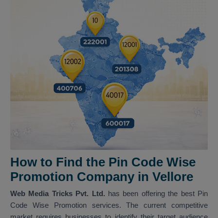
How to Find the Pin Code Wise
Promotion Company in Vellore
Web Media Tricks Pvt. Ltd.
has been offering the best Pin
Code Wise Promotion services. The current competitive
market requires businesses to identify their target audience