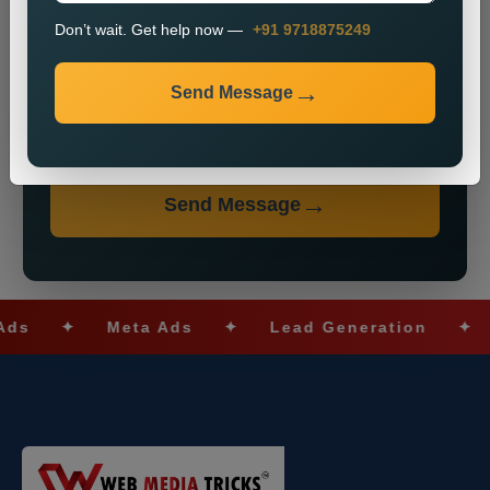
Don’t wait. Get help now —
+91 9718875249
Send Message
Don’t wait. Get help now — Call
+91 9718875249
Send Message
✦
Meta Ads
✦
Lead Generation
✦
SEO