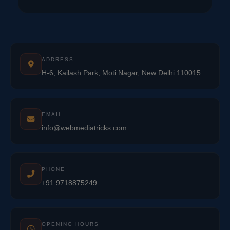
ADDRESS
H-6, Kailash Park, Moti Nagar, New Delhi 110015
EMAIL
info@webmediatricks.com
PHONE
+91 9718875249
OPENING HOURS