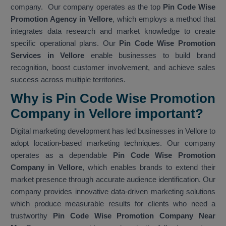
company. Our company operates as the top
Pin Code Wise
Promotion Agency in Vellore
, which employs a method that
integrates data research and market knowledge to create
specific operational plans. Our
Pin Code Wise Promotion
Services in Vellore
enable businesses to build brand
recognition, boost customer involvement, and achieve sales
success across multiple territories.
Why is Pin Code Wise Promotion
Company in Vellore important?
Digital marketing development has led businesses in Vellore to
adopt location-based marketing techniques. Our company
operates as a dependable
Pin Code Wise Promotion
Company in Vellore
, which enables brands to extend their
market presence through accurate audience identification. Our
company provides innovative data-driven marketing solutions
which produce measurable results for clients who need a
trustworthy
Pin Code Wise Promotion Company Near