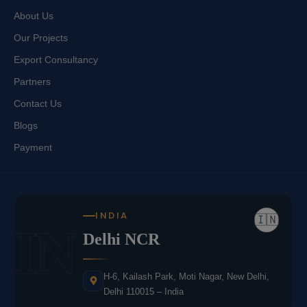
About Us
Our Projects
Export Consultancy
Partners
Contact Us
Blogs
Payment
INDIA
🇮🇳
IN
Delhi NCR
H-6, Kailash Park, Moti Nagar, New Delhi,
Delhi 110015 – India