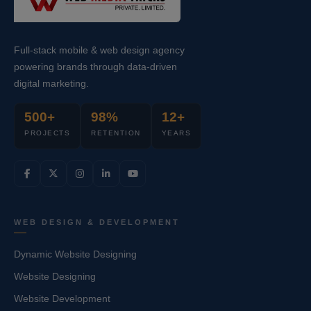
Full-stack mobile & web design agency
powering brands through data-driven
digital marketing.
500+
98%
12+
PROJECTS
RETENTION
YEARS
WEB DESIGN & DEVELOPMENT
Dynamic Website Designing
Website Designing
Website Development