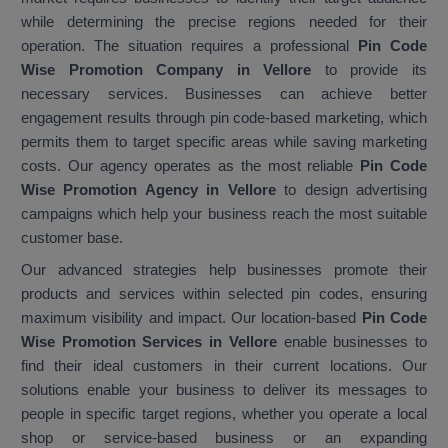
while determining the precise regions needed for their
operation. The situation requires a professional
Pin Code
Wise Promotion Company in Vellore
to provide its
necessary services. Businesses can achieve better
engagement results through pin code-based marketing, which
permits them to target specific areas while saving marketing
costs. Our agency operates as the most reliable
Pin Code
Wise Promotion Agency in Vellore
to design advertising
campaigns which help your business reach the most suitable
customer base.
Our advanced strategies help businesses promote their
products and services within selected pin codes, ensuring
maximum visibility and impact. Our location-based
Pin Code
Wise Promotion Services in Vellore
enable businesses to
find their ideal customers in their current locations. Our
solutions enable your business to deliver its messages to
people in specific target regions, whether you operate a local
shop or service-based business or an expanding