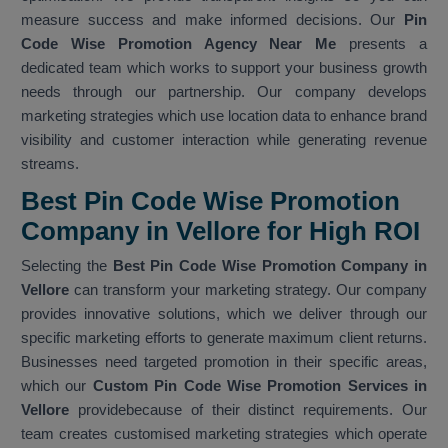
measure success and make informed decisions. Our
Pin
Code Wise Promotion Agency Near Me
presents a
dedicated team which works to support your business growth
needs through our partnership. Our company develops
marketing strategies which use location data to enhance brand
visibility and customer interaction while generating revenue
streams.
Best Pin Code Wise Promotion
Company in Vellore for High ROI
Selecting the
Best Pin Code Wise Promotion Company in
Vellore
can transform your marketing strategy. Our company
provides innovative solutions, which we deliver through our
specific marketing efforts to generate maximum client returns.
Businesses need targeted promotion in their specific areas,
which our
Custom Pin Code Wise Promotion Services in
Vellore
providebecause of their distinct requirements. Our
team creates customised marketing strategies which operate