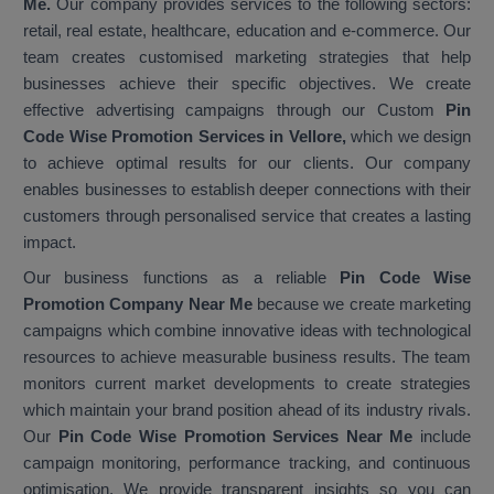
Me.
Our company provides services to the following sectors:
retail, real estate, healthcare, education and e-commerce. Our
team creates customised marketing strategies that help
businesses achieve their specific objectives. We create
effective advertising campaigns through our Custom
Pin
Code Wise Promotion Services in Vellore,
which we design
to achieve optimal results for our clients. Our company
enables businesses to establish deeper connections with their
customers through personalised service that creates a lasting
impact.
Our business functions as a reliable
Pin Code Wise
Promotion Company Near Me
because we create marketing
campaigns which combine innovative ideas with technological
resources to achieve measurable business results. The team
monitors current market developments to create strategies
which maintain your brand position ahead of its industry rivals.
Our
Pin Code Wise Promotion Services Near Me
include
campaign monitoring, performance tracking, and continuous
optimisation. We provide transparent insights so you can