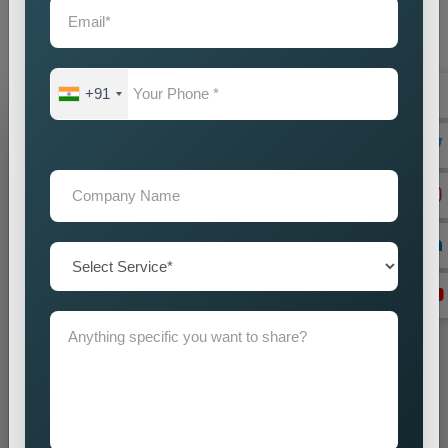
audience with accuracy and impact. Our promotion strategies
create precise customer targeting, which leads your company
to achieve continuous business expansion.
+91
Grow Your Business
Grow Smarter with Web Media Tricks
+91