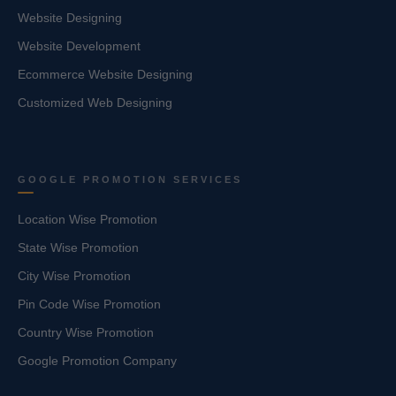
Website Designing
Website Development
Ecommerce Website Designing
Customized Web Designing
GOOGLE PROMOTION SERVICES
Location Wise Promotion
State Wise Promotion
City Wise Promotion
Pin Code Wise Promotion
Country Wise Promotion
Google Promotion Company