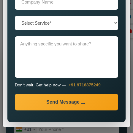
our
Best Social Media Marketing Services in Vellore
for a
partnership which will help your brand achieve its maximum
potential. We will assist you in establishing a powerful online
identity which will enable you to attract customers while
achieving sustainable business growth.
Grow Your Business
Grow Smarter with Web Media Tricks
Don’t wait. Get help now —
+91 9718875249
Send Message
+91