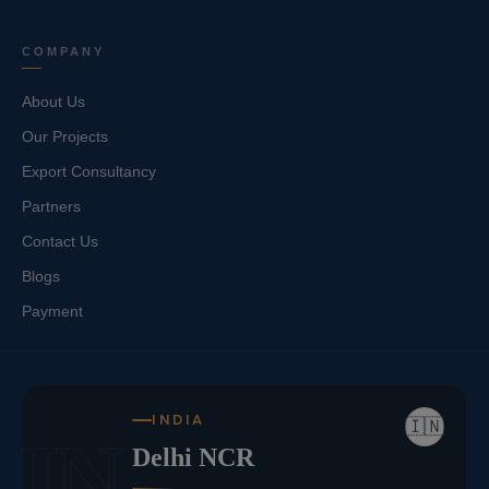
COMPANY
About Us
Our Projects
Export Consultancy
Partners
Contact Us
Blogs
Payment
INDIA
🇮🇳
IN
Delhi NCR