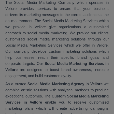
The Social Media Marketing Company which operates in
Vellore provides services to ensure that your business
delivers its marketing messages to the correct audience at the
optimal moment. The Social Media Marketing Services which
we provide in Vellore give organizations a customized
approach to social media marketing. We provide our clients
customized social media marketing solutions through our
Social Media Marketing Services which we offer in Vellore.
Our company develops custom marketing solutions which
help businesses reach their specific brand goals and
corporate targets. Our
Social Media Marketing Services in
Vellore
are designed to boost brand awareness, increase
engagement, and build customer loyalty.
As a trusted
Social Media Marketing Agency in Vellore
we
combine artistic solutions with analytical methods to produce
exceptional outcomes. The
Custom Social Media Marketing
Services in Vellore
enable you to receive customized
marketing plans which will create advertising campaigns