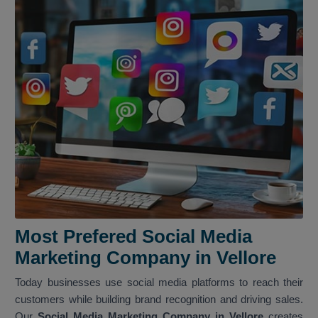
Most Prefered Social Media
Marketing Company in Vellore
Today businesses use social media platforms to reach their
customers while building brand recognition and driving sales.
Our
Social Media Marketing Company in Vellore
creates