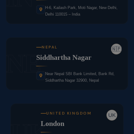
H-6, Kailash Park, Moti Nagar, New Delhi,
Delhi 110015 – India
NEPAL
🇳🇵
NE
Siddhartha Nagar
Near Nepal SBI Bank Limited, Bank Rd,
Siddhartha Nagar 32900, Nepal
UNITED KINGDOM
UK
UK
London