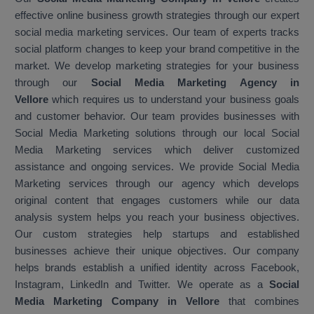
effective online business growth strategies through our expert
social media marketing services. Our team of experts tracks
social platform changes to keep your brand competitive in the
market. We develop marketing strategies for your business
through our
Social Media Marketing Agency in
Vellore
which requires us to understand your business goals
and customer behavior. Our team provides businesses with
Social Media Marketing solutions through our local Social
Media Marketing services which deliver customized
assistance and ongoing services. We provide Social Media
Marketing services through our agency which develops
original content that engages customers while our data
analysis system helps you reach your business objectives.
Our custom strategies help startups and established
businesses achieve their unique objectives. Our company
helps brands establish a unified identity across Facebook,
Instagram, LinkedIn and Twitter. We operate as a
Social
Media Marketing Company in Vellore
that combines