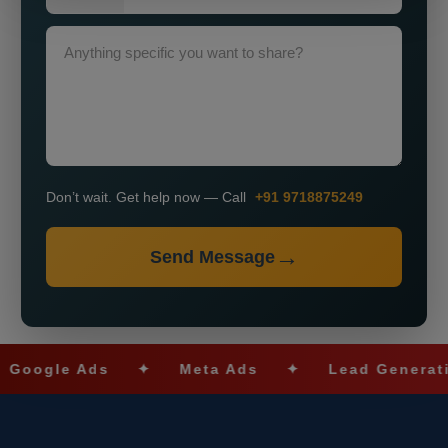
Don’t wait. Get help now — Call
+91 9718875249
Send Message
gle Ads
✦
Meta Ads
✦
Lead Generation