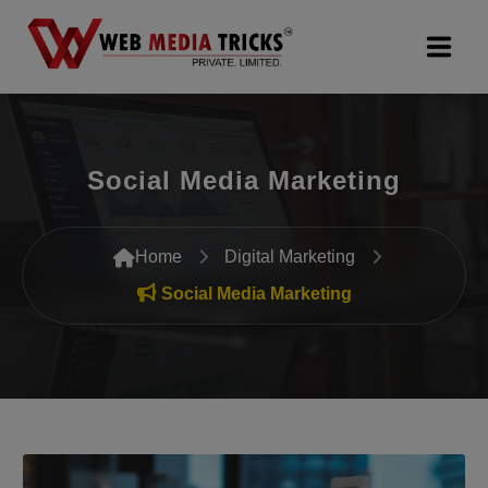
Web Design & Development
Social Media Marketing
Digital Marketing
PR Agency
Home
Digital Marketing
Search Engine Optimization (SEO)
Social Media Marketing
Google Promotion Services
Packages
Company