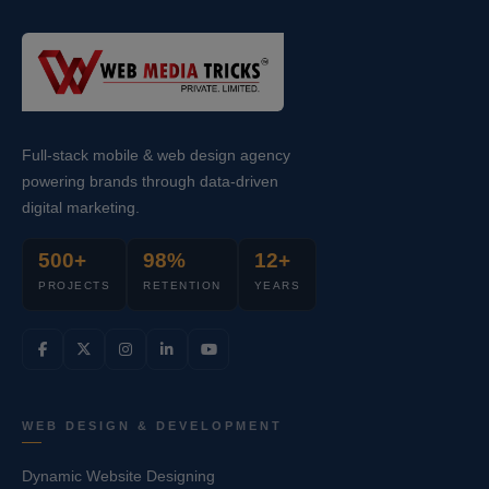
Full-stack mobile & web design agency
powering brands through data-driven
digital marketing.
500+
98%
12+
PROJECTS
RETENTION
YEARS
WEB DESIGN & DEVELOPMENT
Dynamic Website Designing