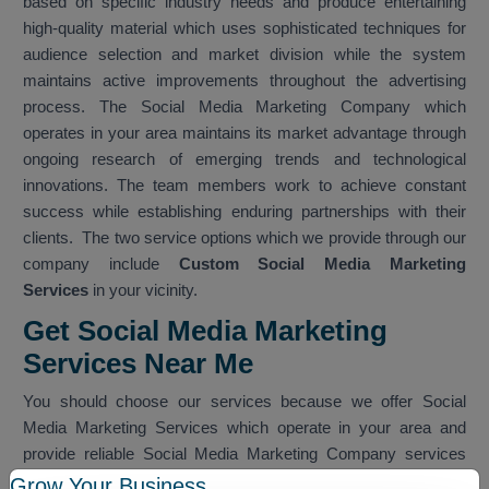
based on specific industry needs and produce entertaining
high-quality material which uses sophisticated techniques for
audience selection and market division while the system
maintains active improvements throughout the advertising
process. The Social Media Marketing Company which
operates in your area maintains its market advantage through
ongoing research of emerging trends and technological
innovations. The team members work to achieve constant
success while establishing enduring partnerships with their
clients. The two service options which we provide through our
company include
Custom Social Media Marketing
Services
in your vicinity.
Get Social Media Marketing
Services Near Me
You should choose our services because we offer Social
Media Marketing Services which operate in your area and
provide reliable Social Media Marketing Company services
which work within your nearby vicinity. The team provides
Grow Your Business