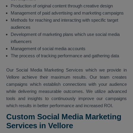
Production of original content through creative design
Management of paid advertising and marketing campaigns
Methods for reaching and interacting with specific target
audiences
Development of marketing plans which use social media
influencers
Management of social media accounts
The process of tracking performance and gathering data
Our Social Media Marketing Services which we provide in
Vellore achieve their maximum results. Our team creates
campaigns which establish connections with your audience
while delivering measurable outcomes. We utilize advanced
tools and insights to continuously improve our campaigns
which results in better performance and increased ROI.
Custom Social Media Marketing
Services in Vellore