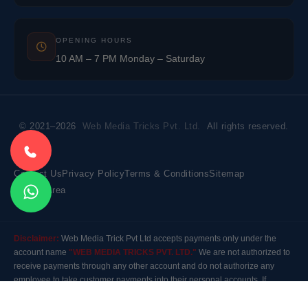
OPENING HOURS
10 AM – 7 PM Monday – Saturday
© 2021–2026
Web Media Tricks Pvt. Ltd.
All rights reserved.
Contact Us
Privacy Policy
Terms & Conditions
Sitemap
Market Area
Disclaimer:
Web Media Trick Pvt Ltd accepts payments only under the
account name
"WEB MEDIA TRICKS PVT. LTD."
We are not authorized to
receive payments through any other account and do not authorize any
employee to take customer payments into their personal accounts. If
payment is made to any other account, the company will not be responsible
for it. Please contact our customer care before making any payment.