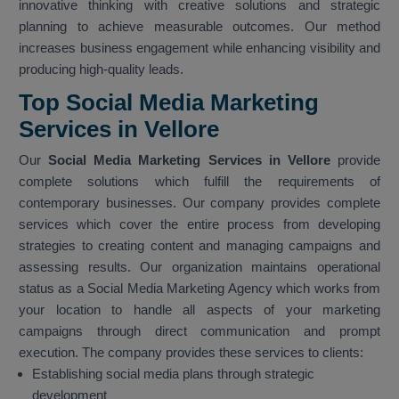
innovative thinking with creative solutions and strategic
planning to achieve measurable outcomes. Our method
increases business engagement while enhancing visibility and
producing high-quality leads.
Top Social Media Marketing
Services in Vellore
Our
Social Media Marketing Services in Vellore
provide
complete solutions which fulfill the requirements of
contemporary businesses. Our company provides complete
services which cover the entire process from developing
strategies to creating content and managing campaigns and
assessing results. Our organization maintains operational
status as a Social Media Marketing Agency which works from
your location to handle all aspects of your marketing
campaigns through direct communication and prompt
execution. The company provides these services to clients:
Establishing social media plans through strategic
development