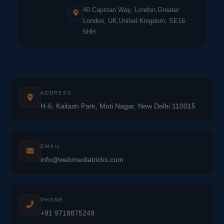
40 Capstan Way, London,Greater
London, UK,United Kingdom, SE16
5HH
ADDRESS
H-6, Kailash Park, Moti Nagar, New Delhi 110015
EMAIL
info@webmediatricks.com
PHONE
+91 9718875249