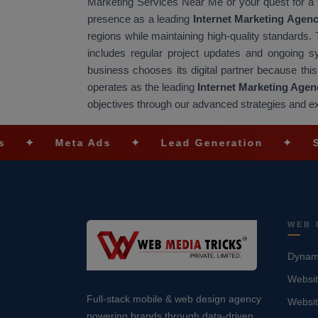
Marketing Services Near Me or your quest for a
presence as a leading
Internet Marketing Agen
regions while maintaining high-quality standard
includes regular project updates and ongoing 
business chooses its digital partner because thi
operates as the leading
Internet Marketing Agen
objectives through our advanced strategies and e
eta Ads
✦
Lead Generation
✦
SEO Optimi
WEB 
Dynami
Websit
Full-stack mobile & web design agency
Websi
powering brands through data-driven