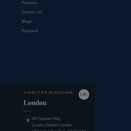
Partners
Contact Us
Blogs
Payment
UNITED KINGDOM
UK
UK
London
40 Capstan Way,
London,Greater London,