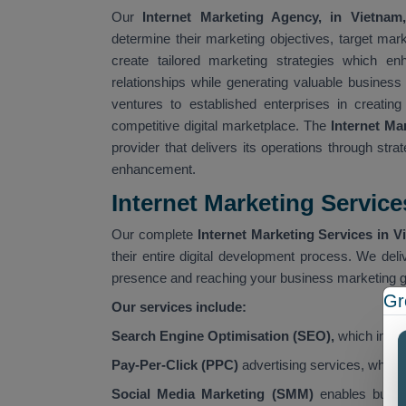
Our
Internet Marketing Agency, in Vietnam,
determine their marketing objectives, target ma
create tailored marketing strategies which en
relationships while generating valuable busines
ventures to established enterprises in creating
competitive digital marketplace. The
Internet M
provider that delivers its operations through str
enhancement.
Internet Marketing Service
Our complete
Internet Marketing Services in V
their entire digital development process. We deli
presence and reaching your business marketing g
Gr
Our services include:
Search Engine Optimisation (SEO),
which improv
Pay-Per-Click (PPC)
advertising services, which
Social Media Marketing (SMM)
enables busine