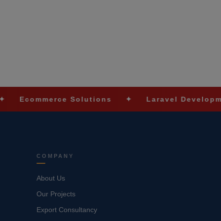
erce Solutions
✦
Laravel Development
✦
COMPANY
About Us
Our Projects
Export Consultancy