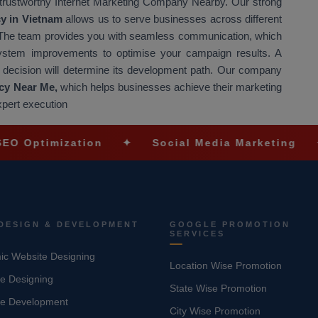
 trustworthy Internet Marketing Company Nearby. Our strong
cy in Vietnam
allows us to serve businesses across different
s. The team provides you with seamless communication, which
system improvements to optimise your campaign results. A
s decision will determine its development path. Our company
cy Near Me,
which helps businesses achieve their marketing
xpert execution
zation
✦
Social Media Marketing
✦
Ecomm
DESIGN & DEVELOPMENT
GOOGLE PROMOTION
SERVICES
c Website Designing
Location Wise Promotion
e Designing
State Wise Promotion
te Development
City Wise Promotion