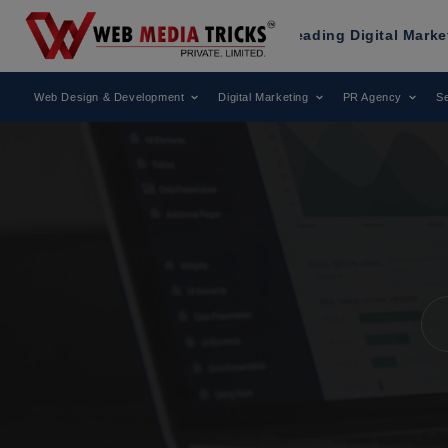
as Been Recognized as a Leading Digital Marketing Agency
Web Design & Development
Digital Marketing
PR Agency
Se