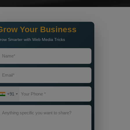
Grow Your Business
row Smarter with Web Media Tricks
+91