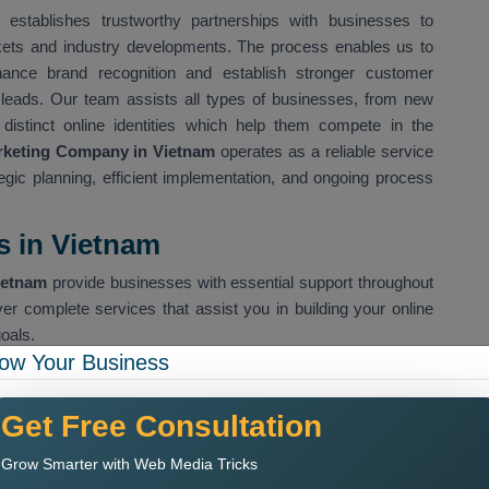
establishes trustworthy partnerships with businesses to
rkets and industry developments. The process enables us to
hance brand recognition and establish stronger customer
s leads. Our team assists all types of businesses, from new
 distinct online identities which help them compete in the
arketing Company in Vietnam
operates as a reliable service
ategic planning, efficient implementation, and ongoing process
s in Vietnam
ietnam
provide businesses with essential support throughout
ver complete services that assist you in building your online
oals.
ow Your Business
es organic search visibility for our clients
Get Free Consultation
 help us drive specific customer groups to our website
Grow Smarter with Web Media Tricks
sses to connect with their target audience through social