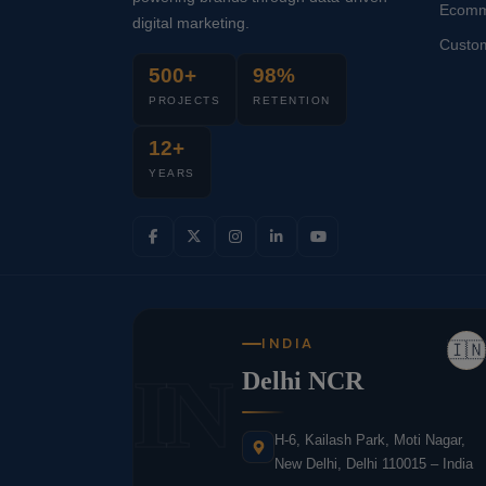
Ecomm
digital marketing.
Custo
500+
98%
PROJECTS
RETENTION
12+
YEARS
INDIA
🇮🇳
IN
Delhi NCR
H-6, Kailash Park, Moti Nagar,
New Delhi, Delhi 110015 – India