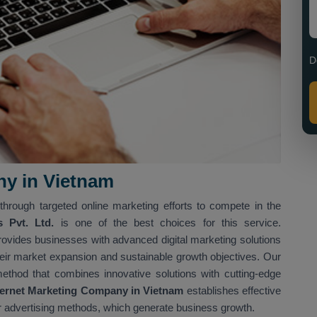
D
ny in Vietnam
through targeted online marketing efforts to compete in the
s Pvt. Ltd.
is one of the best choices for this service.
rovides businesses with advanced digital marketing solutions
eir market expansion and sustainable growth objectives. Our
method that combines innovative solutions with cutting-edge
ernet Marketing Company in Vietnam
establishes effective
r advertising methods, which generate business growth.