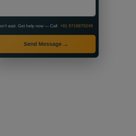
on’t wait. Get help now — Call
+91 9718875249
Send Message