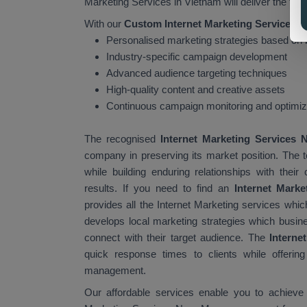
Marketing Services in Vietnam will deliver the foll
With our
Custom Internet Marketing Services i
Personalised marketing strategies based on
Industry-specific campaign development
Advanced audience targeting techniques
High-quality content and creative assets
Continuous campaign monitoring and optimiz
The recognised
Internet Marketing Services
company in preserving its market position. The
while building enduring relationships with th
results. If you need to find an
Internet Mark
provides all the Internet Marketing services wh
develops local marketing strategies which busin
connect with their target audience. The
Interne
quick response times to clients while offerin
management.
Our affordable services enable you to achieve