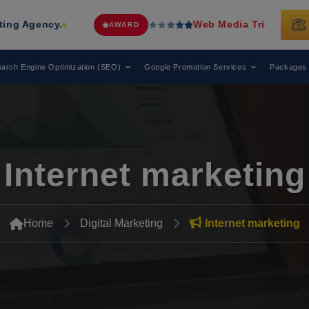
.
Web Media Tricks
Has Been Recogn
AWARD
arch Engine Optimization (SEO)
Google Promotion Services
Packages
Internet marketing
Home
Digital Marketing
Internet marketing