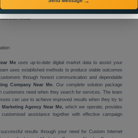
Send Message
owing benefits to you:
n Vietnam
, you can expect:
 business needs
ation
 Near Me
uses up-to-date digital market data to assist your
 team uses established methods to produce stable outcomes
eir customers through honest communication and dependable
eting Company Near Me
. Our complete solution package
ich customers need when they search for services. The team
esses can use to achieve improved results when they try to
t Marketing Agency Near Me,
which we operate, provides
g customised assistance together with effective campaign
 successful results through your need for Custom Internet