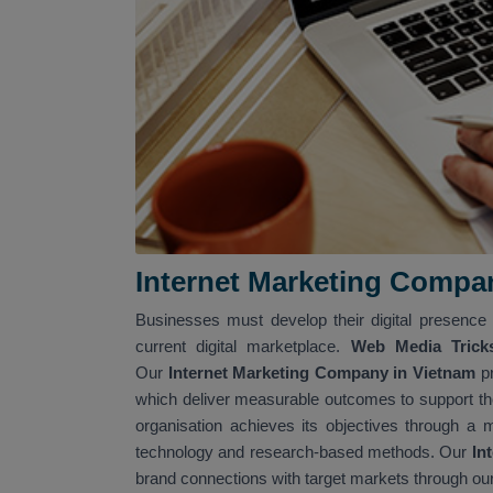
Internet Marketing Compa
Businesses must develop their digital presence 
current digital marketplace.
Web Media Trick
Our
Internet Marketing Company in Vietnam
p
which deliver measurable outcomes to support th
organisation achieves its objectives through a 
technology and research-based methods. Our
Int
brand connections with target markets through ou