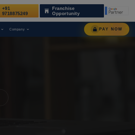
+91
Franchise
ized as a Leading Digital Marketing Agency.
AWARD
9718875249
Opportunity
PAY NOW
Company