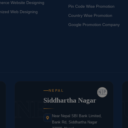
erce Website Designing
Pin Code Wise Promotion
mized Web Designing
Country Wise Promotion
Google Promotion Company
NEPAL
🇳🇵
NE
Siddhartha Nagar
Near Nepal SBI Bank Limited,
Bank Rd, Siddhartha Nagar