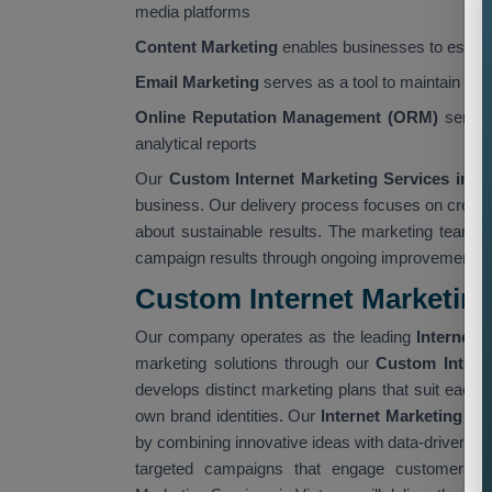
media platforms
Content Marketing
enables businesses to establi
Email Marketing
serves as a tool to maintain cus
Online Reputation Management (ORM)
servic
analytical reports
Our
Custom Internet Marketing Services in 
business. Our delivery process focuses on creati
about sustainable results. The marketing team 
campaign results through ongoing improvement init
Custom Internet Marketing
Our company operates as the leading
Internet 
marketing solutions through our
Custom Intern
develops distinct marketing plans that suit each 
own brand identities. Our
Internet Marketing Se
by combining innovative ideas with data-driven ex
targeted campaigns that engage customers wh