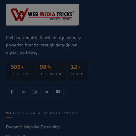
Full-stack mobile & web design agency
powering brands through data-driven
digital marketing.
500+
98%
12+
PROJECTS
RETENTION
YEARS
WEB DESIGN & DEVELOPMENT
Dynamic Website Designing