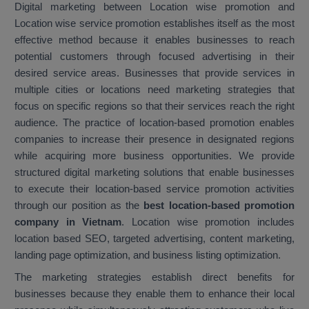
Digital marketing between Location wise promotion and
Location wise service promotion establishes itself as the most
effective method because it enables businesses to reach
potential customers through focused advertising in their
desired service areas. Businesses that provide services in
multiple cities or locations need marketing strategies that
focus on specific regions so that their services reach the right
audience. The practice of location-based promotion enables
companies to increase their presence in designated regions
while acquiring more business opportunities. We provide
structured digital marketing solutions that enable businesses
to execute their location-based service promotion activities
through our position as the
best location-based promotion
company in Vietnam
. Location wise promotion includes
location based SEO, targeted advertising, content marketing,
landing page optimization, and business listing optimization.
The marketing strategies establish direct benefits for
businesses because they enable them to enhance their local