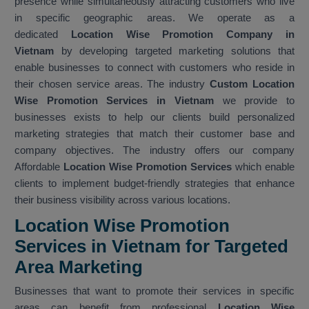
presence while simultaneously attracting customers who live
in specific geographic areas. We operate as a
dedicated
Location Wise Promotion Company in
Vietnam
by developing targeted marketing solutions that
enable businesses to connect with customers who reside in
their chosen service areas. The industry
Custom Location
Wise Promotion Services in Vietnam
we provide to
businesses exists to help our clients build personalized
marketing strategies that match their customer base and
company objectives. The industry offers our company
Affordable
Location Wise Promotion Services
which enable
clients to implement budget-friendly strategies that enhance
their business visibility across various locations.
Location Wise Promotion
Services in Vietnam for Targeted
Area Marketing
Businesses that want to promote their services in specific
areas can benefit from professional
Location Wise