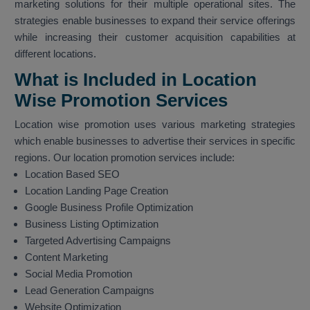
marketing solutions for their multiple operational sites. The
strategies enable businesses to expand their service offerings
while increasing their customer acquisition capabilities at
different locations.
What is Included in Location
Wise Promotion Services
Location wise promotion uses various marketing strategies
which enable businesses to advertise their services in specific
regions. Our location promotion services include:
Location Based SEO
Location Landing Page Creation
Google Business Profile Optimization
Business Listing Optimization
Targeted Advertising Campaigns
Content Marketing
Social Media Promotion
Lead Generation Campaigns
Website Optimization