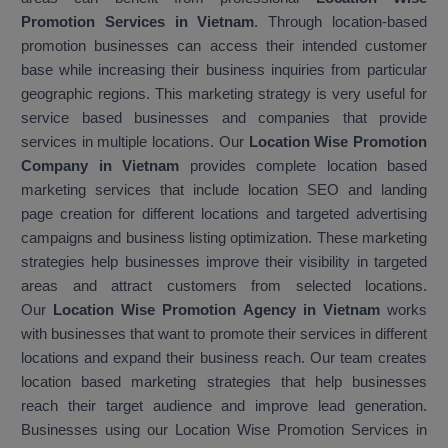
Promotion Services in Vietnam
. Through location-based
promotion businesses can access their intended customer
base while increasing their business inquiries from particular
geographic regions. This marketing strategy is very useful for
service based businesses and companies that provide
services in multiple locations. Our
Location Wise Promotion
Company in Vietnam
provides complete location based
marketing services that include location SEO and landing
page creation for different locations and targeted advertising
campaigns and business listing optimization. These marketing
strategies help businesses improve their visibility in targeted
areas and attract customers from selected locations.
Our
Location Wise Promotion Agency in Vietnam
works
with businesses that want to promote their services in different
locations and expand their business reach. Our team creates
location based marketing strategies that help businesses
reach their target audience and improve lead generation.
Businesses using our Location Wise Promotion Services in