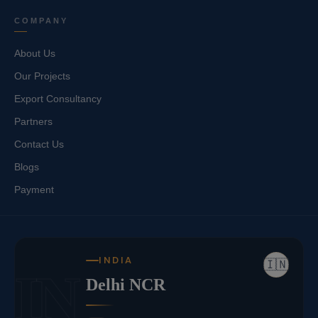
COMPANY
About Us
Our Projects
Export Consultancy
Partners
Contact Us
Blogs
Payment
INDIA
🇮🇳
IN
Delhi NCR