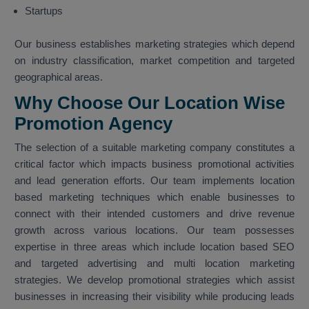
Startups
Our business establishes marketing strategies which depend
on industry classification, market competition and targeted
geographical areas.
Why Choose Our Location Wise
Promotion Agency
The selection of a suitable marketing company constitutes a
critical factor which impacts business promotional activities
and lead generation efforts. Our team implements location
based marketing techniques which enable businesses to
connect with their intended customers and drive revenue
growth across various locations. Our team possesses
expertise in three areas which include location based SEO
and targeted advertising and multi location marketing
strategies. We develop promotional strategies which assist
businesses in increasing their visibility while producing leads