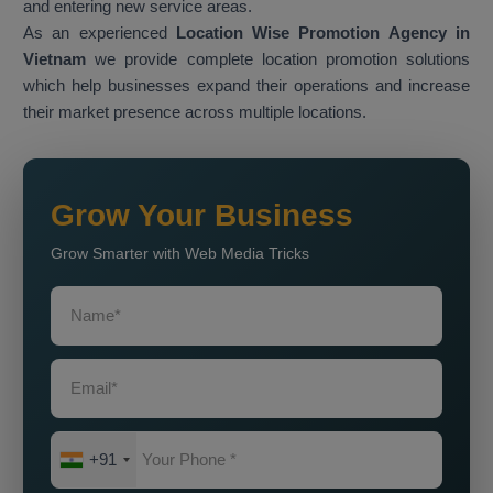
and entering new service areas.
As an experienced
Location Wise Promotion Agency in
Vietnam
we provide complete location promotion solutions
which help businesses expand their operations and increase
their market presence across multiple locations.
Grow Your Business
Grow Smarter with Web Media Tricks
+91