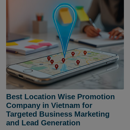
Best Location Wise Promotion
Company in Vietnam for
Targeted Business Marketing
and Lead Generation