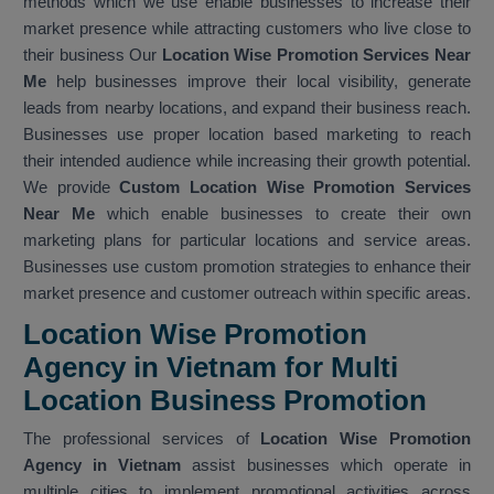
methods which we use enable businesses to increase their
market presence while attracting customers who live close to
their business Our
Location Wise Promotion Services Near
Me
help businesses improve their local visibility, generate
leads from nearby locations, and expand their business reach.
Businesses use proper location based marketing to reach
their intended audience while increasing their growth potential.
We provide
Custom Location Wise Promotion Services
Near Me
which enable businesses to create their own
marketing plans for particular locations and service areas.
Businesses use custom promotion strategies to enhance their
market presence and customer outreach within specific areas.
Location Wise Promotion
Agency in Vietnam for Multi
Location Business Promotion
The professional services of
Location Wise Promotion
Agency in Vietnam
assist businesses which operate in
multiple cities to implement promotional activities across