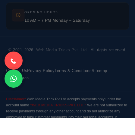
OPENING HOURS
10 AM – 7 PM Monday – Saturday
© 2021–2026
Web Media Tricks Pvt. Ltd.
All rights reserved.
Contact Us
Privacy Policy
Terms & Conditions
Sitemap
Market Area
Disclaimer:
Web Media Trick Pvt Ltd accepts payments only under the
account name
"WEB MEDIA TRICKS PVT. LTD."
We are not authorized to
receive payments through any other account and do not authorize any
employee to take customer payments into their personal accounts. If
payment is made to any other account, the company will not be responsible
for it. Please contact our customer care before making any payment.