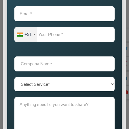
Location Research
We find intended market areas and study customer
purchasing patterns.
Promotion Strategy Planning
+91
We design marketing strategies which use specific locations
as their basis together with our promotional activities.
Campaign Implementation
We execute search engine optimization together with
advertising and content marketing methods.
Lead Generation Optimization
We enhance campaign performance to boost both lead
acquisition and customer conversion rates.
Monitoring and Improvement
We track campaign results to find areas which need
enhancement in order to achieve better performance.