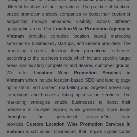
different locations of their operations. The practice of location-
based promotion enables companies to boost their customer
acquisition through enhanced visibility across different
geographic areas. Our
Location Wise Promotion Agency in
Vietnam
provides complete location based marketing
services for businesses, startups, and service providers. The
marketing experts develop their promotional schemes
according to the business needs which include specific target
areas and existing competition and desired customer groups.
We offer
Location Wise Promotion Services in
Vietnam
which include location-based SEO and landing page
optimization and content marketing and targeted advertising
campaigns and business listing optimization services. The
marketing strategies enable businesses to boost their
presence in multiple regions while generating more leads
throughout their operational areas.mOur team
provides
Custom Location Wise Promotion Services in
Vietnam
which assist businesses that require sophisticated