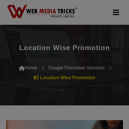
Web Design & Development
Location Wise Promotion
Digital Marketing
PR Agency
Home
Google Promotion Services
Search Engine Optimization (SEO)
Location Wise Promotion
Google Promotion Services
Packages
Company