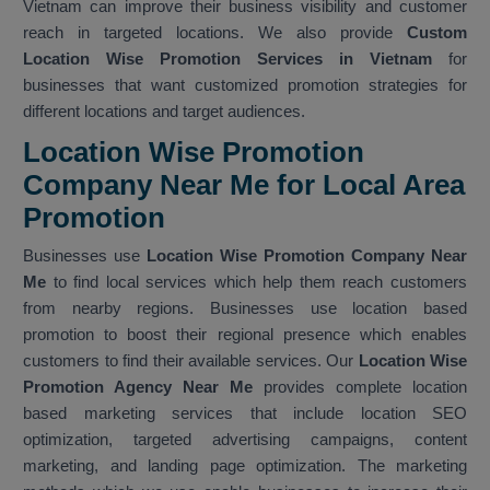
Vietnam can improve their business visibility and customer
reach in targeted locations. We also provide
Custom
Location Wise Promotion Services in Vietnam
for
businesses that want customized promotion strategies for
different locations and target audiences.
Location Wise Promotion
Company Near Me for Local Area
Promotion
Businesses use
Location Wise Promotion Company Near
Me
to find local services which help them reach customers
from nearby regions. Businesses use location based
promotion to boost their regional presence which enables
customers to find their available services. Our
Location Wise
Promotion Agency Near Me
provides complete location
based marketing services that include location SEO
optimization, targeted advertising campaigns, content
marketing, and landing page optimization. The marketing