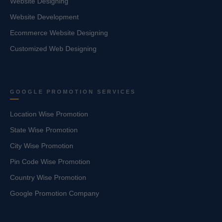
Website Designing
Website Development
Ecommerce Website Designing
Customized Web Designing
GOOGLE PROMOTION SERVICES
Location Wise Promotion
State Wise Promotion
City Wise Promotion
Pin Code Wise Promotion
Country Wise Promotion
Google Promotion Company