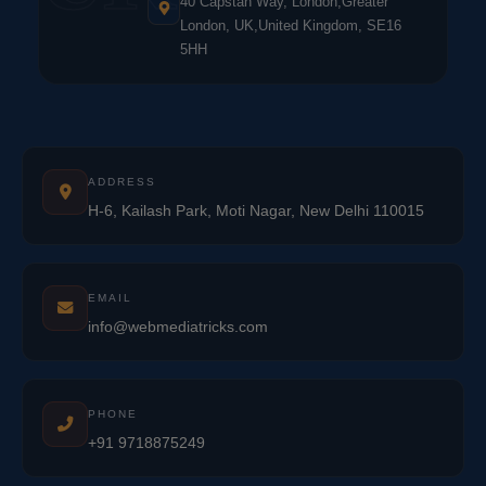
40 Capstan Way, London,Greater
London, UK,United Kingdom, SE16
5HH
ADDRESS
H-6, Kailash Park, Moti Nagar, New Delhi 110015
EMAIL
info@webmediatricks.com
PHONE
+91 9718875249