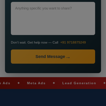
Don’t wait. Get help now — Call
+91 9718875249
Send Message
✦
Meta Ads
✦
Lead Generation
✦
SEO