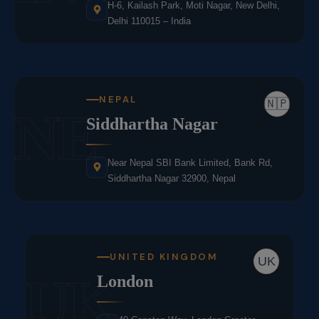
H-6, Kailash Park, Moti Nagar, New Delhi,
Delhi 110015 – India
NEPAL
🇳🇵
NE
Siddhartha Nagar
Near Nepal SBI Bank Limited, Bank Rd,
Siddhartha Nagar 32900, Nepal
UNITED KINGDOM
UK
UK
London