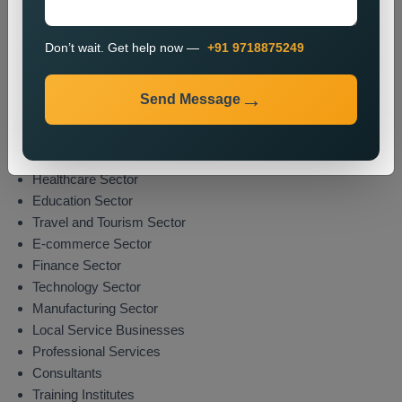
The promotion process enables organizations to boost their
market presence while attracting potential clients from their
Don’t wait. Get help now —
+91 9718875249
specified areas.
Industries We Serve
Send Message
We deliver location-specific promotional solutions across
multiple sectors which include:
Real Estate Sector
Healthcare Sector
Education Sector
Travel and Tourism Sector
E-commerce Sector
Finance Sector
Technology Sector
Manufacturing Sector
Local Service Businesses
Professional Services
Consultants
Training Institutes