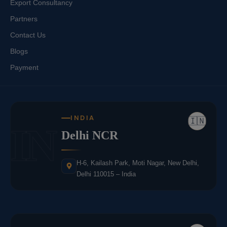
Export Consultancy
Partners
Contact Us
Blogs
Payment
INDIA
🇮🇳
IN
Delhi NCR
H-6, Kailash Park, Moti Nagar, New Delhi,
Delhi 110015 – India