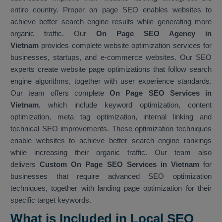
entire country. Proper on page SEO enables websites to
achieve better search engine results while generating more
organic traffic. Our
On Page SEO Agency in
Vietnam
provides complete website optimization services for
businesses, startups, and e-commerce websites. Our SEO
experts create website page optimizations that follow search
engine algorithms, together with user experience standards.
Our team offers complete
On Page SEO Services in
Vietnam
, which include keyword optimization, content
optimization, meta tag optimization, internal linking and
technical SEO improvements. These optimization techniques
enable websites to achieve better search engine rankings
while increasing their organic traffic. Our team also
delivers
Custom On Page SEO Services in Vietnam
for
businesses that require advanced SEO optimization
techniques, together with landing page optimization for their
specific target keywords.
What is Included in Local SEO