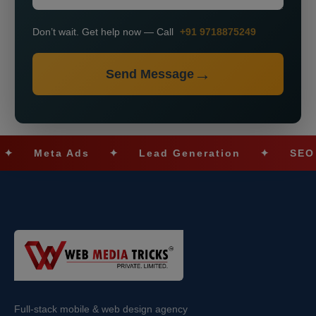
Don’t wait. Get help now — Call
+91 9718875249
Send Message
eta Ads
✦
Lead Generation
✦
SEO Optimi
Full-stack mobile & web design agency