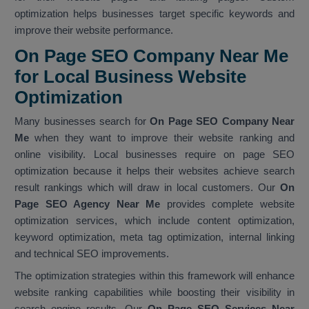
optimization helps businesses target specific keywords and
improve their website performance.
On Page SEO Company Near Me
for Local Business Website
Optimization
Many businesses search for
On Page SEO Company Near
Me
when they want to improve their website ranking and
online visibility. Local businesses require on page SEO
optimization because it helps their websites achieve search
result rankings which will draw in local customers. Our
On
Page SEO Agency Near Me
provides complete website
optimization services, which include content optimization,
keyword optimization, meta tag optimization, internal linking
and technical SEO improvements.
The optimization strategies within this framework will enhance
website ranking capabilities while boosting their visibility in
search engine results. Our
On Page SEO Services Near