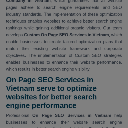
Company in Vietnam
, which guarantees that all website
pages adhere to search engine requirements and SEO
industry standards. The implementation of these optimization
techniques enables websites to achieve better search engine
rankings while gaining additional organic visitors. Our team
develops
Custom On Page SEO Services in Vietnam,
which
enable businesses to create tailored optimization plans that
match their existing website framework and corporate
objectives. The implementation of Custom SEO strategies
enables businesses to enhance their website performance,
which results in better search engine visibility.
On Page SEO Services in
Vietnam serve to optimize
websites for better search
engine performance
Professional
On Page SEO Services in Vietnam
help
businesses to enhance their website search engine