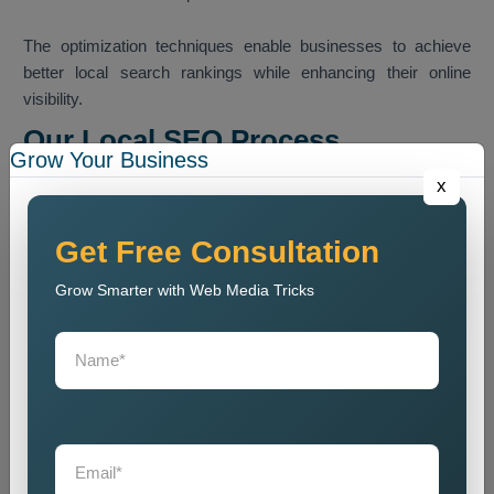
The optimization techniques enable businesses to achieve
better local search rankings while enhancing their online
visibility.
Our Local SEO Process
Grow Your Business
Our team follows a structured SEO process that helps
x
improve local search ranking and website visibility.
Website Audit
Get Free Consultation
We conduct a website analysis to discover SEO problems
Grow Smarter with Web Media Tricks
and content issues and technical faults that harm website
ranking.
Keyword Research
We identify the most relevant local keywords and optimize
website content accordingly.
On Page SEO Optimization