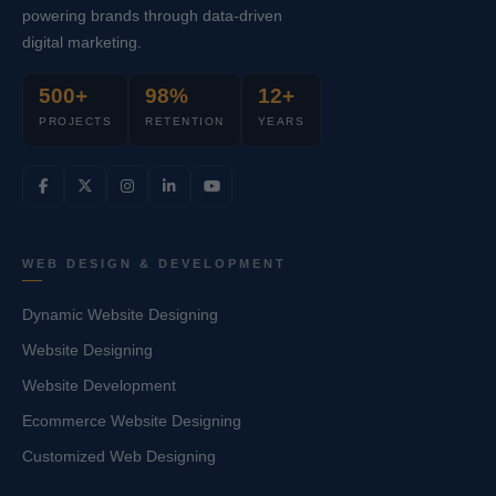
powering brands through data-driven
digital marketing.
500+
98%
12+
PROJECTS
RETENTION
YEARS
WEB DESIGN & DEVELOPMENT
Dynamic Website Designing
Website Designing
Website Development
Ecommerce Website Designing
Customized Web Designing