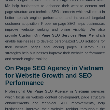
Me
help businesses to enhance their website content and
page structure and technical SEO elements which will result in
better search engine performance and increased targeted
customer acquisition. Proper on page SEO helps businesses
improve website ranking and online visibility. We also
provide
Custom On Page SEO Services Near Me
which
enable businesses to develop personalized SEO solutions for
their website pages and landing pages. Custom SEO
strategies help businesses improve their website performance
and search engine ranking.
On Page SEO Agency in Vietnam
for Website Growth and SEO
Performance
Professional
On Page SEO Agency in Vietnam
services
which focus on website content development, page structure
enhancements and technical SEO improvements, help
businesses improve their website ranking throughout the