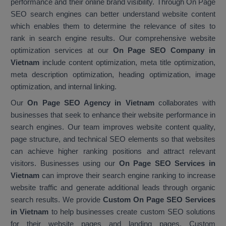
performance and their online brand visibility. Through On Page
SEO search engines can better understand website content
which enables them to determine the relevance of sites to
rank in search engine results. Our comprehensive website
optimization services at our
On Page SEO Company in
Vietnam
include content optimization, meta title optimization,
meta description optimization, heading optimization, image
optimization, and internal linking.
Our
On Page SEO Agency in Vietnam
collaborates with
businesses that seek to enhance their website performance in
search engines. Our team improves website content quality,
page structure, and technical SEO elements so that websites
can achieve higher ranking positions and attract relevant
visitors. Businesses using our
On Page SEO Services in
Vietnam
can improve their search engine ranking to increase
website traffic and generate additional leads through organic
search results. We provide
Custom On Page SEO Services
in Vietnam
to help businesses create custom SEO solutions
for their website pages and landing pages. Custom