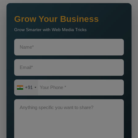
Grow Your Business
Grow Smarter with Web Media Tricks
+91