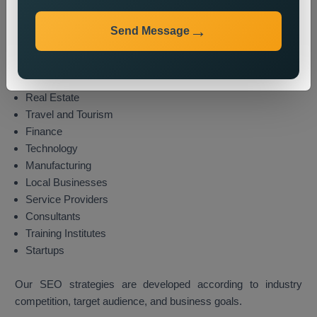
We provide local SEO services for various industries,
including:
Send Message
E-commerce
Healthcare
Education
Real Estate
Travel and Tourism
Finance
Technology
Manufacturing
Local Businesses
Service Providers
Consultants
Training Institutes
Startups
Our SEO strategies are developed according to industry
competition, target audience, and business goals.