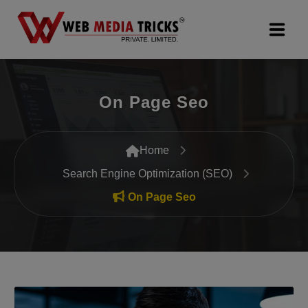
Web Design & Development
On Page Seo
Digital Marketing
PR Agency
Home
Search Engine Optimization (SEO)
Search Engine Optimization (SEO)
On Page Seo
Google Promotion Services
Packages
Company