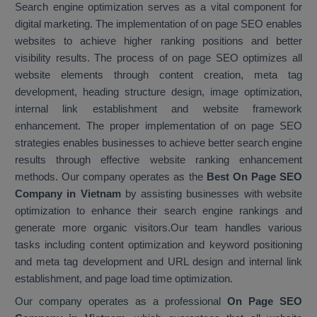
Search engine optimization serves as a vital component for
digital marketing. The implementation of on page SEO enables
websites to achieve higher ranking positions and better
visibility results. The process of on page SEO optimizes all
website elements through content creation, meta tag
development, heading structure design, image optimization,
internal link establishment and website framework
enhancement. The proper implementation of on page SEO
strategies enables businesses to achieve better search engine
results through effective website ranking enhancement
methods. Our company operates as the
Best On Page SEO
Company in Vietnam
by assisting businesses with website
optimization to enhance their search engine rankings and
generate more organic visitors.Our team handles various
tasks including content optimization and keyword positioning
and meta tag development and URL design and internal link
establishment, and page load time optimization.
Our company operates as a professional
On Page SEO