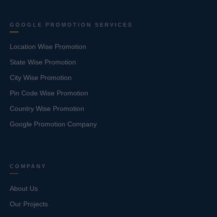
GOOGLE PROMOTION SERVICES
Location Wise Promotion
State Wise Promotion
City Wise Promotion
Pin Code Wise Promotion
Country Wise Promotion
Google Promotion Company
COMPANY
About Us
Our Projects