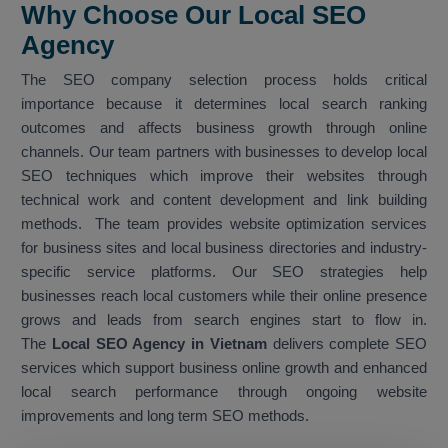
Why Choose Our Local SEO
Agency
The SEO company selection process holds critical
importance because it determines local search ranking
outcomes and affects business growth through online
channels. Our team partners with businesses to develop local
SEO techniques which improve their websites through
technical work and content development and link building
methods. The team provides website optimization services
for business sites and local business directories and industry-
specific service platforms. Our SEO strategies help
businesses reach local customers while their online presence
grows and leads from search engines start to flow in.
The
Local SEO Agency in Vietnam
delivers complete SEO
services which support business online growth and enhanced
local search performance through ongoing website
improvements and long term SEO methods.