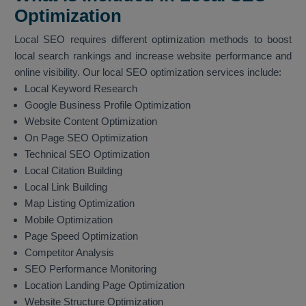
Optimization
Local SEO requires different optimization methods to boost
local search rankings and increase website performance and
online visibility. Our local SEO optimization services include:
Local Keyword Research
Google Business Profile Optimization
Website Content Optimization
On Page SEO Optimization
Technical SEO Optimization
Local Citation Building
Local Link Building
Map Listing Optimization
Mobile Optimization
Page Speed Optimization
Competitor Analysis
SEO Performance Monitoring
Location Landing Page Optimization
Website Structure Optimization