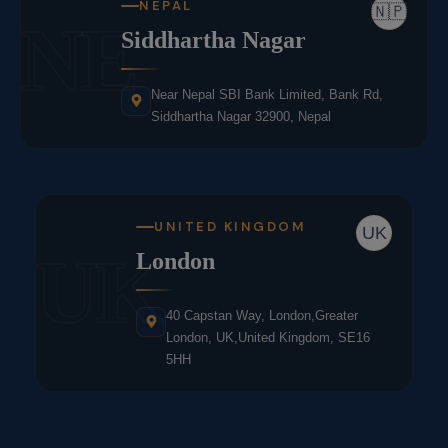
NEPAL
🇳🇵
NE
Siddhartha Nagar
Near Nepal SBI Bank Limited, Bank Rd,
Siddhartha Nagar 32900, Nepal
UNITED KINGDOM
UK
UK
London
40 Capstan Way, London,Greater
London, UK,United Kingdom, SE16
5HH