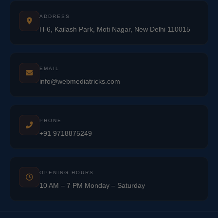
ADDRESS
H-6, Kailash Park, Moti Nagar, New Delhi 110015
EMAIL
info@webmediatricks.com
PHONE
+91 9718875249
OPENING HOURS
10 AM – 7 PM Monday – Saturday