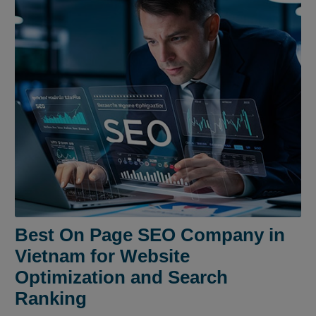
Best On Page SEO Company in
Vietnam for Website
Optimization and Search
Ranking