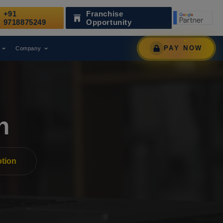
+91
Franchise
as a Leading Digital Marketing Agency.
AWARD
9718875249
Opportunity
PAY NOW
Company
n
tion