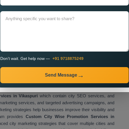
Near Me
to businesses that require personalized marketing
rational areas. Businesses can use custom promotion strategies
hin designated urban areas.
 in Vikaspuri for Multi City
 results through professional services offered by
City Wise
them to advertise their services across multiple locations.
Don’t wait. Get help now —
+91 9718875249
 enables companies to reach multiple customer bases while
arious cities. Our
City Wise Promotion Agency in
g services for businesses, startups, and service providers.
Send Message
ies based on target cities, competition level, and target
stomers in specific cities.
vices in Vikaspuri
which contain city SEO services, and
marketing services, and targeted advertising campaigns, and
keting strategies help businesses improve their visibility and
eam provides
Custom City Wise Promotion Services in
ed city marketing strategies that cover multiple cities and