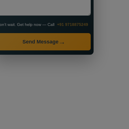
on’t wait. Get help now — Call
+91 9718875249
Send Message