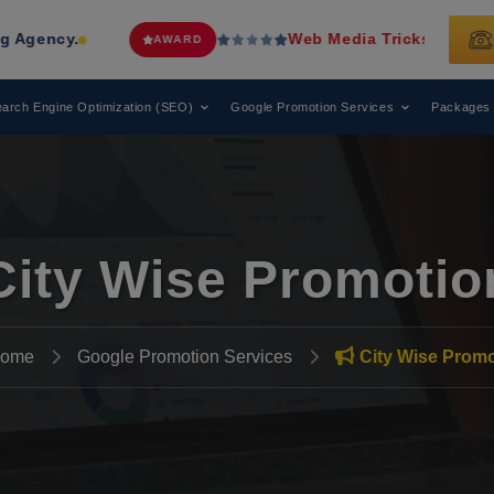
Web Media Tricks
Has Been Recognized 
AWARD
arch Engine Optimization (SEO)
Google Promotion Services
Packages
City Wise Promotio
ome
Google Promotion Services
City Wise Promo