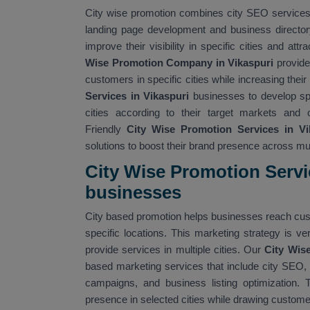
City wise promotion combines city SEO services w
landing page development and business director
improve their visibility in specific cities and at
Wise Promotion Company in Vikaspuri
provide
customers in specific cities while increasing their
Services in Vikaspuri
businesses to develop spe
cities according to their target markets and 
Friendly
City Wise Promotion Services in Vi
solutions to boost their brand presence across mult
City Wise Promotion Servi
businesses
City based promotion helps businesses reach cust
specific locations. This marketing strategy is 
provide services in multiple cities. Our
City Wise
based marketing services that include city SEO, la
campaigns, and business listing optimization. 
presence in selected cities while drawing custome