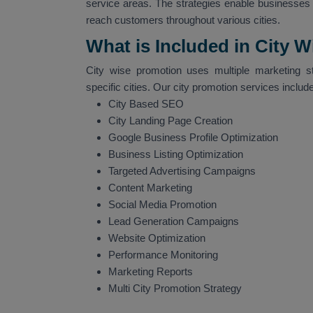
service areas. The strategies enable businesses t
reach customers throughout various cities.
What is Included in City 
City wise promotion uses multiple marketing s
specific cities. Our city promotion services include
City Based SEO
City Landing Page Creation
Google Business Profile Optimization
Business Listing Optimization
Targeted Advertising Campaigns
Content Marketing
Social Media Promotion
Lead Generation Campaigns
Website Optimization
Performance Monitoring
Marketing Reports
Multi City Promotion Strategy