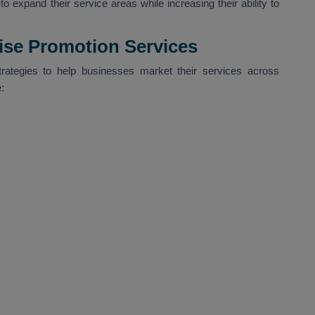
o expand their service areas while increasing their ability to
Wise Promotion Services
trategies to help businesses market their services across
: