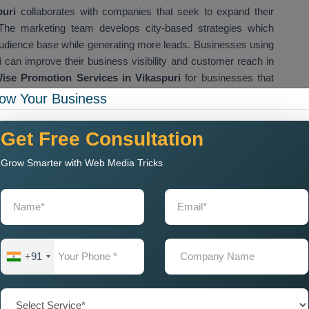
uri
collaborates with companies that seek to expand their
. The marketing team develops city-based strategies which
audience base while generating more leads. Businesses using
i
can improve their business visibility and customer reach in
ise Promotion Services in Vikaspuri
for businesses that
 cities and target audiences.
ow Your Business
any Near Me for Local City
Get Free Consultation
Grow Smarter with Web Media Tricks
ompany Near Me
to help them market their products in
e adjacent areas. Business success depends on city wise
tise products in specific cities where they operate. Our
City
plete city based marketing services that include city SEO
tent marketing, and landing page optimization. The marketing
sibility while they draw customers from adjacent urban areas.
+91
p businesses improve their city level visibility, generate leads
s reach. The implementation of proper city based marketing
omers which results in better business development. We