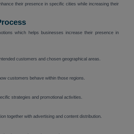
ance their presence in specific cities while increasing their
Process
tions which helps businesses increase their presence in
 intended customers and chosen geographical areas.
 how customers behave within those regions.
ific strategies and promotional activities.
on together with advertising and content distribution.