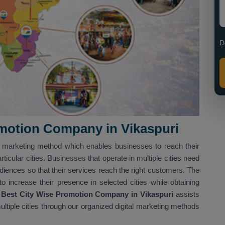
D
motion Company in Vikaspuri
al marketing method which enables businesses to reach their
ticular cities. Businesses that operate in multiple cities need
udiences so that their services reach the right customers. The
 increase their presence in selected cities while obtaining
Best City Wise Promotion Company in Vikaspuri
assists
ltiple cities through our organized digital marketing methods