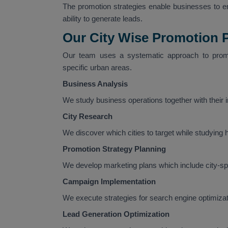
The promotion strategies enable businesses to enh
ability to generate leads.
Our City Wise Promotion 
Our team uses a systematic approach to promo
specific urban areas.
Business Analysis
We study business operations together with their
City Research
We discover which cities to target while studying
Promotion Strategy Planning
We develop marketing plans which include city-spec
Campaign Implementation
We execute strategies for search engine optimizati
Lead Generation Optimization