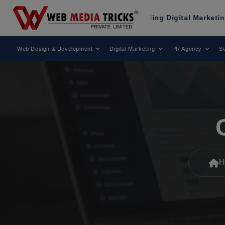
en Recognized as a Leading Digital Marketing Agency.
Web Design & Development
Digital Marketing
PR Agency
Se
H