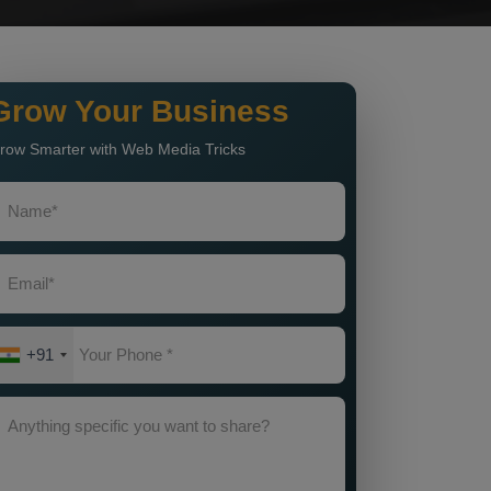
Grow Your Business
row Smarter with Web Media Tricks
+91