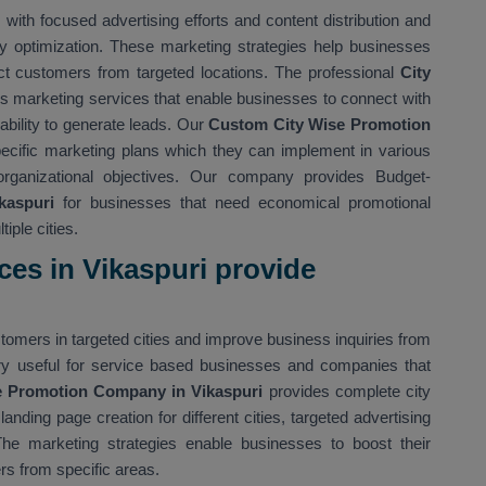
ith focused advertising efforts and content distribution and
y optimization. These marketing strategies help businesses
tract customers from targeted locations. The professional
City
s marketing services that enable businesses to connect with
 ability to generate leads. Our
Custom City Wise Promotion
cific marketing plans which they can implement in various
organizational objectives. Our company provides Budget-
kaspuri
for businesses that need economical promotional
iple cities.
ces in Vikaspuri provide
omers in targeted cities and improve business inquiries from
very useful for service based businesses and companies that
 Promotion Company in Vikaspuri
provides complete city
nding page creation for different cities, targeted advertising
The marketing strategies enable businesses to boost their
rs from specific areas.