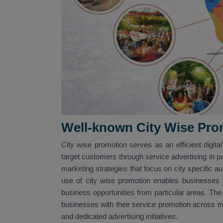
Well-known City Wise Pro
City wise promotion serves as an efficient digit
target customers through service advertising in par
marketing strategies that focus on city specific a
use of city wise promotion enables businesses to
business opportunities from particular areas. The
businesses with their service promotion across mu
and dedicated advertising initiatives.