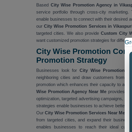
Based
City Wise Promotion Agency in Vikasp
service portfolio through cross-city marketing
enable businesses to connect with their desired 
our
City Wise Promotion Services in Vikaspur
targeted cities. We also provide
Custom City W
want customized promotion strategies for different
Gr
City Wise Promotion Comp
Promotion Strategy
Businesses look for
City Wise Promotion C
neighboring cities and draw customers from th
promotion which enhances their capacity to adver
Wise Promotion Agency Near Me
provides com
optimization, targeted advertising campaigns, con
strategies enable businesses to achieve better vi
Our
City Wise Promotion Services Near Me
hel
from targeted cities, and expand their busines
enables businesses to reach their ideal cust