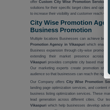
offer
Custom City Wise Promotion Services 
solutions for their specific target cities and ope
to increase their visibility and customer reach wit
City Wise Promotion Agency
Business Promotion
Multiple locations Businesses can achieve better
Promotion Agency in Vikaspuri
which enables 
Business expansion through city-wise promotion
extending their market presence across v
Vikaspuri
provides complete city based marketin
Our marketing experts create promotion strateg
audience so that businesses can reach the right cu
Our Company offers
City Wise Promotion Ser
landing page optimization services, and content 
business listing optimization services. These mar
lead generation across different cities. Our t
Vikaspuri
which help businesses develop advanc