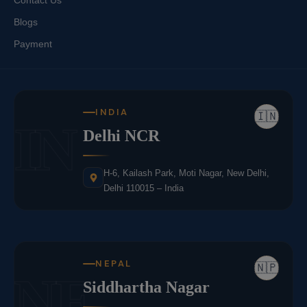
Contact Us
Blogs
Payment
INDIA
🇮🇳
IN
Delhi NCR
H-6, Kailash Park, Moti Nagar, New Delhi,
Delhi 110015 – India
NEPAL
🇳🇵
NE
Siddhartha Nagar