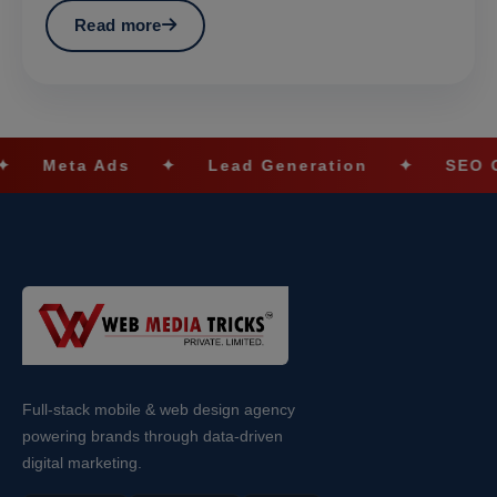
Read more
s
✦
Lead Generation
✦
SEO Optimization
Full-stack mobile & web design agency
powering brands through data-driven
digital marketing.