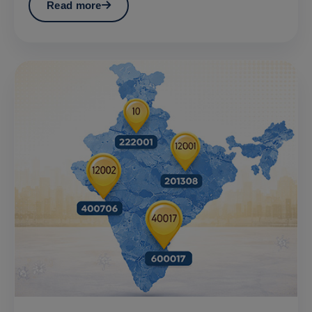
Read more