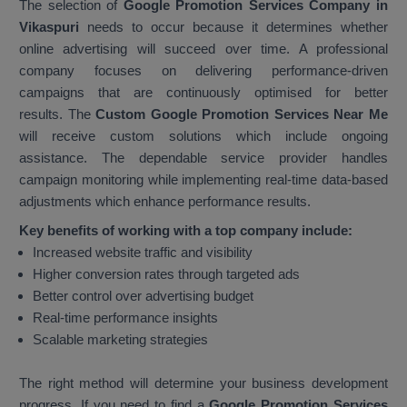
The selection of
Google Promotion Services Company in
Vikaspuri
needs to occur because it determines whether
online advertising will succeed over time. A professional
company focuses on delivering performance-driven
campaigns that are continuously optimised for better
results. The
Custom Google Promotion Services Near Me
will receive custom solutions which include ongoing
assistance. The dependable service provider handles
campaign monitoring while implementing real-time data-based
adjustments which enhance performance results.
Key benefits of working with a top company include:
Increased website traffic and visibility
Higher conversion rates through targeted ads
Better control over advertising budget
Real-time performance insights
Scalable marketing strategies
The right method will determine your business development
progress. If you need to find a
Google Promotion Services