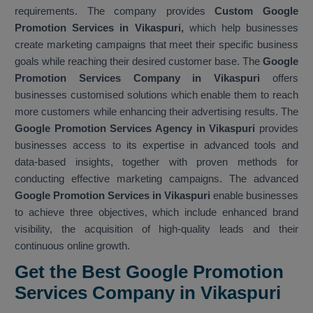
requirements. The company provides
Custom Google
Promotion Services in Vikaspuri,
which help businesses
create marketing campaigns that meet their specific business
goals while reaching their desired customer base. The
Google
Promotion Services Company in Vikaspuri
offers
businesses customised solutions which enable them to reach
more customers while enhancing their advertising results. The
Google Promotion Services Agency in Vikaspuri
provides
businesses access to its expertise in advanced tools and
data-based insights, together with proven methods for
conducting effective marketing campaigns. The advanced
Google Promotion Services in Vikaspuri
enable businesses
to achieve three objectives, which include enhanced brand
visibility, the acquisition of high-quality leads and their
continuous online growth.
Get the Best Google Promotion
Services Company in Vikaspuri