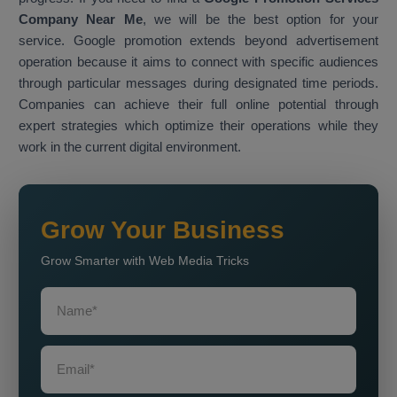
Company Near Me
, we will be the best option for your
service. Google promotion extends beyond advertisement
operation because it aims to connect with specific audiences
through particular messages during designated time periods.
Companies can achieve their full online potential through
expert strategies which optimize their operations while they
work in the current digital environment.
Grow Your Business
Grow Smarter with Web Media Tricks