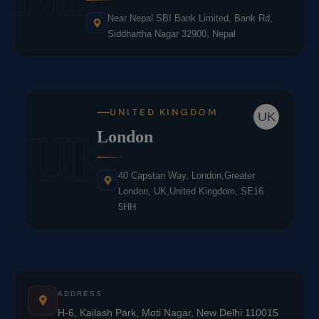
Near Nepal SBI Bank Limited, Bank Rd,
Siddhartha Nagar 32900, Nepal
UNITED KINGDOM
UK
UK
London
40 Capstan Way, London,Greater
London, UK,United Kingdom, SE16
5HH
ADDRESS
H-6, Kailash Park, Moti Nagar, New Delhi 110015