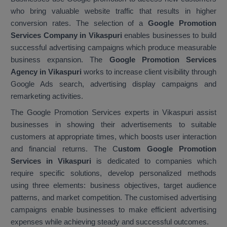
who bring valuable website traffic that results in higher
conversion rates. The selection of a
Google Promotion
Services Company in Vikaspuri
enables businesses to build
successful advertising campaigns which produce measurable
business expansion. The
Google Promotion Services
Agency in Vikaspuri
works to increase client visibility through
Google Ads search, advertising display campaigns and
remarketing activities.
The Google Promotion Services experts in Vikaspuri assist
businesses in showing their advertisements to suitable
customers at appropriate times, which boosts user interaction
and financial returns. The C
ustom Google Promotion
Services in Vikaspuri
is dedicated to companies which
require specific solutions, develop personalized methods
using three elements: business objectives, target audience
patterns, and market competition. The customised advertising
campaigns enable businesses to make efficient advertising
expenses while achieving steady and successful outcomes.