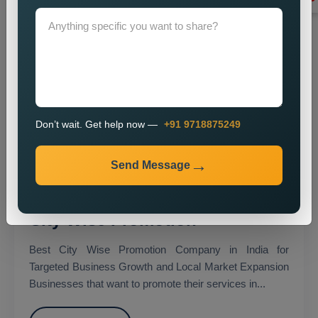
Don’t wait. Get help now —
+91 9718875249
Send Message
City Wise Promotion
Best City Wise Promotion Company in India for
Targeted Business Growth and Local Market Expansion
Businesses that want to promote their services in...