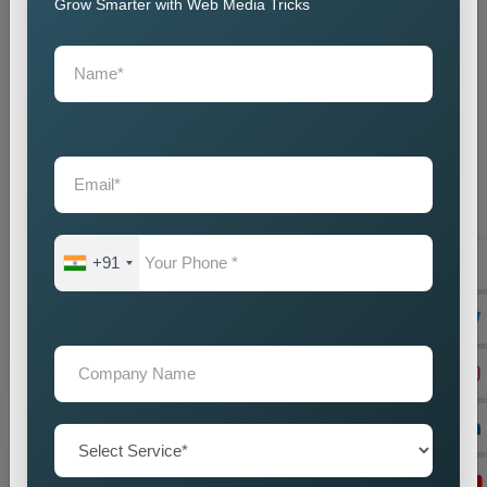
Grow Smarter with Web Media Tricks
State Wise Promotion
Best State Wise Promotion Company in India for
Targeted Business Marketing and Expansion
+91
Businesses that want to expand their services across
diffe...
Read more