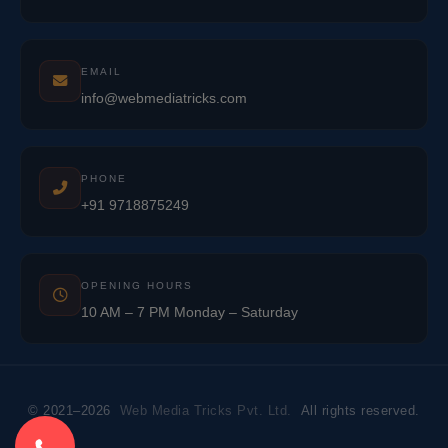
EMAIL
info@webmediatricks.com
PHONE
+91 9718875249
OPENING HOURS
10 AM – 7 PM Monday – Saturday
© 2021–2026
Web Media Tricks Pvt. Ltd.
All rights reserved.