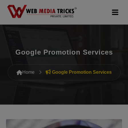
Web Design & Development
Digital Marketing
Google Promotion Services
PR Agency
Home
Google Promotion Services
Search Engine Optimization (SEO)
Google Promotion Services
Packages
Company