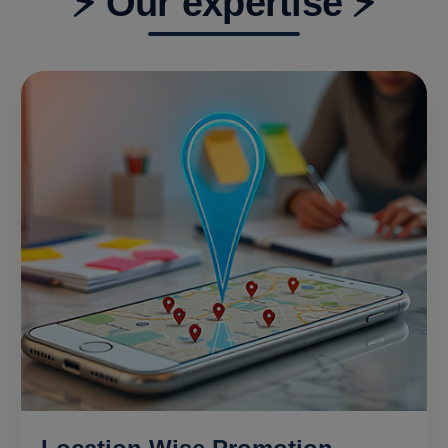
⚡ Our expertise ⚡