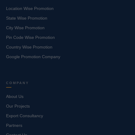
Location Wise Promotion
State Wise Promotion
City Wise Promotion
Pin Code Wise Promotion
Country Wise Promotion
Google Promotion Company
COMPANY
About Us
Our Projects
Export Consultancy
Partners