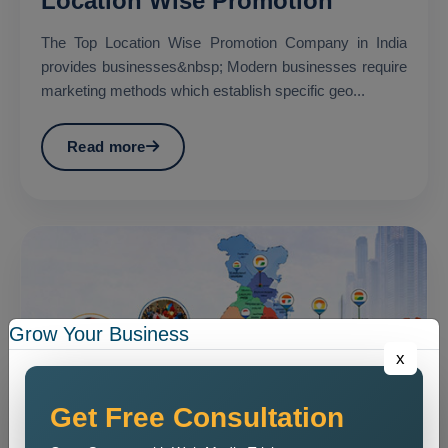
Location Wise Promotion
The Top Location Wise Promotion Company in India
provides businesses&nbsp; Modern businesses require
marketing methods which establish specific geo...
Read more
Grow Your Business
x
Get Free Consultation