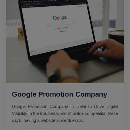
Google Promotion Company
Google Promotion Company in Delhi to Drive Digital
Visibility In the troubled world of online competition these
days, having a website alone doesn&...