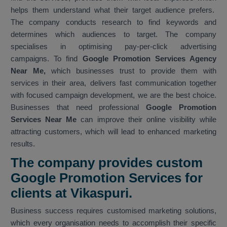
helps them understand what their target audience prefers.
The company conducts research to find keywords and
determines which audiences to target. The company
specialises in optimising pay-per-click advertising
campaigns. To find
Google Promotion Services Agency
Near Me,
which businesses trust to provide them with
services in their area, delivers fast communication together
with focused campaign development, we are the best choice.
Businesses that need professional
Google Promotion
Services Near Me
can improve their online visibility while
attracting customers, which will lead to enhanced marketing
results.
The company provides custom
Google Promotion Services for
clients at Vikaspuri.
Business success requires customised marketing solutions,
which every organisation needs to accomplish their specific