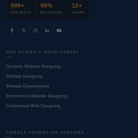
500+
98%
12+
PROJECTS
RETENTION
YEARS
WEB DESIGN & DEVELOPMENT
Dynamic Website Designing
Website Designing
Website Development
Ecommerce Website Designing
Customized Web Designing
GOOGLE PROMOTION SERVICES