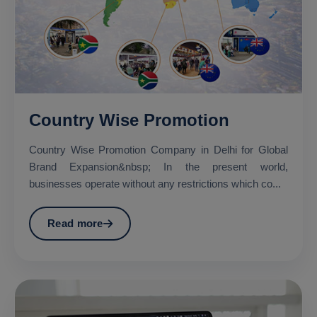
Country Wise Promotion
Country Wise Promotion Company in Delhi for Global
Brand Expansion&nbsp; In the present world,
businesses operate without any restrictions which co...
Read more