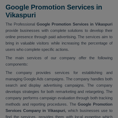
Google Promotion Services in
Vikaspuri
The Professional
Google Promotion Services in Vikaspuri
provide businesses with complete solutions to develop their
online presence through paid advertising. The services aim to
bring in valuable visitors while increasing the percentage of
users who complete specific actions.
The main services of our company offer the following
components:
The company provides services for establishing and
managing Google Ads campaigns. The company handles both
search and display advertising campaigns. The company
develops strategies for both remarketing and retargeting. The
company performs campaign evaluation through both tracking
methods and reporting procedures. The
Google Promotion
Services Company in Vikaspuri,
which businesses use to
find the services, provides them with local expertise which