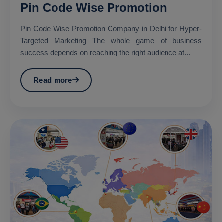
Pin Code Wise Promotion
Pin Code Wise Promotion Company in Delhi for Hyper-
Targeted Marketing The whole game of business
success depends on reaching the right audience at...
Read more