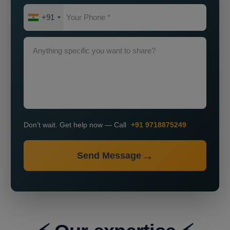
+91
Don’t wait. Get help now — Call
+91 9718875249
Send Message