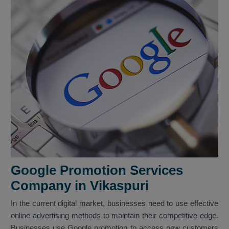
Google Promotion Services
Company in Vikaspuri
In the current digital market, businesses need to use effective
online advertising methods to maintain their competitive edge.
Businesses use Google promotion to access new customers