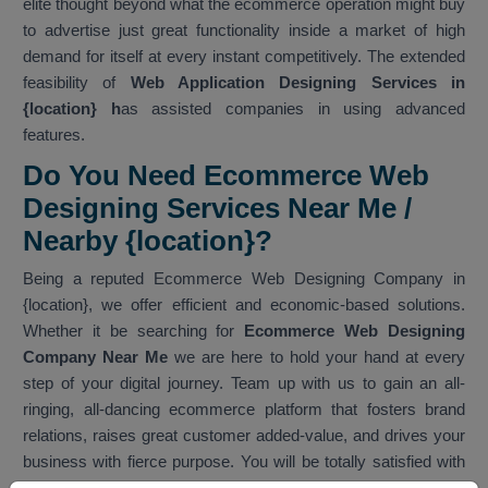
elite thought beyond what the ecommerce operation might buy
to advertise just great functionality inside a market of high
demand for itself at every instant competitively. The extended
feasibility of
Web Application Designing Services in
{location} h
as assisted companies in using advanced
features.
Do You Need Ecommerce Web
Designing Services Near Me /
Nearby {location}?
Being a reputed Ecommerce Web Designing Company in
{location}, we offer efficient and economic-based solutions.
Whether it be searching for
Ecommerce Web Designing
Company Near Me
we are here to hold your hand at every
step of your digital journey. Team up with us to gain an all-
ringing, all-dancing ecommerce platform that fosters brand
relations, raises great customer added-value, and drives your
business with fierce purpose. You will be totally satisfied with
our services. As one of the best
Ecommerce Web Designing