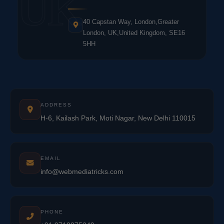
UK
40 Capstan Way, London,Greater
London, UK,United Kingdom, SE16
5HH
ADDRESS
H-6, Kailash Park, Moti Nagar, New Delhi 110015
EMAIL
info@webmediatricks.com
PHONE