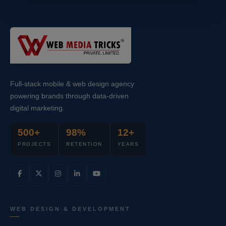
Full-stack mobile & web design agency
powering brands through data-driven
digital marketing.
500+
98%
12+
PROJECTS
RETENTION
YEARS
WEB DESIGN & DEVELOPMENT