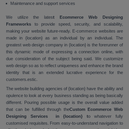
Maintenance and support services
We utilize the lates
t Ecommerce Web Designing
Frameworks
to provide speed, security, and scalability,
making your website future-ready. E-commerce websites are
made in {location} as an individual by an individual. The
greatest web design company in {location} is the forerunner of
this dynamic mode of expressing a connection online, with
due consideration of the subject being said. We customize
web design so as to reflect uniqueness and enhance the brand
identity that is an extended lucrative experience for the
customers.estic.
The website building agencies of {location} have the ability and
opulence to look at every business standing as being basically
different. Pouring possible usage is the overall value added
that can be fulfilled through the
Custom Ecommerce Web
Designing Services in {location}
t
o whatever fully
customised requisites. From easy-to-understand navigation to