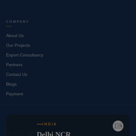
COMPANY
About Us
Our Projects
Export Consultancy
Partners
Contact Us
Blogs
Payment
INDIA
🇮🇳
Delhi NCR