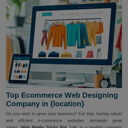
Top Ecommerce Web Designing
Company in {location}
Do you wish to grow your business? For that, having robust
and efficient e-commerce websites demands great
stress.
Web Media Tricks Pvt. Ltd.
is a leading company