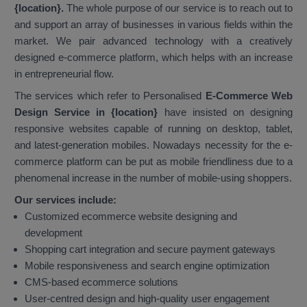
{location}.
The whole purpose of our service is to reach out to
and support an array of businesses in various fields within the
market. We pair advanced technology with a creatively
designed e-commerce platform, which helps with an increase
in entrepreneurial flow.
The services which refer to Personalised
E-Commerce Web
Design Service in {location}
have insisted on designing
responsive websites capable of running on desktop, tablet,
and latest-generation mobiles. Nowadays necessity for the e-
commerce platform can be put as mobile friendliness due to a
phenomenal increase in the number of mobile-using shoppers.
Our services include:
Customized ecommerce website designing and
development
Shopping cart integration and secure payment gateways
Mobile responsiveness and search engine optimization
CMS-based ecommerce solutions
User-centred design and high-quality user engagement