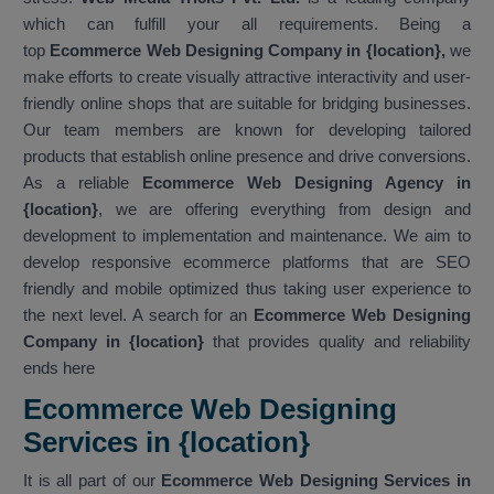
which can fulfill your all requirements. Being a
top
Ecommerce Web Designing Company in {location},
we
make efforts to create visually attractive interactivity and user-
friendly online shops that are suitable for bridging businesses.
Our team members are known for developing tailored
products that establish online presence and drive conversions.
As a reliable
Ecommerce Web Designing Agency in
{location}
, we are offering everything from design and
development to implementation and maintenance. We aim to
develop responsive ecommerce platforms that are SEO
friendly and mobile optimized thus taking user experience to
the next level. A search for an
Ecommerce Web Designing
Company in {location}
that provides quality and reliability
ends here
Ecommerce Web Designing
Services in {location}
It is all part of our
Ecommerce Web Designing Services in