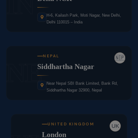
IN
H-6, Kailash Park, Moti Nagar, New Delhi,
Delhi 110015 – India
NEPAL
🇳🇵
NE
Siddhartha Nagar
Near Nepal SBI Bank Limited, Bank Rd,
Siddhartha Nagar 32900, Nepal
UNITED KINGDOM
UK
London