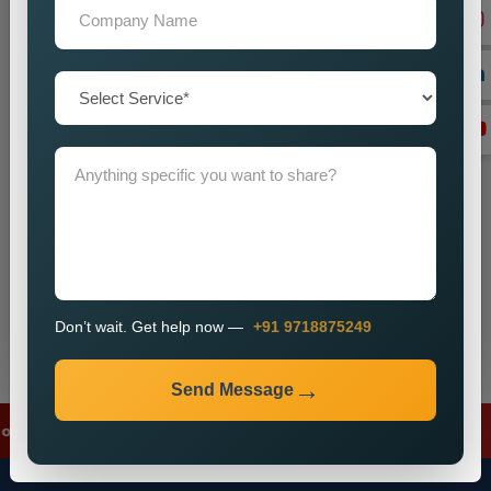
+91
Don’t wait. Get help now — Call
+91 9718875249
Send Message
Don’t wait. Get help now —
+91 9718875249
Send Message
 Ads
✦
Meta Ads
✦
Lead Generation
✦