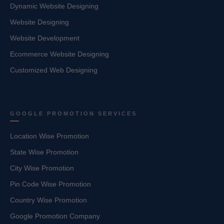
Dynamic Website Designing
Website Designing
Website Development
Ecommerce Website Designing
Customized Web Designing
GOOGLE PROMOTION SERVICES
Location Wise Promotion
State Wise Promotion
City Wise Promotion
Pin Code Wise Promotion
Country Wise Promotion
Google Promotion Company