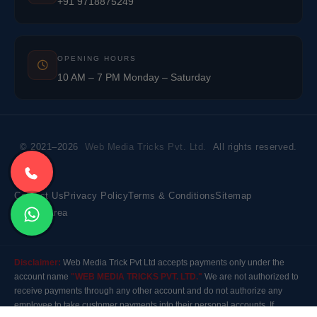
+91 9718875249
OPENING HOURS
10 AM – 7 PM Monday – Saturday
© 2021–2026
Web Media Tricks Pvt. Ltd.
All rights reserved.
Contact Us
Privacy Policy
Terms & Conditions
Sitemap
Market Area
Disclaimer:
Web Media Trick Pvt Ltd accepts payments only under the
account name
"WEB MEDIA TRICKS PVT. LTD."
We are not authorized to
receive payments through any other account and do not authorize any
employee to take customer payments into their personal accounts. If