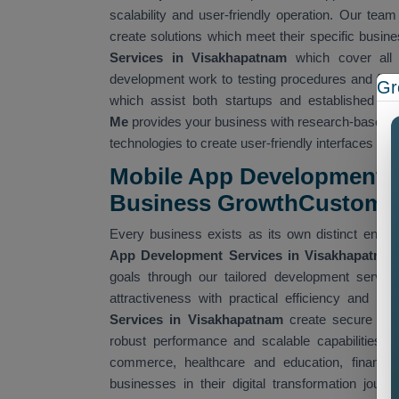
scalability and user-friendly operation. Our tea
create solutions which meet their specific busi
Services in Visakhapatnam
which cover all
development work to testing procedures and fina
Gr
which assist both startups and established 
Me
provides your business with research-based s
technologies to create user-friendly interfaces th
Mobile App Development S
Business GrowthCustom
Every business exists as its own distinct entit
App Development Services in Visakhapatna
goals through our tailored development servic
attractiveness with practical efficiency and hig
Services in Visakhapatnam
create secure appli
robust performance and scalable capabilities. W
commerce, healthcare and education, finance, 
businesses in their digital transformation jou