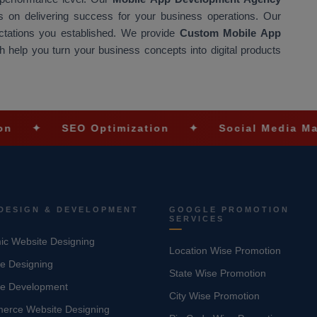
 on delivering success for your business operations. Our
ectations you established. We provide
Custom Mobile App
 help you turn your business concepts into digital products
SEO Optimization
✦
Social Media Marketing
DESIGN & DEVELOPMENT
GOOGLE PROMOTION
SERVICES
c Website Designing
Location Wise Promotion
e Designing
State Wise Promotion
te Development
City Wise Promotion
erce Website Designing