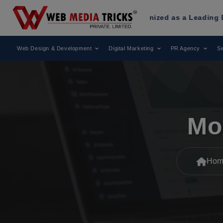
 Media Tricks
Has Been Recognized as a Leading Digital Mar
Web Design & Development
Digital Marketing
PR Agency
Se
Mo
Hom