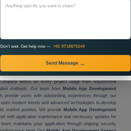
vices in Visakhapatnam
, which create applications that fulfil
st businesses in perfecting their operations through advanced
isfaction and drive company growth. The
Best Mobile App
 the right choice for businesses that want to achieve their
 Our team develops mobile applications which combine high
design and achievement of business goals. The
Mobile App
des exceptional services to clients across the entire country.
Don’t wait. Get help now —
+91 9718875249
obal recognition because it delivers high-quality services at
as a reliable
Mobile App Development Company in
Send Message
solutions for various industries and business operations.
khapatnam
establishes project success through its organised
company works on every project stage from requirement
ecution methods. Our team from
Mobile App Development
h provide users with outstanding experiences through our
am uses modern trends and advanced technologies to develop
 its market position. We provide
Mobile App Development
ort with application maintenance and necessary updates for
r team maintains your application through ongoing security
performance level. Our
Mobile App Development Agency