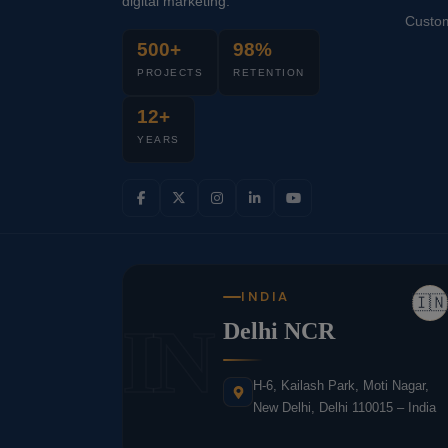
digital marketing.
Custo
500+
98%
PROJECTS
RETENTION
12+
YEARS
INDIA
🇮🇳
IN
Delhi NCR
H-6, Kailash Park, Moti Nagar,
New Delhi, Delhi 110015 – India