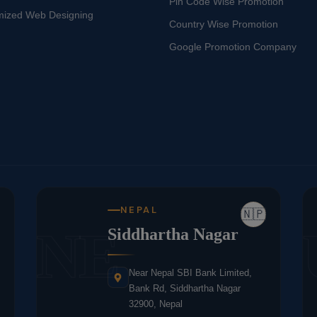
Pin Code Wise Promotion
mized Web Designing
Country Wise Promotion
Google Promotion Company
NEPAL
🇳🇵
NE
Siddhartha Nagar
Near Nepal SBI Bank Limited,
Bank Rd, Siddhartha Nagar
32900, Nepal