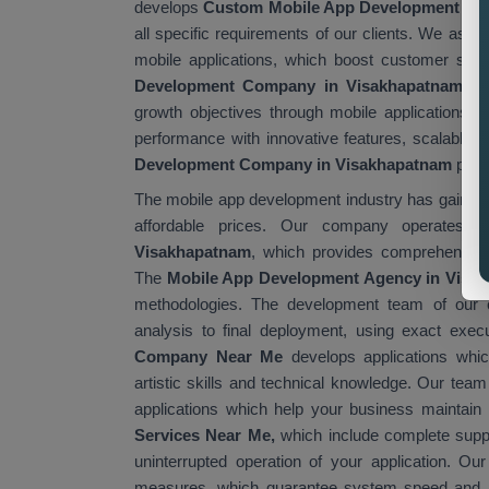
develops
Custom Mobile App Development Ser
all specific requirements of our clients. We assi
mobile applications, which boost customer sat
Development Company in Visakhapatnam
is
growth objectives through mobile applications.
performance with innovative features, scalable 
Development Company in Visakhapatnam
provi
The mobile app development industry has gained gl
affordable prices. Our company operates 
Visakhapatnam
, which provides comprehensive 
The
Mobile App Development Agency in Visa
methodologies. The development team of our 
analysis to final deployment, using exact ex
Company Near Me
develops applications whic
artistic skills and technical knowledge. Our te
applications which help your business maintain
Services Near Me,
which include complete supp
uninterrupted operation of your application. Ou
measures, which guarantee system speed and 