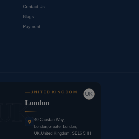
Contact Us
Blogs
Payment
UNITED KINGDOM
UK
UK
London
40 Capstan Way,
London,Greater London,
UK,United Kingdom, SE16 5HH