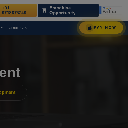
+91
Franchise
s Been Recognized as a Leading Digital Marketing Agency.
9718875249
Opportunity
PAY NOW
Company
ent
lopment