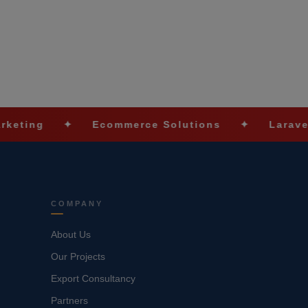
✦
Ecommerce Solutions
✦
Laravel Devel
COMPANY
About Us
Our Projects
Export Consultancy
Partners