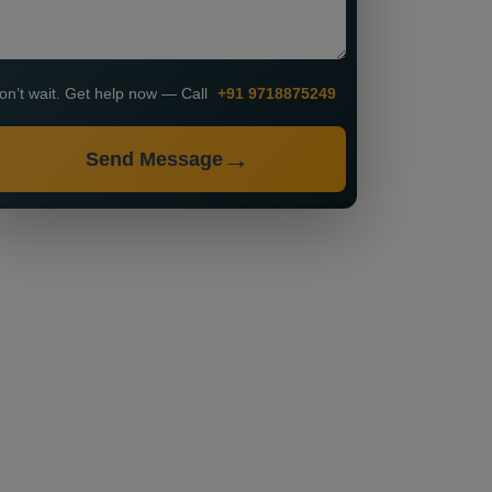
on’t wait. Get help now — Call
+91 9718875249
Send Message