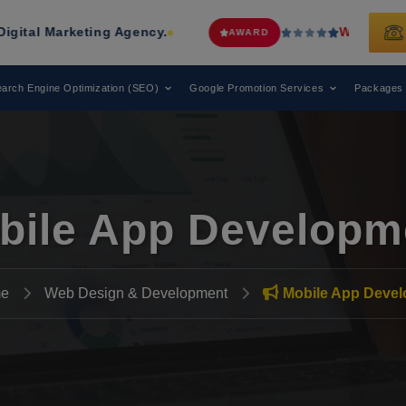
keting Agency.
Web Media Tricks
Ha
AWARD
arch Engine Optimization (SEO)
Google Promotion Services
Packages
bile App Developm
e
Web Design & Development
Mobile App Deve