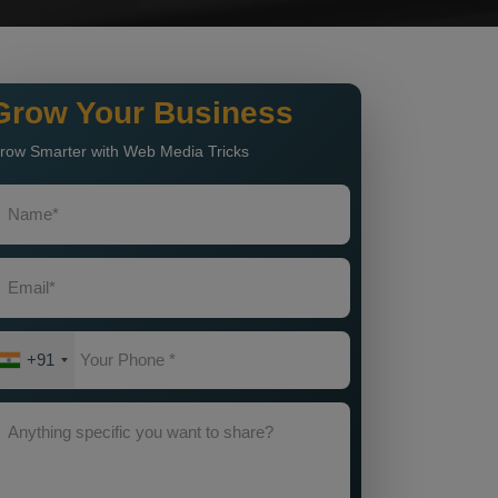
Grow Your Business
row Smarter with Web Media Tricks
+91