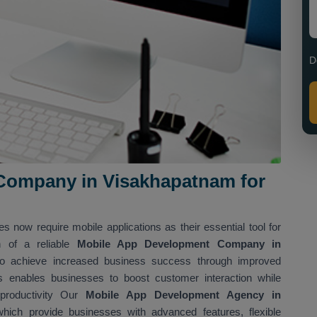
D
Company in Visakhapatnam for
es now require mobile applications as their essential tool for
n of a reliable
Mobile App Development Company in
 to achieve increased business success through improved
s enables businesses to boost customer interaction while
 productivity Our
Mobile App Development Agency in
hich provide businesses with advanced features, flexible