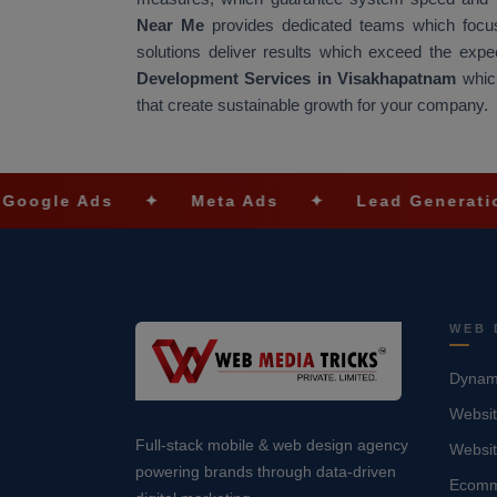
Near Me
provides dedicated teams which focus
solutions deliver results which exceed the exp
Development Services in Visakhapatnam
which
that create sustainable growth for your company.
Ads
✦
Meta Ads
✦
Lead Generation
✦
WEB 
Dynami
Websit
Full-stack mobile & web design agency
Websi
powering brands through data-driven
Ecomm