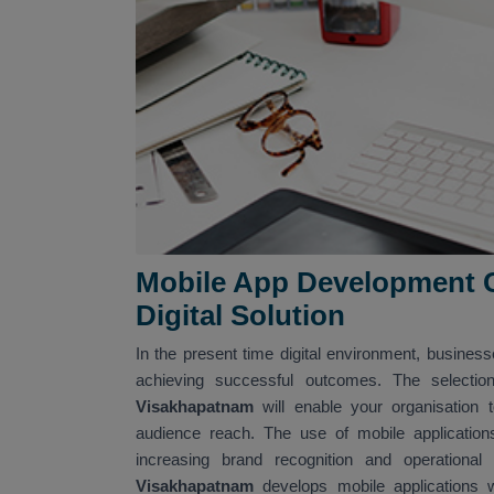
Mobile App Development 
Digital Solution
In the present time digital environment, business
achieving successful outcomes. The selectio
Visakhapatnam
will enable your organisation
audience reach. The use of mobile application
increasing brand recognition and operational
Visakhapatnam
develops mobile applications w