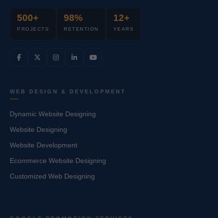
500+
98%
12+
PROJECTS
RETENTION
YEARS
WEB DESIGN & DEVELOPMENT
Dynamic Website Designing
Website Designing
Website Development
Ecommerce Website Designing
Customized Web Designing