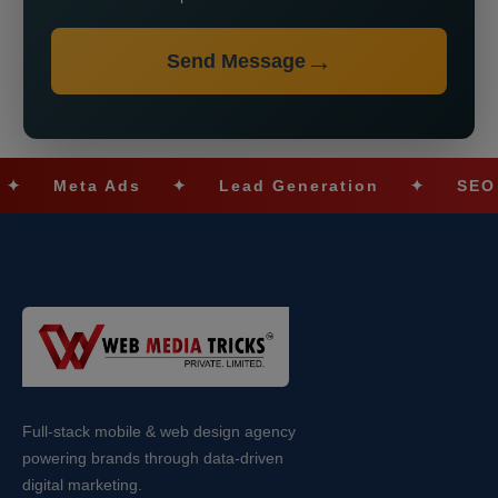
Send Message
Meta Ads
✦
Lead Generation
✦
SEO Opti
Full-stack mobile & web design agency
powering brands through data-driven
digital marketing.