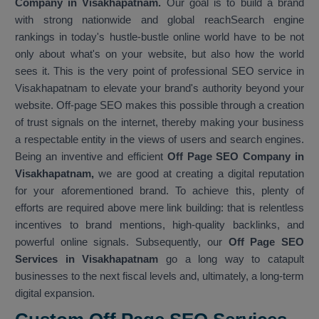
Company in Visakhapatnam.
Our goal is to build a brand
with strong nationwide and global reachSearch engine
rankings in today's hustle-bustle online world have to be not
only about what's on your website, but also how the world
sees it. This is the very point of professional SEO service in
Visakhapatnam to elevate your brand's authority beyond your
website. Off-page SEO makes this possible through a creation
of trust signals on the internet, thereby making your business
a respectable entity in the views of users and search engines.
Being an inventive and efficient
Off Page SEO Company in
Visakhapatnam,
we are good at creating a digital reputation
for your aforementioned brand. To achieve this, plenty of
efforts are required above mere link building: that is relentless
incentives to brand mentions, high-quality backlinks, and
powerful online signals. Subsequently, our
Off Page SEO
Services in Visakhapatnam
go a long way to catapult
businesses to the next fiscal levels and, ultimately, a long-term
digital expansion.