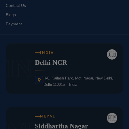
Contact Us
Blogs
Payment
INDIA
🇮🇳
IN
Delhi NCR
H-6, Kailash Park, Moti Nagar, New Delhi,
Delhi 110015 – India
NEPAL
🇳🇵
Siddhartha Nagar