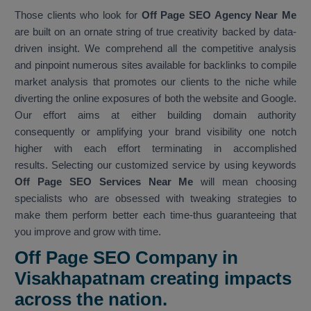
Those clients who look for
Off Page SEO Agency Near Me
are built on an ornate string of true creativity backed by data-
driven insight. We comprehend all the competitive analysis
and pinpoint numerous sites available for backlinks to compile
market analysis that promotes our clients to the niche while
diverting the online exposures of both the website and Google.
Our effort aims at either building domain authority
consequently or amplifying your brand visibility one notch
higher with each effort terminating in accomplished
results. Selecting our customized service by using keywords
Off Page SEO Services Near Me
will mean choosing
specialists who are obsessed with tweaking strategies to
make them perform better each time-thus guaranteeing that
you improve and grow with time.
Off Page SEO Company in
Visakhapatnam creating impacts
across the nation.