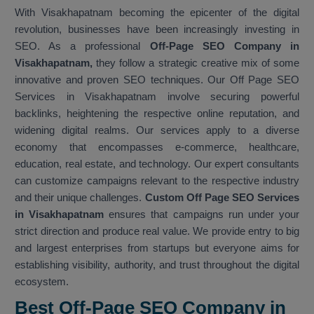
With Visakhapatnam becoming the epicenter of the digital
revolution, businesses have been increasingly investing in
SEO. As a professional
Off-Page SEO Company in
Visakhapatnam,
they follow a strategic creative mix of some
innovative and proven SEO techniques. Our Off Page SEO
Services in Visakhapatnam involve securing powerful
backlinks, heightening the respective online reputation, and
widening digital realms. Our services apply to a diverse
economy that encompasses e-commerce, healthcare,
education, real estate, and technology. Our expert consultants
can customize campaigns relevant to the respective industry
and their unique challenges.
Custom Off Page SEO Services
in Visakhapatnam
ensures that campaigns run under your
strict direction and produce real value. We provide entry to big
and largest enterprises from startups but everyone aims for
establishing visibility, authority, and trust throughout the digital
ecosystem.
Best Off-Page SEO Company in