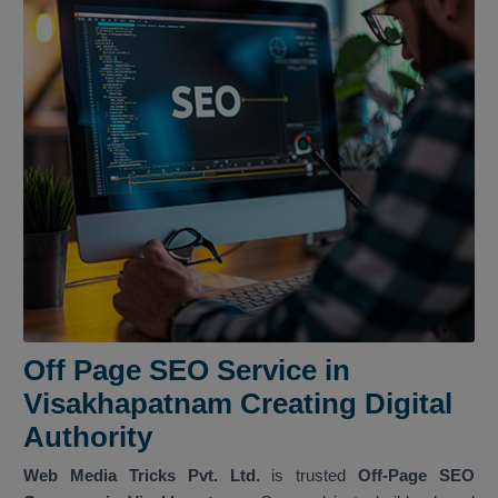
Off Page SEO Service in
Visakhapatnam Creating Digital
Authority
Web Media Tricks Pvt. Ltd.
is trusted
Off-Page SEO