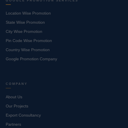
GOOGLE PROMOTION SERVICES
Location Wise Promotion
State Wise Promotion
City Wise Promotion
Pin Code Wise Promotion
Country Wise Promotion
Google Promotion Company
COMPANY
About Us
Our Projects
Export Consultancy
Partners