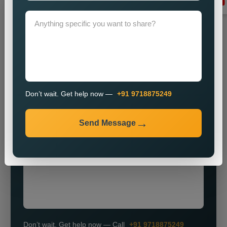
Grow Your Business
Grow Smarter with Web Media Tricks
Don’t wait. Get help now —
+91 9718875249
+91
Send Message
Don’t wait. Get help now — Call
+91 9718875249