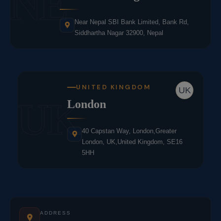
NE
Near Nepal SBI Bank Limited, Bank Rd,
Siddhartha Nagar 32900, Nepal
UNITED KINGDOM
UK
UK
London
40 Capstan Way, London,Greater
London, UK,United Kingdom, SE16
5HH
ADDRESS