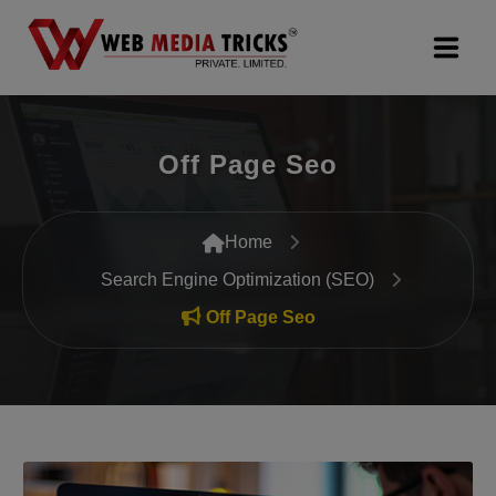
Web Design & Development
Off Page Seo
Digital Marketing
PR Agency
Home
Search Engine Optimization (SEO)
Search Engine Optimization (SEO)
Off Page Seo
Google Promotion Services
Packages
Company