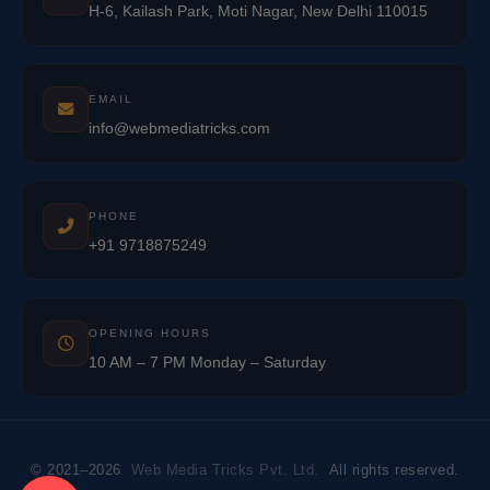
H-6, Kailash Park, Moti Nagar, New Delhi 110015
EMAIL
info@webmediatricks.com
PHONE
+91 9718875249
OPENING HOURS
10 AM – 7 PM Monday – Saturday
© 2021–2026
Web Media Tricks Pvt. Ltd.
All rights reserved.