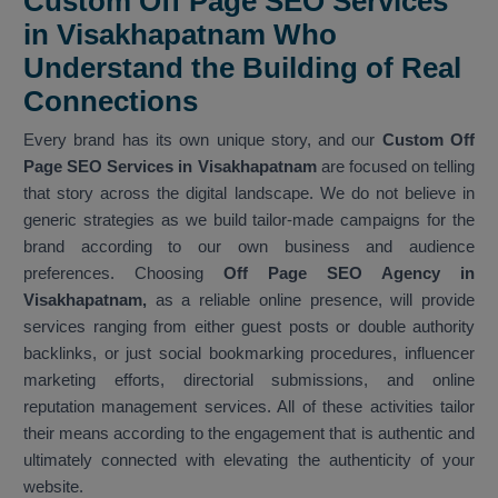
Custom Off Page SEO Services
in Visakhapatnam Who
Understand the Building of Real
Connections
Every brand has its own unique story, and our
Custom Off
Page SEO Services in Visakhapatnam
are focused on telling
that story across the digital landscape. We do not believe in
generic strategies as we build tailor-made campaigns for the
brand according to our own business and audience
preferences. Choosing
Off Page SEO Agency in
Visakhapatnam,
as a reliable online presence, will provide
services ranging from either guest posts or double authority
backlinks, or just social bookmarking procedures, influencer
marketing efforts, directorial submissions, and online
reputation management services. All of these activities tailor
their means according to the engagement that is authentic and
ultimately connected with elevating the authenticity of your
website.