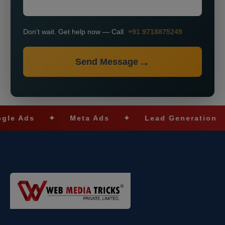
Don’t wait. Get help now — Call
+91 9718875249
Send Message
s
✦
Meta Ads
✦
Lead Generation
✦