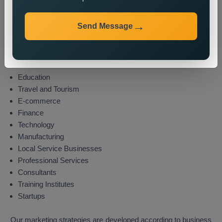
Industries We Serve
Send Message
We provide state wide promotion services to different
industries which include these sectors:
Real Estate
Healthcare
Education
Travel and Tourism
E-commerce
Finance
Technology
Manufacturing
Local Service Businesses
Professional Services
Consultants
Training Institutes
Startups
Our marketing strategies are developed according to business