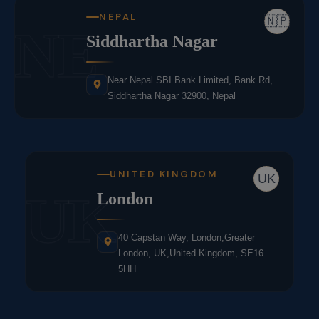
NEPAL
🇳🇵
NE
Siddhartha Nagar
Near Nepal SBI Bank Limited, Bank Rd,
Siddhartha Nagar 32900, Nepal
UNITED KINGDOM
UK
UK
London
40 Capstan Way, London,Greater
London, UK,United Kingdom, SE16
5HH