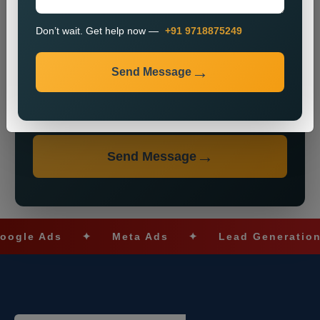
Don’t wait. Get help now —
+91 9718875249
Send Message
Don’t wait. Get help now — Call
+91 9718875249
Send Message
 Ads
✦
Meta Ads
✦
Lead Generation
✦