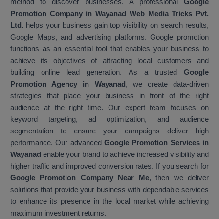
method to discover businesses. A professional
Google
Promotion Company in Wayanad Web Media Tricks Pvt.
Ltd.
helps your business gain top visibility on search results,
Google Maps, and advertising platforms. Google promotion
functions as an essential tool that enables your business to
achieve its objectives of attracting local customers and
building online lead generation. As a trusted
Google
Promotion Agency in Wayanad
, we create data-driven
strategies that place your business in front of the right
audience at the right time. Our expert team focuses on
keyword targeting, ad optimization, and audience
segmentation to ensure your campaigns deliver high
performance. Our advanced
Google Promotion Services in
Wayanad
enable your brand to achieve increased visibility and
higher traffic and improved conversion rates. If you search for
Google Promotion Company Near Me
, then we deliver
solutions that provide your business with dependable services
to enhance its presence in the local market while achieving
maximum investment returns.