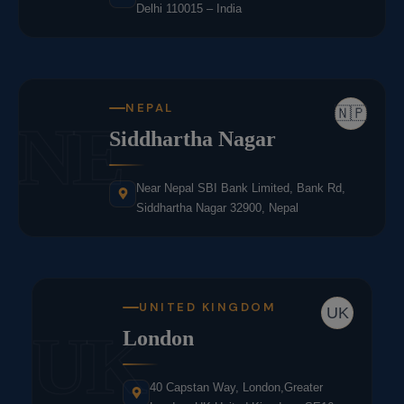
Delhi 110015 – India
NEPAL
🇳🇵
NE
Siddhartha Nagar
Near Nepal SBI Bank Limited, Bank Rd,
Siddhartha Nagar 32900, Nepal
UNITED KINGDOM
UK
UK
London
40 Capstan Way, London,Greater