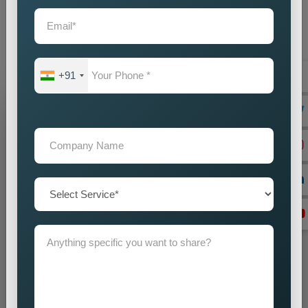
supporting your achievement. Our company offers you
dependable
Custom Google Promotion Services in
Wayanad,
which help your business achieve sustainable
growth through our effective Google promotion methods
+91
Grow Your Business
Grow Smarter with Web Media Tricks
+91