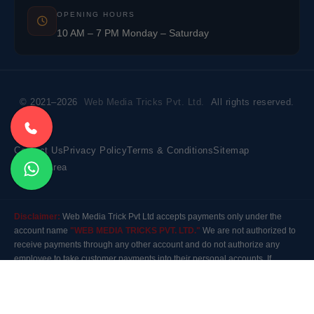
OPENING HOURS
10 AM – 7 PM Monday – Saturday
© 2021–2026
Web Media Tricks Pvt. Ltd.
All rights reserved.
Contact Us
Privacy Policy
Terms & Conditions
Sitemap
Market Area
Disclaimer:
Web Media Trick Pvt Ltd accepts payments only under the
account name
"WEB MEDIA TRICKS PVT. LTD."
We are not authorized to
receive payments through any other account and do not authorize any
employee to take customer payments into their personal accounts. If
payment is made to any other account, the company will not be responsible
for it. Please contact our customer care before making any payment.
Modal