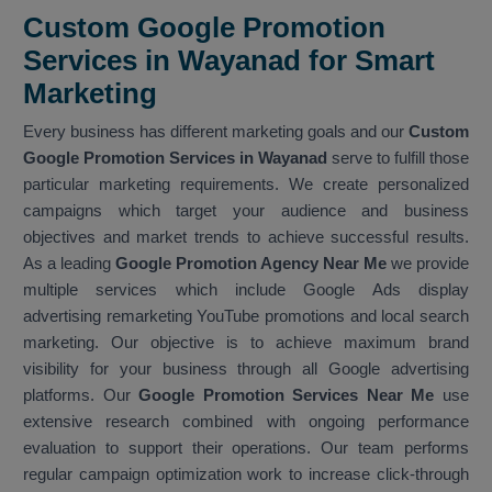
Custom Google Promotion
Services in Wayanad for Smart
Marketing
Every business has different marketing goals and our
Custom
Google Promotion Services in Wayanad
serve to fulfill those
particular marketing requirements. We create personalized
campaigns which target your audience and business
objectives and market trends to achieve successful results.
As a leading
Google Promotion Agency Near Me
we provide
multiple services which include Google Ads display
advertising remarketing YouTube promotions and local search
marketing. Our objective is to achieve maximum brand
visibility for your business through all Google advertising
platforms. Our
Google Promotion Services Near Me
use
extensive research combined with ongoing performance
evaluation to support their operations. Our team performs
regular campaign optimization work to increase click-through