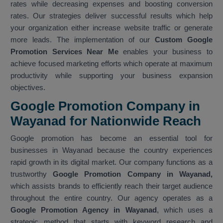
rates while decreasing expenses and boosting conversion
rates. Our strategies deliver successful results which help
your organization either increase website traffic or generate
more leads. The implementation of our
Custom Google
Promotion Services Near Me
enables your business to
achieve focused marketing efforts which operate at maximum
productivity while supporting your business expansion
objectives.
Google Promotion Company in
Wayanad for Nationwide Reach
Google promotion has become an essential tool for
businesses in Wayanad because the country experiences
rapid growth in its digital market. Our company functions as a
trustworthy
Google Promotion Company in Wayanad,
which assists brands to efficiently reach their target audience
throughout the entire country. Our agency operates as a
Google Promotion Agency in Wayanad
, which uses a
strategic method that starts with keyword research and