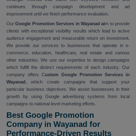
continues through campaign development and ad
improvement until we finish performance evaluation.
Our
Google Promotion Services in Wayanad ai
m to provide
clients with exceptional visibility results which lead to active
audience engagement and measurable return on investment.
We provide our services to businesses that operate in e-
commerce, education, healthcare, real estate and various
other industries. We use our expertise to design campaigns
which fulfill the distinct requirements of each industry. Our
company offers C
ustom Google Promotion Services in
Wayanad
, which create campaigns that support your
particular business objectives. We assist businesses in their
growth by using Google advertising systems from local
campaigns to national-level marketing efforts.
Best Google Promotion
Company in Wayanad for
Performance-Driven Results