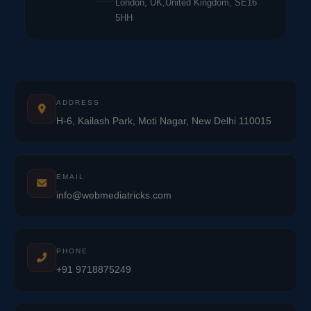
London, UK,United Kingdom, SE16
5HH
ADDRESS
H-6, Kailash Park, Moti Nagar, New Delhi 110015
EMAIL
info@webmediatricks.com
PHONE
+91 9718875249