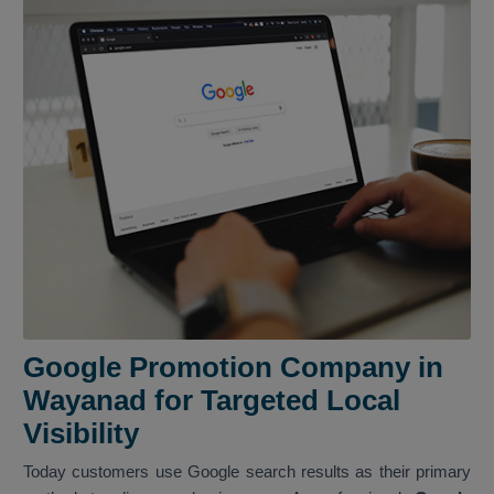
Google Promotion Company in
Wayanad for Targeted Local
Visibility
Today customers use Google search results as their primary