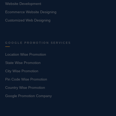
Website Development
Ecommerce Website Designing
Customized Web Designing
GOOGLE PROMOTION SERVICES
Location Wise Promotion
State Wise Promotion
City Wise Promotion
Pin Code Wise Promotion
Country Wise Promotion
Google Promotion Company