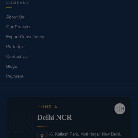
COMPANY
About Us
Our Projects
Export Consultancy
Partners
Contact Us
Blogs
Payment
INDIA
🇮🇳
IN
Delhi NCR
H-6, Kailash Park, Moti Nagar, New Delhi,