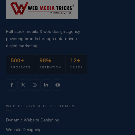
Full-stack mobile & web design agency
powering brands through data-driven
digital marketing.
500+
98%
12+
PROJECTS
RETENTION
YEARS
WEB DESIGN & DEVELOPMENT
Dynamic Website Designing
Website Designing