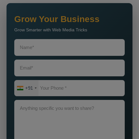
Grow Your Business
Grow Smarter with Web Media Tricks
+91