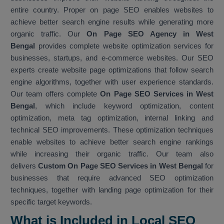
entire country. Proper on page SEO enables websites to
achieve better search engine results while generating more
organic traffic. Our
On Page SEO Agency in West
Bengal
provides complete website optimization services for
businesses, startups, and e-commerce websites. Our SEO
experts create website page optimizations that follow search
engine algorithms, together with user experience standards.
Our team offers complete
On Page SEO Services in West
Bengal
, which include keyword optimization, content
optimization, meta tag optimization, internal linking and
technical SEO improvements. These optimization techniques
enable websites to achieve better search engine rankings
while increasing their organic traffic. Our team also
delivers
Custom On Page SEO Services in West Bengal
for
businesses that require advanced SEO optimization
techniques, together with landing page optimization for their
specific target keywords.
What is Included in Local SEO