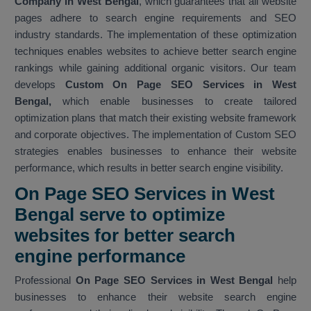
Company in West Bengal
, which guarantees that all website
pages adhere to search engine requirements and SEO
industry standards. The implementation of these optimization
techniques enables websites to achieve better search engine
rankings while gaining additional organic visitors. Our team
develops
Custom On Page SEO Services in West
Bengal,
which enable businesses to create tailored
optimization plans that match their existing website framework
and corporate objectives. The implementation of Custom SEO
strategies enables businesses to enhance their website
performance, which results in better search engine visibility.
On Page SEO Services in West
Bengal serve to optimize
websites for better search
engine performance
Professional
On Page SEO Services in West Bengal
help
businesses to enhance their website search engine