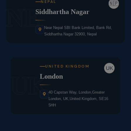
NEPAL
🇳🇵
NE
Siddhartha Nagar
Near Nepal SBI Bank Limited, Bank Rd,
Siddhartha Nagar 32900, Nepal
UNITED KINGDOM
UK
UK
London
40 Capstan Way, London,Greater
London, UK,United Kingdom, SE16
5HH