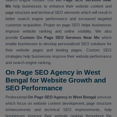
Me
help businesses to enhance their website content and
page structure and technical SEO elements which will result in
better search engine performance and increased targeted
customer acquisition. Proper on page SEO helps businesses
improve website ranking and online visibility. We also
provide
Custom On Page SEO Services Near Me
which
enable businesses to develop personalized SEO solutions for
their website pages and landing pages. Custom SEO
strategies help businesses improve their website performance
and search engine ranking.
On Page SEO Agency in West
Bengal for Website Growth and
SEO Performance
Professional
On Page SEO Agency in West Bengal
services
which focus on website content development, page structure
enhancements and technical SEO improvements, help
businesses improve their website ranking throughout the