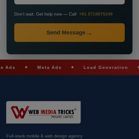
Don’t wait. Get help now — Call
+91 9718875249
Send Message
✦
Meta Ads
✦
Lead Generation
✦
SE
Full-stack mobile & web design agency