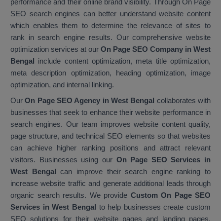
performance and their online brand visibility. Through On Page
SEO search engines can better understand website content
which enables them to determine the relevance of sites to
rank in search engine results. Our comprehensive website
optimization services at our
On Page SEO Company in West
Bengal
include content optimization, meta title optimization,
meta description optimization, heading optimization, image
optimization, and internal linking.
Our
On Page SEO Agency in West Bengal
collaborates with
businesses that seek to enhance their website performance in
search engines. Our team improves website content quality,
page structure, and technical SEO elements so that websites
can achieve higher ranking positions and attract relevant
visitors. Businesses using our
On Page SEO Services in
West Bengal
can improve their search engine ranking to
increase website traffic and generate additional leads through
organic search results. We provide
Custom On Page SEO
Services in West Bengal
to help businesses create custom
SEO solutions for their website pages and landing pages.