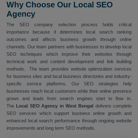
Why Choose Our Local SEO
Agency
The SEO company selection process holds critical
importance because it determines local search ranking
outcomes and affects business growth through online
channels. Our team partners with businesses to develop local
SEO techniques which improve their websites through
technical work and content development and link building
methods. The team provides website optimization services
for business sites and local business directories and industry-
specific service platforms. Our SEO strategies help
businesses reach local customers while their online presence
grows and leads from search engines start to flow in.
The
Local SEO Agency in West Bengal
delivers complete
SEO services which support business online growth and
enhanced local search performance through ongoing website
improvements and long term SEO methods.