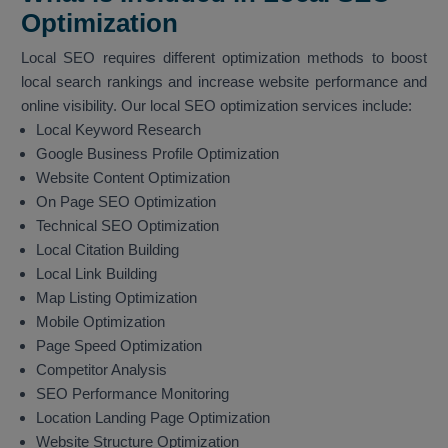
Optimization
Local SEO requires different optimization methods to boost
local search rankings and increase website performance and
online visibility. Our local SEO optimization services include:
Local Keyword Research
Google Business Profile Optimization
Website Content Optimization
On Page SEO Optimization
Technical SEO Optimization
Local Citation Building
Local Link Building
Map Listing Optimization
Mobile Optimization
Page Speed Optimization
Competitor Analysis
SEO Performance Monitoring
Location Landing Page Optimization
Website Structure Optimization