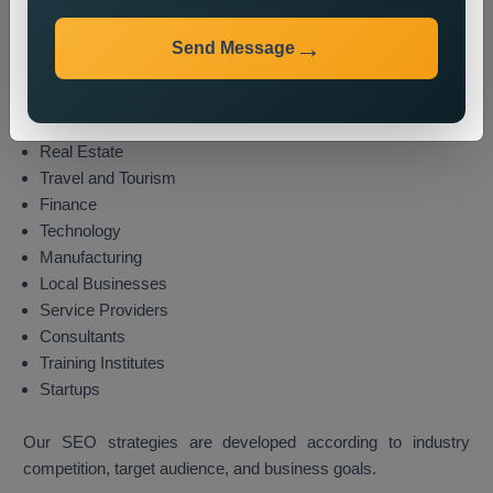
We provide local SEO services for various industries,
including:
Send Message
E-commerce
Healthcare
Education
Real Estate
Travel and Tourism
Finance
Technology
Manufacturing
Local Businesses
Service Providers
Consultants
Training Institutes
Startups
Our SEO strategies are developed according to industry
competition, target audience, and business goals.