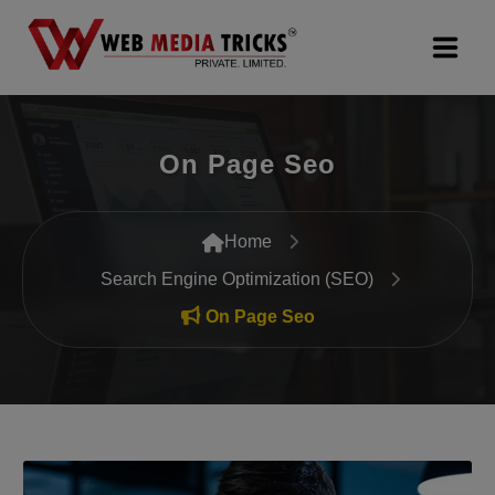
Web Design & Development
On Page Seo
Digital Marketing
PR Agency
Home
Search Engine Optimization (SEO)
Search Engine Optimization (SEO)
On Page Seo
Google Promotion Services
Packages
Company