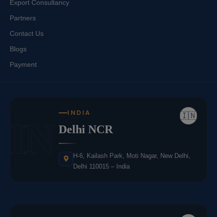
Export Consultancy
Partners
Contact Us
Blogs
Payment
INDIA
🇮🇳
IN
Delhi NCR
H-6, Kailash Park, Moti Nagar, New Delhi,
Delhi 110015 – India