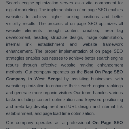
Search engine optimization serves as a vital component for
digital marketing. The implementation of on page SEO enables
websites to achieve higher ranking positions and better
visibility results. The process of on page SEO optimizes all
website elements through content creation, meta tag
development, heading structure design, image optimization,
internal link establishment and website framework
enhancement. The proper implementation of on page SEO
strategies enables businesses to achieve better search engine
results through effective website ranking enhancement
methods. Our company operates as the
Best On Page SEO
Company in West Bengal
by assisting businesses with
website optimization to enhance their search engine rankings
and generate more organic visitors.Our team handles various
tasks including content optimization and keyword positioning
and meta tag development and URL design and internal link
establishment, and page load time optimization.
Our company operates as a professional
On Page SEO