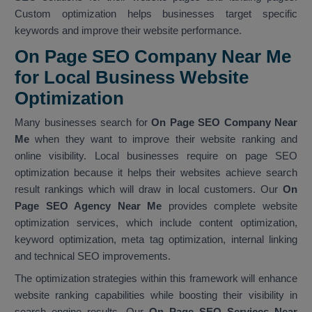
Custom optimization helps businesses target specific
keywords and improve their website performance.
On Page SEO Company Near Me
for Local Business Website
Optimization
Many businesses search for
On Page SEO Company Near
Me
when they want to improve their website ranking and
online visibility. Local businesses require on page SEO
optimization because it helps their websites achieve search
result rankings which will draw in local customers. Our
On
Page SEO Agency Near Me
provides complete website
optimization services, which include content optimization,
keyword optimization, meta tag optimization, internal linking
and technical SEO improvements.
The optimization strategies within this framework will enhance
website ranking capabilities while boosting their visibility in
search engine results. Our
On Page SEO Services Near