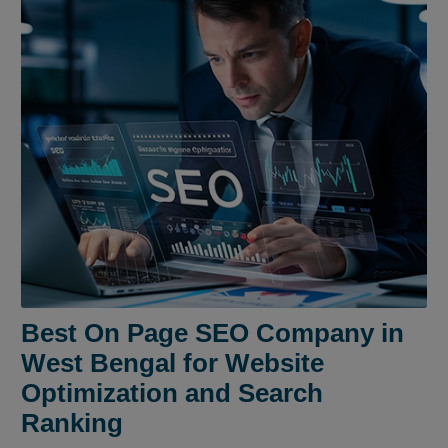
Best On Page SEO Company in
West Bengal for Website
Optimization and Search
Ranking