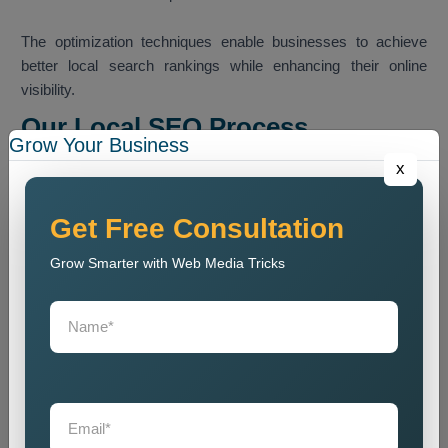
The optimization techniques enable businesses to achieve
better local search rankings while enhancing their online
visibility.
Our Local SEO Process
Grow Your Business
Our team follows a structured SEO process that helps
x
improve local search ranking and website visibility.
Website Audit
Get Free Consultation
We conduct a website analysis to discover SEO problems
Grow Smarter with Web Media Tricks
and content issues and technical faults that harm website
ranking.
Keyword Research
We identify the most relevant local keywords and optimize
website content accordingly.
On Page SEO Optimization