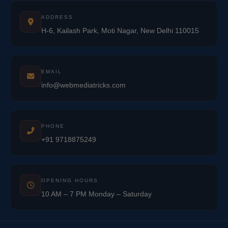
ADDRESS
H-6, Kailash Park, Moti Nagar, New Delhi 110015
EMAIL
info@webmediatricks.com
PHONE
+91 9718875249
OPENING HOURS
10 AM – 7 PM Monday – Saturday