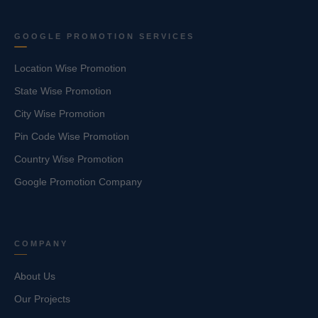
GOOGLE PROMOTION SERVICES
Location Wise Promotion
State Wise Promotion
City Wise Promotion
Pin Code Wise Promotion
Country Wise Promotion
Google Promotion Company
COMPANY
About Us
Our Projects