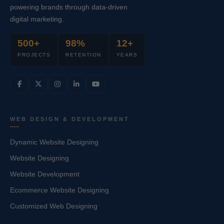
powering brands through data-driven
digital marketing.
500+
98%
12+
PROJECTS
RETENTION
YEARS
WEB DESIGN & DEVELOPMENT
Dynamic Website Designing
Website Designing
Website Development
Ecommerce Website Designing
Customized Web Designing