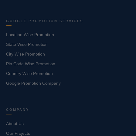
GOOGLE PROMOTION SERVICES
Location Wise Promotion
State Wise Promotion
City Wise Promotion
Pin Code Wise Promotion
Country Wise Promotion
Google Promotion Company
COMPANY
About Us
Our Projects