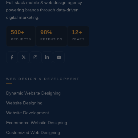
Full-stack mobile & web design agency
powering brands through data-driven
digital marketing.
500+
98%
12+
PROJECTS
RETENTION
YEARS
WEB DESIGN & DEVELOPMENT
Dynamic Website Designing
Website Designing
Website Development
Ecommerce Website Designing
Customized Web Designing