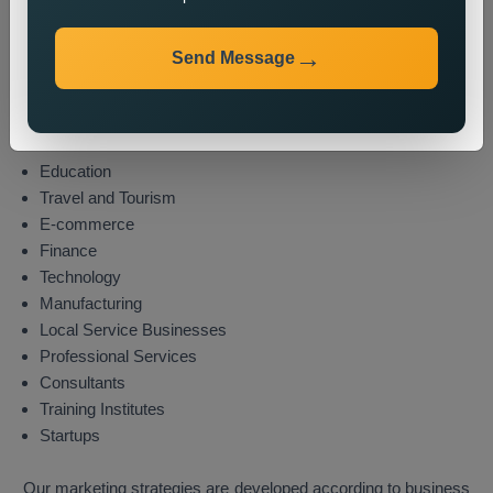
Industries We Serve
Send Message
We provide state wide promotion services to different
industries which include these sectors:
Real Estate
Healthcare
Education
Travel and Tourism
E-commerce
Finance
Technology
Manufacturing
Local Service Businesses
Professional Services
Consultants
Training Institutes
Startups
Our marketing strategies are developed according to business