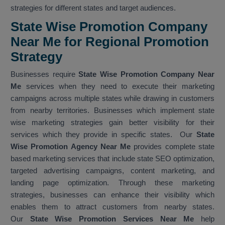
strategies for different states and target audiences.
State Wise Promotion Company
Near Me for Regional Promotion
Strategy
Businesses require
State Wise Promotion Company Near
Me
services when they need to execute their marketing
campaigns across multiple states while drawing in customers
from nearby territories. Businesses which implement state
wise marketing strategies gain better visibility for their
services which they provide in specific states. Our
State
Wise Promotion Agency Near Me
provides complete state
based marketing services that include state SEO optimization,
targeted advertising campaigns, content marketing, and
landing page optimization. Through these marketing
strategies, businesses can enhance their visibility which
enables them to attract customers from nearby states.
Our
State Wise Promotion Services Near Me
help