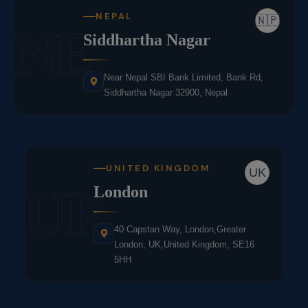
NEPAL
🇳🇵
NE
Siddhartha Nagar
Near Nepal SBI Bank Limited, Bank Rd,
Siddhartha Nagar 32900, Nepal
UNITED KINGDOM
UK
UK
London
40 Capstan Way, London,Greater
London, UK,United Kingdom, SE16
5HH