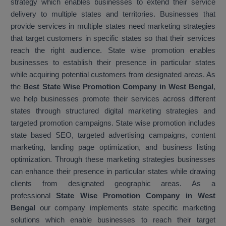
strategy which enables businesses to extend their service
delivery to multiple states and territories. Businesses that
provide services in multiple states need marketing strategies
that target customers in specific states so that their services
reach the right audience. State wise promotion enables
businesses to establish their presence in particular states
while acquiring potential customers from designated areas. As
the
Best State Wise Promotion Company in West Bengal
,
we help businesses promote their services across different
states through structured digital marketing strategies and
targeted promotion campaigns. State wise promotion includes
state based SEO, targeted advertising campaigns, content
marketing, landing page optimization, and business listing
optimization. Through these marketing strategies businesses
can enhance their presence in particular states while drawing
clients from designated geographic areas. As a
professional
State Wise Promotion Company in West
Bengal
our company implements state specific marketing
solutions which enable businesses to reach their target