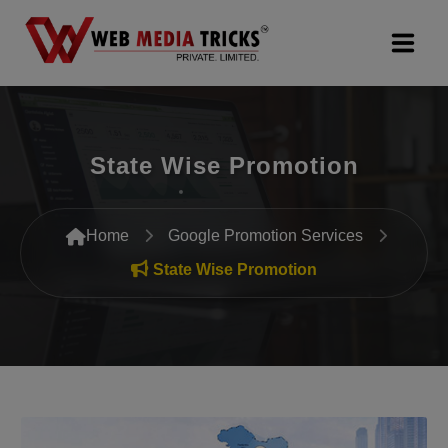
Web Design & Development
State Wise Promotion
Digital Marketing
PR Agency
Home
Google Promotion Services
Search Engine Optimization (SEO)
State Wise Promotion
Google Promotion Services
Packages
Company