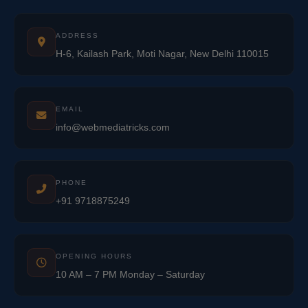
ADDRESS
H-6, Kailash Park, Moti Nagar, New Delhi 110015
EMAIL
info@webmediatricks.com
PHONE
+91 9718875249
OPENING HOURS
10 AM – 7 PM Monday – Saturday