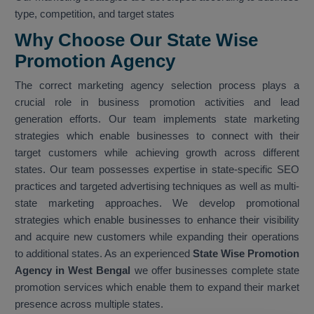
type, competition, and target states
Why Choose Our State Wise
Promotion Agency
The correct marketing agency selection process plays a
crucial role in business promotion activities and lead
generation efforts. Our team implements state marketing
strategies which enable businesses to connect with their
target customers while achieving growth across different
states. Our team possesses expertise in state-specific SEO
practices and targeted advertising techniques as well as multi-
state marketing approaches. We develop promotional
strategies which enable businesses to enhance their visibility
and acquire new customers while expanding their operations
to additional states. As an experienced
State Wise Promotion
Agency in West Bengal
we offer businesses complete state
promotion services which enable them to expand their market
presence across multiple states.