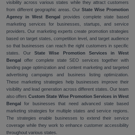
visibility across various states while they attract customers
from different geographic areas. Our
State Wise Promotion
Agency in West Bengal
provides complete state based
marketing services for businesses, startups, and service
providers. Our marketing experts create promotion strategies
based on target states, competition level, and target audience
so that businesses can reach the right customers in specific
states. Our
State Wise Promotion Services in West
Bengal
offer complete state SEO services together with
landing page optimization and content marketing and targeted
advertising campaigns and business listing optimization.
These marketing strategies help businesses improve their
visibility and lead generation across different states. Our team
also offers
Custom State Wise Promotion Services in West
Bengal
for businesses that need advanced state based
marketing strategies for multiple states and service regions.
The strategies enable businesses to extend their service
coverage while they work to enhance customer accessibility
throughout various states.