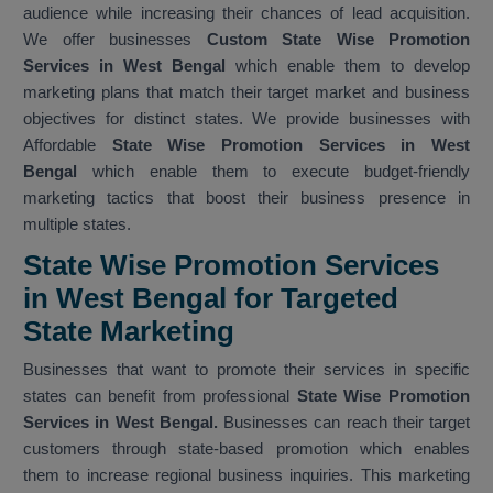
audience while increasing their chances of lead acquisition.
We offer businesses
Custom State Wise Promotion
Services in West Bengal
which enable them to develop
marketing plans that match their target market and business
objectives for distinct states. We provide businesses with
Affordable
State Wise Promotion Services in West
Bengal
which enable them to execute budget-friendly
marketing tactics that boost their business presence in
multiple states.
State Wise Promotion Services
in West Bengal for Targeted
State Marketing
Businesses that want to promote their services in specific
states can benefit from professional
State Wise Promotion
Services in West Bengal.
Businesses can reach their target
customers through state-based promotion which enables
them to increase regional business inquiries. This marketing