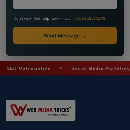
Don’t wait. Get help now — Call
+91 9718875249
Send Message
O Optimization
✦
Social Media Marketing
✦