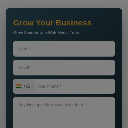
Grow Your Business
Grow Smarter with Web Media Tricks
+91