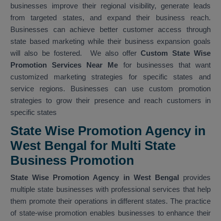
businesses improve their regional visibility, generate leads
from targeted states, and expand their business reach.
Businesses can achieve better customer access through
state based marketing while their business expansion goals
will also be fostered. We also offer
Custom State Wise
Promotion Services Near Me
for businesses that want
customized marketing strategies for specific states and
service regions. Businesses can use custom promotion
strategies to grow their presence and reach customers in
specific states
State Wise Promotion Agency in
West Bengal for Multi State
Business Promotion
State Wise Promotion Agency in West Bengal
provides
multiple state businesses with professional services that help
them promote their operations in different states. The practice
of state-wise promotion enables businesses to enhance their