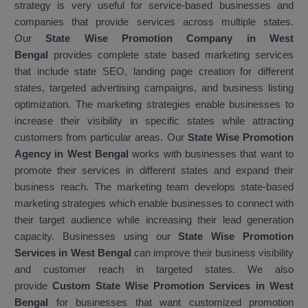
strategy is very useful for service-based businesses and
companies that provide services across multiple states.
Our
State Wise Promotion Company in West
Bengal
provides complete state based marketing services
that include state SEO, landing page creation for different
states, targeted advertising campaigns, and business listing
optimization. The marketing strategies enable businesses to
increase their visibility in specific states while attracting
customers from particular areas. Our
State Wise Promotion
Agency in West Bengal
works with businesses that want to
promote their services in different states and expand their
business reach. The marketing team develops state-based
marketing strategies which enable businesses to connect with
their target audience while increasing their lead generation
capacity. Businesses using our
State Wise Promotion
Services in West Bengal
can improve their business visibility
and customer reach in targeted states. We also
provide
Custom State Wise Promotion Services in West
Bengal
for businesses that want customized promotion