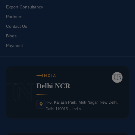
Export Consultancy
Partners
Contact Us
Blogs
Payment
INDIA
🇮🇳
IN
Delhi NCR
H-6, Kailash Park, Moti Nagar, New Delhi,
Delhi 110015 – India