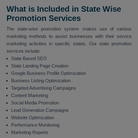
What is Included in State Wise
Promotion Services
The state-wise promotion system makes use of various
marketing methods to assist businesses with their service
marketing activities in specific states. Our state promotion
services include:
State Based SEO
State Landing Page Creation
Google Business Profile Optimization
Business Listing Optimization
Targeted Advertising Campaigns
Content Marketing
Social Media Promotion
Lead Generation Campaigns
Website Optimization
Performance Monitoring
Marketing Reports