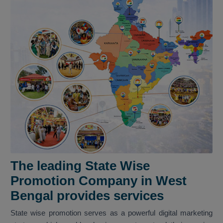
The leading State Wise
Promotion Company in West
Bengal provides services
State wise promotion serves as a powerful digital marketing