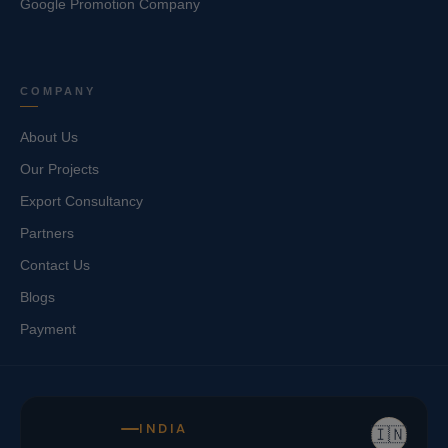
Google Promotion Company
COMPANY
About Us
Our Projects
Export Consultancy
Partners
Contact Us
Blogs
Payment
INDIA
🇮🇳