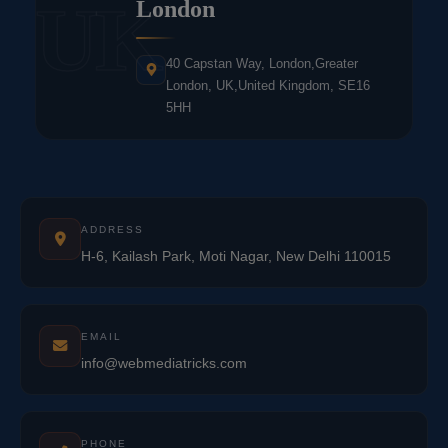
UK
London
40 Capstan Way, London,Greater
London, UK,United Kingdom, SE16
5HH
ADDRESS
H-6, Kailash Park, Moti Nagar, New Delhi 110015
EMAIL
info@webmediatricks.com
PHONE