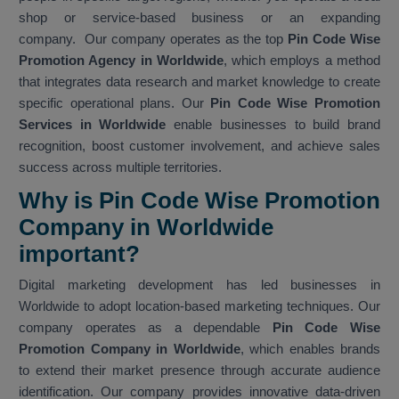
shop or service-based business or an expanding
company. Our company operates as the top
Pin Code Wise
Promotion Agency in Worldwide
, which employs a method
that integrates data research and market knowledge to create
specific operational plans. Our
Pin Code Wise Promotion
Services in Worldwide
enable businesses to build brand
recognition, boost customer involvement, and achieve sales
success across multiple territories.
Why is Pin Code Wise Promotion
Company in Worldwide
important?
Digital marketing development has led businesses in
Worldwide to adopt location-based marketing techniques. Our
company operates as a dependable
Pin Code Wise
Promotion Company in Worldwide
, which enables brands
to extend their market presence through accurate audience
identification. Our company provides innovative data-driven