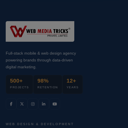
Full-stack mobile & web design agency
powering brands through data-driven
digital marketing.
500+
98%
12+
PROJECTS
RETENTION
YEARS
WEB DESIGN & DEVELOPMENT