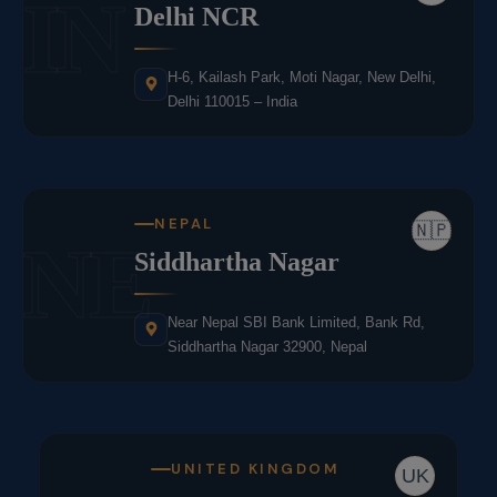
IN
Delhi NCR
H-6, Kailash Park, Moti Nagar, New Delhi,
Delhi 110015 – India
NEPAL
🇳🇵
NE
Siddhartha Nagar
Near Nepal SBI Bank Limited, Bank Rd,
Siddhartha Nagar 32900, Nepal
UNITED KINGDOM
UK