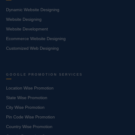
Dynamic Website Designing
Website Designing
Website Development
Ecommerce Website Designing
Customized Web Designing
GOOGLE PROMOTION SERVICES
Location Wise Promotion
State Wise Promotion
City Wise Promotion
Pin Code Wise Promotion
Country Wise Promotion