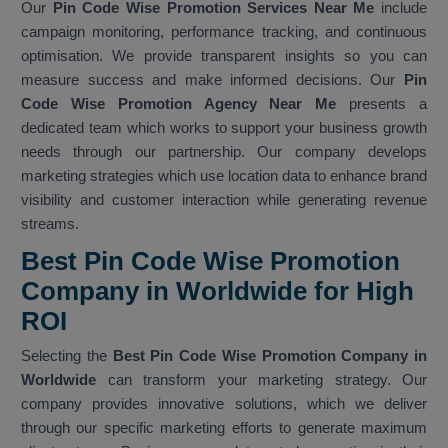
Our
Pin Code Wise Promotion Services Near Me
include
campaign monitoring, performance tracking, and continuous
optimisation. We provide transparent insights so you can
measure success and make informed decisions. Our
Pin
Code Wise Promotion Agency Near Me
presents a
dedicated team which works to support your business growth
needs through our partnership. Our company develops
marketing strategies which use location data to enhance brand
visibility and customer interaction while generating revenue
streams.
Best Pin Code Wise Promotion
Company in Worldwide for High
ROI
Selecting the
Best Pin Code Wise Promotion Company in
Worldwide
can transform your marketing strategy. Our
company provides innovative solutions, which we deliver
through our specific marketing efforts to generate maximum