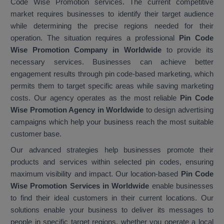
Code Wise Promotion services. The current competitive
market requires businesses to identify their target audience
while determining the precise regions needed for their
operation. The situation requires a professional
Pin Code
Wise Promotion Company in Worldwide
to provide its
necessary services. Businesses can achieve better
engagement results through pin code-based marketing, which
permits them to target specific areas while saving marketing
costs. Our agency operates as the most reliable
Pin Code
Wise Promotion Agency in Worldwide
to design advertising
campaigns which help your business reach the most suitable
customer base.
Our advanced strategies help businesses promote their
products and services within selected pin codes, ensuring
maximum visibility and impact. Our location-based
Pin Code
Wise Promotion Services in Worldwide
enable businesses
to find their ideal customers in their current locations. Our
solutions enable your business to deliver its messages to
people in specific target regions, whether you operate a local