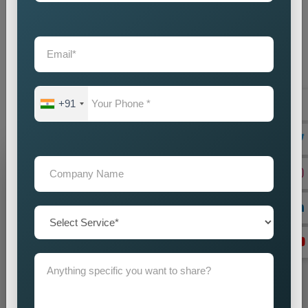
provide businesses with an intelligent marketing solution which
creates local visibility through cost-efficient methods. If you
are looking for reliable
Custom Pin Code Wise Promotion
Services in Worldwide
, we are here to help you reach your
audience with accuracy and impact. Our promotion strategies
create precise customer targeting, which leads your company
+91
to achieve continuous business expansion.
Grow Your Business
Grow Smarter with Web Media Tricks