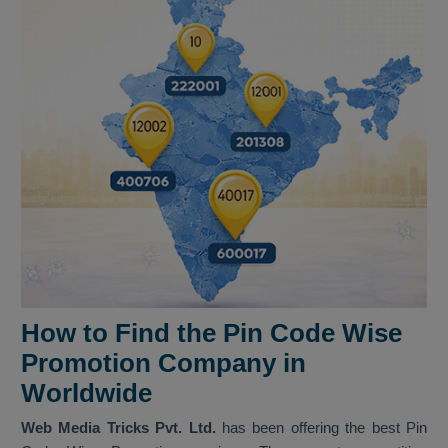
How to Find the Pin Code Wise
Promotion Company in
Worldwide
Web Media Tricks Pvt. Ltd.
has been offering the best Pin