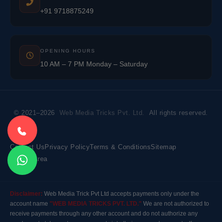
+91 9718875249
OPENING HOURS
10 AM – 7 PM Monday – Saturday
© 2021–2026
Web Media Tricks Pvt. Ltd.
All rights reserved.
Contact Us
Privacy Policy
Terms & Conditions
Sitemap
Market Area
Disclaimer:
Web Media Trick Pvt Ltd accepts payments only under the
account name
"WEB MEDIA TRICKS PVT. LTD."
We are not authorized to
receive payments through any other account and do not authorize any