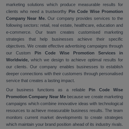
marketing solutions which produce measurable results for
clients who need a trustworthy
Pin Code Wise Promotion
Company Near Me.
Our company provides services to the
following sectors: retail, real estate, healthcare, education and
e-commerce. Our team creates customised marketing
strategies that help businesses achieve their specific
objectives. We create effective advertising campaigns through
our Custom
Pin Code Wise Promotion Services in
Worldwide,
which we design to achieve optimal results for
our clients. Our company enables businesses to establish
deeper connections with their customers through personalised
service that creates a lasting impact.
Our business functions as a reliable
Pin Code Wise
Promotion Company Near Me
because we create marketing
campaigns which combine innovative ideas with technological
resources to achieve measurable business results. The team
monitors current market developments to create strategies
which maintain your brand position ahead of its industry rivals.