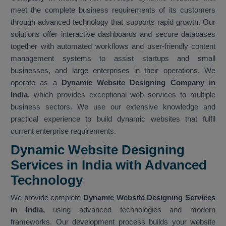
meet the complete business requirements of its customers
through advanced technology that supports rapid growth. Our
solutions offer interactive dashboards and secure databases
together with automated workflows and user-friendly content
management systems to assist startups and small
businesses, and large enterprises in their operations. We
operate as a
Dynamic Website Designing Company in
India
, which provides exceptional web services to multiple
business sectors. We use our extensive knowledge and
practical experience to build dynamic websites that fulfil
current enterprise requirements.
Dynamic Website Designing
Services in India with Advanced
Technology
We provide complete
Dynamic Website Designing Services
in India,
using advanced technologies and modern
frameworks. Our development process builds your website