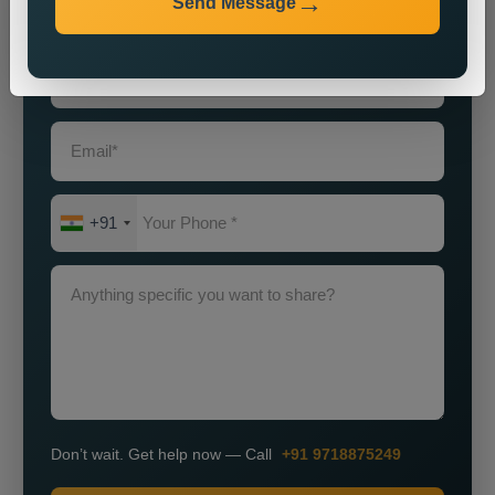
Send Message
Grow Smarter with Web Media Tricks
+91
Don’t wait. Get help now — Call
+91 9718875249