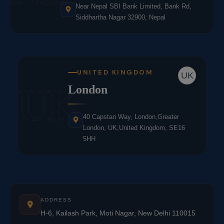
Near Nepal SBI Bank Limited, Bank Rd,
Siddhartha Nagar 32900, Nepal
UNITED KINGDOM
UK
UK
London
40 Capstan Way, London,Greater
London, UK,United Kingdom, SE16
5HH
ADDRESS
H-6, Kailash Park, Moti Nagar, New Delhi 110015