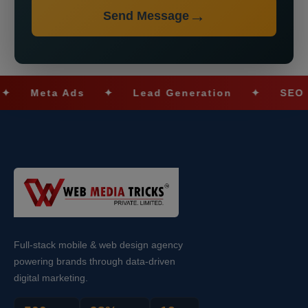
Send Message
Meta Ads
✦
Lead Generation
✦
SEO Optim
Full-stack mobile & web design agency
powering brands through data-driven
digital marketing.