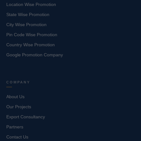
Location Wise Promotion
State Wise Promotion
City Wise Promotion
Pin Code Wise Promotion
Country Wise Promotion
Google Promotion Company
COMPANY
About Us
Our Projects
Export Consultancy
Partners
Contact Us