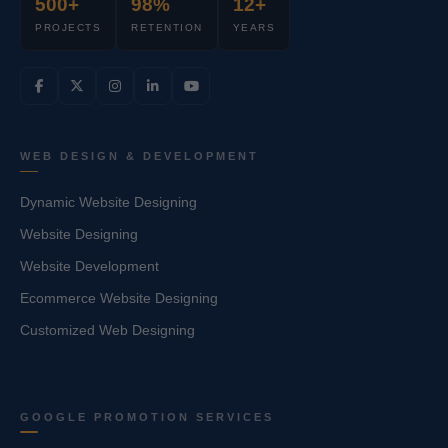
500+
98%
12+
PROJECTS
RETENTION
YEARS
WEB DESIGN & DEVELOPMENT
Dynamic Website Designing
Website Designing
Website Development
Ecommerce Website Designing
Customized Web Designing
GOOGLE PROMOTION SERVICES