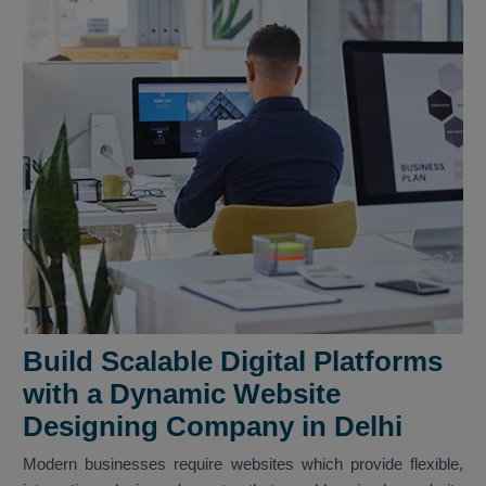
Build Scalable Digital Platforms
with a Dynamic Website
Designing Company in Delhi
Modern businesses require websites which provide flexible,