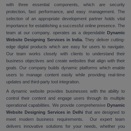
with three essential components, which are security
protection, fast performance, and easy management. The
selection of an appropriate development partner holds vital
importance for establishing a successful online presence. The
team at our company. operates as a dependable
Dynamic
Website Designing Services in India
.
They deliver cutting-
edge digital products which are easy for users to navigate.
Our team works closely with clients to understand their
business objectives and create websites that align with their
goals. Our company builds dynamic platforms which enable
users to manage content easily while providing real-time
updates and third-party tool integration.
A dynamic website provides businesses with the ability to
control their content and engage users through its multiple
operational capabilities. We provide comprehensive
Dynamic
Website Designing Services in Delhi
that are designed to
meet modern business requirements. Our expert team
delivers innovative solutions for your needs, whether you