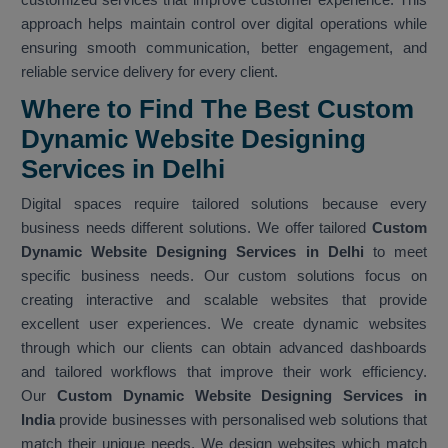
approach helps maintain control over digital operations while
ensuring smooth communication, better engagement, and
reliable service delivery for every client.
Where to Find The Best Custom
Dynamic Website Designing
Services in Delhi
Digital spaces require tailored solutions because every
business needs different solutions. We offer tailored
Custom
Dynamic Website Designing Services in Delhi
to meet
specific business needs. Our custom solutions focus on
creating interactive and scalable websites that provide
excellent user experiences. We create dynamic websites
through which our clients can obtain advanced dashboards
and tailored workflows that improve their work efficiency.
Our
Custom Dynamic Website Designing Services in
India
provide businesses with personalised web solutions that
match their unique needs. We design websites which match