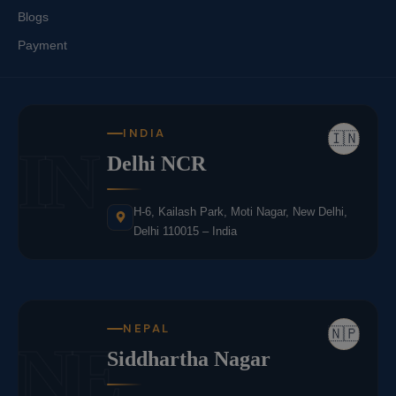
Blogs
Payment
INDIA
🇮🇳
IN
Delhi NCR
H-6, Kailash Park, Moti Nagar, New Delhi,
Delhi 110015 – India
NEPAL
🇳🇵
NE
Siddhartha Nagar