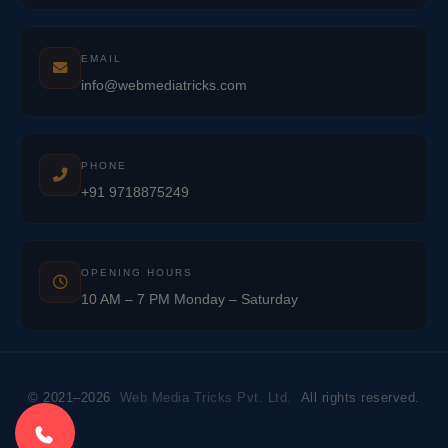
EMAIL
info@webmediatricks.com
PHONE
+91 9718875249
OPENING HOURS
10 AM – 7 PM Monday – Saturday
© 2021–2026
Web Media Tricks Pvt. Ltd.
All rights reserved.