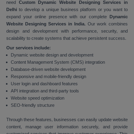
need
Custom Dynamic Website Designing Services in
Delhi
to develop a unique business platform or you want to
expand your online presence with our complete
Dynamic
Website Designing Services in India.
Our work combines
design and development with performance, security, and
scalability to create systems that achieve persistent success.
Our services include:
Dynamic website design and development
Content Management System (CMS) integration
Database-driven website development
Responsive and mobile-friendly design
User login and dashboard features
API integration and third-party tools
Website speed optimization
SEO-friendly structure
Through these features, businesses can easily update website
content, manage user information securely, and provide
customized services that improve customer experience. This