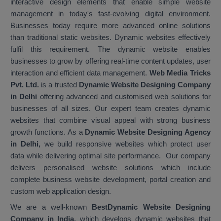
interactive design elements that enable simple website
management in today's fast-evolving digital environment.
Businesses today require more advanced online solutions
than traditional static websites. Dynamic websites effectively
fulfil this requirement. The dynamic website enables
businesses to grow by offering real-time content updates, user
interaction and efficient data management.
Web Media Tricks
Pvt. Ltd.
is a trusted
Dynamic Website Designing Company
in Delhi
offering advanced and customised web solutions for
businesses of all sizes. Our expert team creates dynamic
websites that combine visual appeal with strong business
growth functions. As a
Dynamic Website Designing Agency
in Delhi,
we build responsive websites which protect user
data while delivering optimal site performance. Our company
delivers personalised website solutions which include
complete business website development, portal creation and
custom web application design.
We are a well-known
Best
Dynamic Website Designing
Company in India,
which develops dynamic websites that