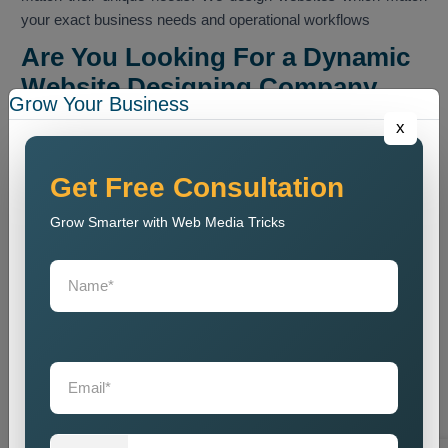
your exact business needs and operational workflows
Are You Looking For a Dynamic
Website Designing Company
Grow Your Business
Near Me?
x
If you are looking for a
Dynamic Website Designing Agency
Near Me
, then in Delhi, we will deliver precise project
Get Free Consultation
execution throughout the entire work process. Our team offers
Grow Smarter with Web Media Tricks
personalised consultation services which assist you in
selecting suitable features and technologies for your website.
We serve as an ideal partner for your business needs. We
provide professional website design and development
services which serve both local and international markets. Our
team creates websites which deliver fast performance and
strong security measures while managing high levels of user
traffic to meet requirements from businesses of all sizes.As
some clients look for a
Dynamic Website Designing
Company Near Me
, we handle all aspects of website