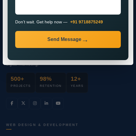
Don’t wait. Get help now —
+91 9718875249
Send Message
Full-stack mobile & web design agency
powering brands through data-driven
digital marketing.
500+
98%
12+
PROJECTS
RETENTION
YEARS
WEB DESIGN & DEVELOPMENT