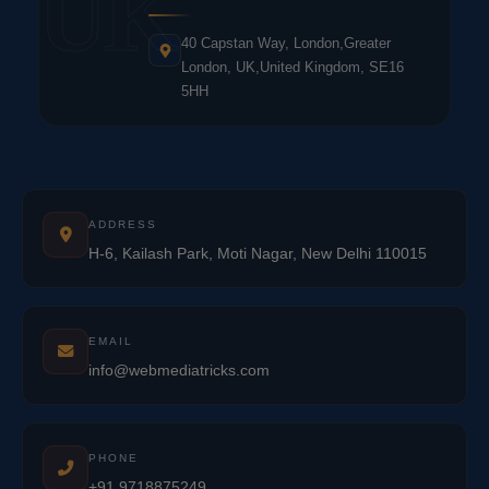
UK
40 Capstan Way, London,Greater
London, UK,United Kingdom, SE16
5HH
ADDRESS
H-6, Kailash Park, Moti Nagar, New Delhi 110015
EMAIL
info@webmediatricks.com
PHONE
+91 9718875249