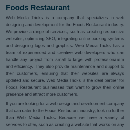
Foods Restaurant
Web Media Tricks is a company that specializes in web
designing and development for the Foods Restaurant industry.
We provide a range of services, such as creating responsive
websites, optimizing SEO, integrating online booking systems
and designing logos and graphics. Web Media Tricks has a
team of experienced and creative web developers who can
handle any project from small to large with professionalism
and efficiency. They also provide maintenance and support to
their customers, ensuring that their websites are always
updated and secure. Web Media Tricks is the ideal partner for
Foods Restaurant businesses that want to grow their online
presence and attract more customers.
If you are looking for a web design and development company
that can cater to the Foods Restaurant industry, look no further
than Web Media Tricks. Because we have a variety of
services to offer, such as creating a website that works on any