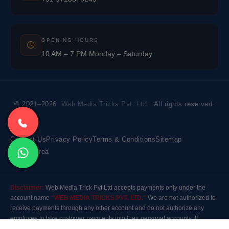
OPENING HOURS
10 AM – 7 PM Monday – Saturday
© 2021–2026
Web Media Tricks Pvt. Ltd.
All rights reserved.
Contact Us
Privacy Policy
Terms & Conditions
Sitemap
Market Area
Disclaimer:
Web Media Trick Pvt Ltd accepts payments only under the
account name
"WEB MEDIA TRICKS PVT. LTD."
We are not authorized to
receive payments through any other account and do not authorize any
employee to take customer payments into their personal accounts. If
payment is made to any other account, the company will not be responsible