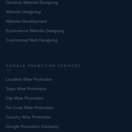
Dynamic Website Designing
Website Designing
Website Development
Ecommerce Website Designing
Customized Web Designing
GOOGLE PROMOTION SERVICES
Location Wise Promotion
State Wise Promotion
City Wise Promotion
Pin Code Wise Promotion
Country Wise Promotion
Google Promotion Company