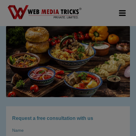
Web Design & Development
Digital Marketing
PR Agency
Search Engine Optimization (SEO)
Google Promotion Services
Packages
Request a free consultation with us
Company