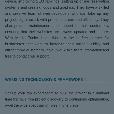
device, improving SEO rankings, setting up online reservation
systems and creating logos and graphics. They have a skilled
and creative team of web developers who can take up any
project, big or small, with professionalism and efficiency. They
also provide maintenance and support to their customers,
ensuring that their websites are always updated and secure.
Web Media Tricks Hotel Ware is the perfect partner for
businesses that want to increase their online visibility and
attract more customers. If you would like more information feel
free to contact our support.
WE USING TECHNOLOGY & FRAMEWORK !
Set up your top expert team to build the project in a minimal
time frame. From project discovery to continuous optimisation,
avail the wide spectrum of roles in one place.