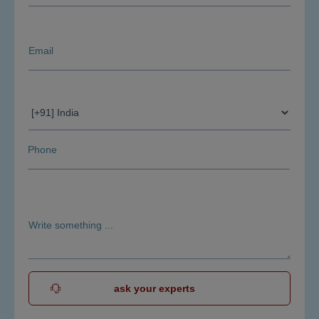
ask your experts