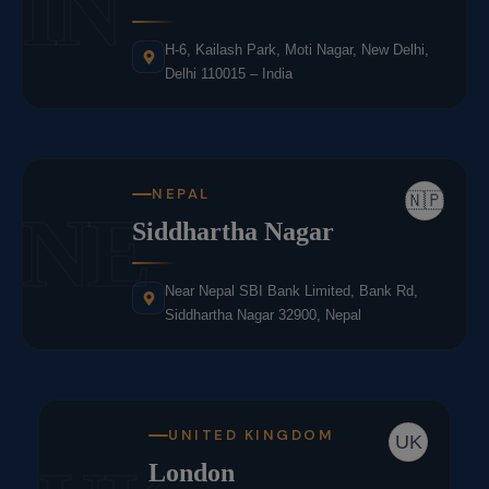
IN
H-6, Kailash Park, Moti Nagar, New Delhi,
Delhi 110015 – India
NEPAL
🇳🇵
NE
Siddhartha Nagar
Near Nepal SBI Bank Limited, Bank Rd,
Siddhartha Nagar 32900, Nepal
UNITED KINGDOM
UK
London