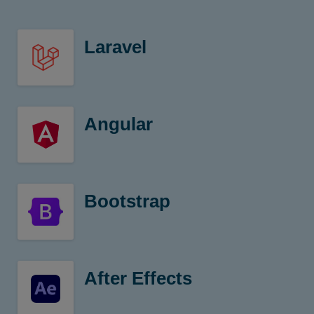
Laravel
Framework with expressive
Angular
TypeScript Based
Bootstrap
CSS Framework
After Effects
Digital visual effects