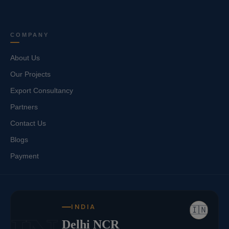
COMPANY
About Us
Our Projects
Export Consultancy
Partners
Contact Us
Blogs
Payment
INDIA
🇮🇳
Delhi NCR