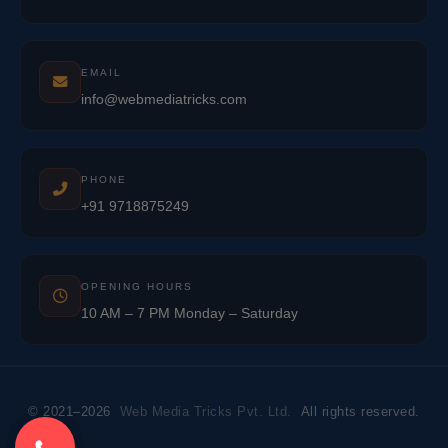
EMAIL
info@webmediatricks.com
PHONE
+91 9718875249
OPENING HOURS
10 AM – 7 PM Monday – Saturday
© 2021–2026
Web Media Tricks Pvt. Ltd.
All rights reserved.