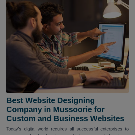
Best Website Designing
Company in Mussoorie for
Custom and Business Websites
Today's digital world requires all successful enterprises to