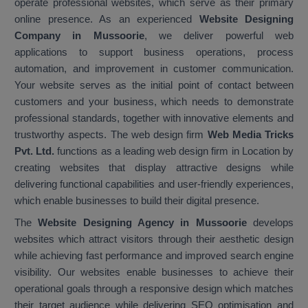
operate professional websites, which serve as their primary
online presence. As an experienced
Website Designing
Company in Mussoorie
, we deliver powerful web
applications to support business operations, process
automation, and improvement in customer communication.
Your website serves as the initial point of contact between
customers and your business, which needs to demonstrate
professional standards, together with innovative elements and
trustworthy aspects. The web design firm
Web Media Tricks
Pvt. Ltd.
functions as a leading web design firm in Location by
creating websites that display attractive designs while
delivering functional capabilities and user-friendly experiences,
which enable businesses to build their digital presence.
The
Website Designing Agency in Mussoorie
develops
websites which attract visitors through their aesthetic design
while achieving fast performance and improved search engine
visibility. Our websites enable businesses to achieve their
operational goals through a responsive design which matches
their target audience while delivering SEO optimisation and