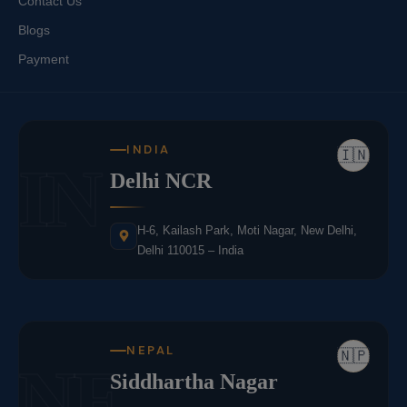
Contact Us
Blogs
Payment
INDIA
🇮🇳
IN
Delhi NCR
H-6, Kailash Park, Moti Nagar, New Delhi,
Delhi 110015 – India
NEPAL
🇳🇵
NE
Siddhartha Nagar