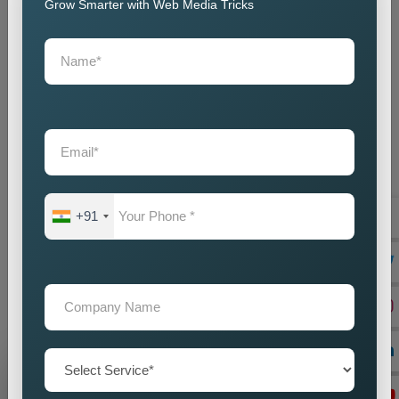
customisation, and ongoing support.
Grow Smarter with Web Media Tricks
We collaborate closely with local businesses to build websites
that help them succeed in their respective markets. One-stop
Web-Based Business Solutions could be the best of the
solutions that ever existed anywhere on this planet for all
businesses, construction, engineering, and technology.
Straightforwardness and utter validity build cantilever bridges
cemented from ad concatenations that connect galaxies
through paths wonderful and resplendent. As the
Top Web
Designing Agency in Location,
our web designs are full of
+91
creative art, go ahead to meet our high-performance needs,
and are future-proof in design and functionality. To ensure that
we maintain our status, our team builds websites with the
latest technology and practice standards, ensuring they
achieve what clients demand for years.
Grow Your Business