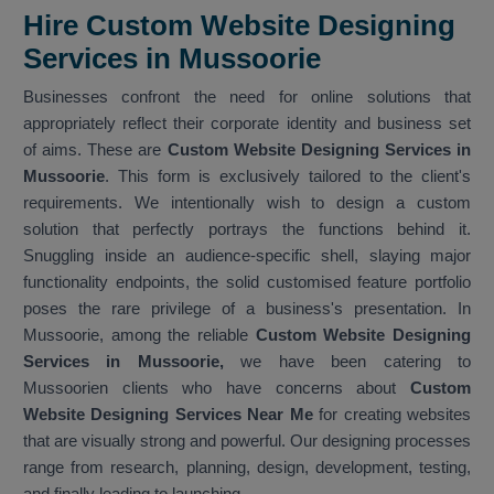
Hire Custom Website Designing
Services in Mussoorie
Businesses confront the need for online solutions that
appropriately reflect their corporate identity and business set
of aims. These are
Custom Website Designing Services in
Mussoorie
. This form is exclusively tailored to the client's
requirements. We intentionally wish to design a custom
solution that perfectly portrays the functions behind it.
Snuggling inside an audience-specific shell, slaying major
functionality endpoints, the solid customised feature portfolio
poses the rare privilege of a business's presentation. In
Mussoorie, among the reliable
Custom Website Designing
Services in Mussoorie,
we have been catering to
Mussoorien clients who have concerns about
Custom
Website Designing Services Near Me
for creating websites
that are visually strong and powerful. Our designing processes
range from research, planning, design, development, testing,
and finally leading to launching.