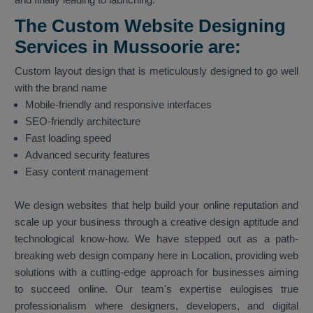
The Custom Website Designing
Services in Mussoorie are:
Custom layout design that is meticulously designed to go well
with the brand name
Mobile-friendly and responsive interfaces
SEO-friendly architecture
Fast loading speed
Advanced security features
Easy content management
We design websites that help build your online reputation and
scale up your business through a creative design aptitude and
technological know-how. We have stepped out as a path-
breaking web design company here in Location, providing web
solutions with a cutting-edge approach for businesses aiming
to succeed online. Our team's expertise eulogises true
professionalism where designers, developers, and digital