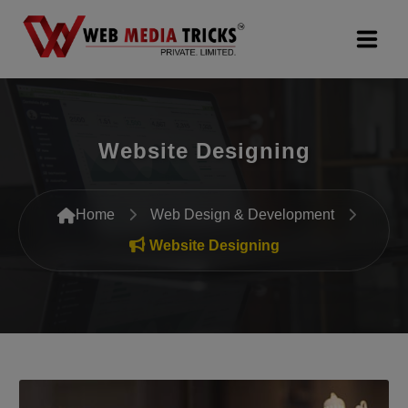
Web Design & Development
Website Designing
Digital Marketing
PR Agency
Home
Web Design & Development
Search Engine Optimization (SEO)
Website Designing
Google Promotion Services
Packages
Company