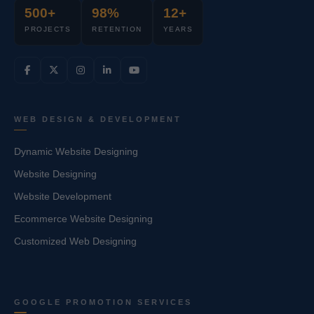
500+
98%
12+
PROJECTS
RETENTION
YEARS
WEB DESIGN & DEVELOPMENT
Dynamic Website Designing
Website Designing
Website Development
Ecommerce Website Designing
Customized Web Designing
GOOGLE PROMOTION SERVICES