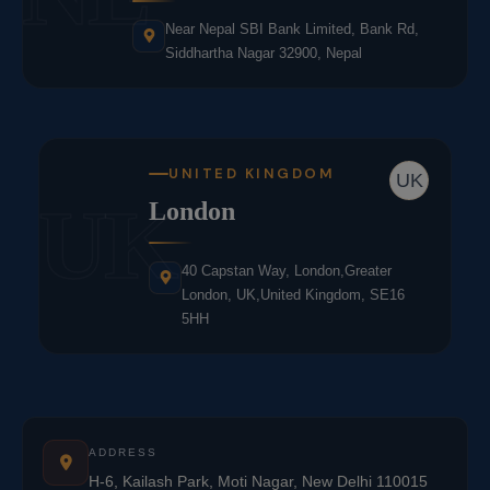
Near Nepal SBI Bank Limited, Bank Rd,
Siddhartha Nagar 32900, Nepal
UNITED KINGDOM
UK
UK
London
40 Capstan Way, London,Greater
London, UK,United Kingdom, SE16
5HH
ADDRESS
H-6, Kailash Park, Moti Nagar, New Delhi 110015