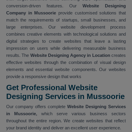
conversion-driven features. Our
Website Designing
Company in Mussoorie
provide customised solutions that
match the requirements of startups, small businesses, and
large enterprises. Our website development process
combines creative elements with technological solutions and
digital strategies to create websites that leave a lasting
impression on users while delivering measurable business
results. The
Website Designing Agency in Location
creates
effective websites through the combination of visual design
elements and essential website components. Our websites
provide a responsive design that works
Get Professional Website
Designing Services in Mussoorie
Our company offers complete
Website Designing Services
in Mussoorie,
which serve various business sectors
throughout the entire region. We create websites that reflect
your brand identity and deliver an excellent user experience.