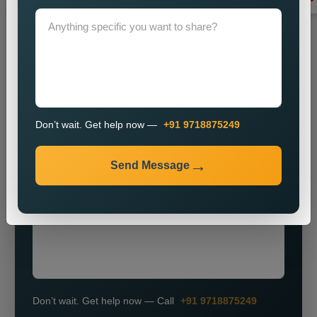
Grow Smarter with Web Media Tricks
Don’t wait. Get help now —
+91 9718875249
+91
Send Message
Don’t wait. Get help now — Call
+91 9718875249