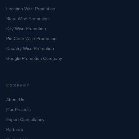
Location Wise Promotion
State Wise Promotion
City Wise Promotion
Pin Code Wise Promotion
Country Wise Promotion
Google Promotion Company
COMPANY
About Us
Our Projects
Export Consultancy
Partners