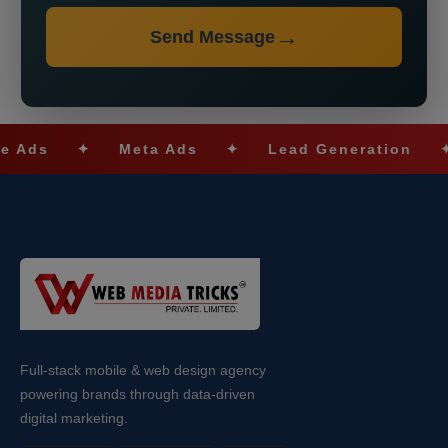
Send Message
s
✦
Meta Ads
✦
Lead Generation
✦
S
Full-stack mobile & web design agency
powering brands through data-driven
digital marketing.