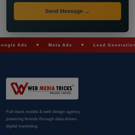
Send Message
e Ads
✦
Meta Ads
✦
Lead Generation
Full-stack mobile & web design agency
powering brands through data-driven
digital marketing.