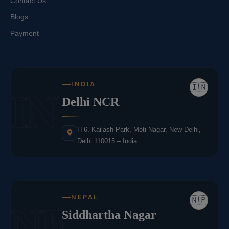
Contact Us
Blogs
Payment
INDIA
🇮🇳
IN
Delhi NCR
H-6, Kailash Park, Moti Nagar, New Delhi,
Delhi 110015 – India
NEPAL
🇳🇵
NE
Siddhartha Nagar