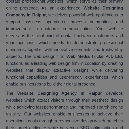
operate professional websites, which serve as their primary
online presence. As an experienced
Website Designing
Company in Raipur
, we deliver powerful web applications to
support business operations, process automation, and
improvement in customer communication. Your website
serves as the initial point of contact between customers and
your business, which needs to demonstrate professional
standards, together with innovative elements and trustworthy
aspects. The web design firm
Web Media Tricks Pvt. Ltd.
functions as a leading web design firm in Location by creating
websites that display attractive designs while delivering
functional capabilities and user-friendly experiences, which
enable businesses to build their digital presence.
The
Website Designing Agency in Raipur
develops
websites which attract visitors through their aesthetic design
while achieving fast performance and improved search engine
visibility. Our websites enable businesses to achieve their
operational goals through a responsive design which matches
their target audience while delivering SEO optimisation and