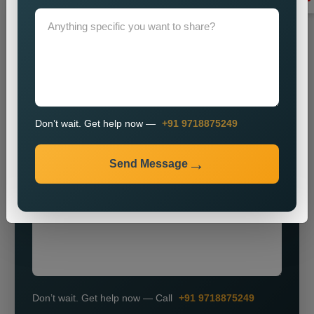
Grow Smarter with Web Media Tricks
Don’t wait. Get help now —
+91 9718875249
+91
Send Message
Don’t wait. Get help now — Call
+91 9718875249