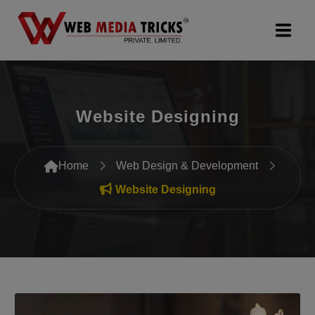
Web Design & Development
Website Designing
Digital Marketing
PR Agency
Home
Web Design & Development
Search Engine Optimization (SEO)
Website Designing
Google Promotion Services
Packages
Company