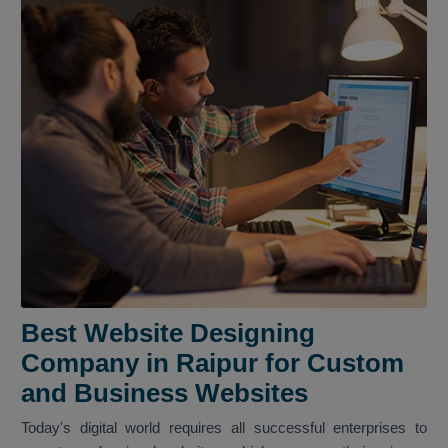
Best Website Designing
Company in Raipur for Custom
and Business Websites
Today's digital world requires all successful enterprises to