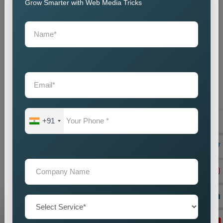
customisation, and ongoing support.
Grow Smarter with Web Media Tricks
We collaborate closely with local businesses to build websites
that help them succeed in their respective markets. One-stop
Web-Based Business Solutions could be the best of the
solutions that ever existed anywhere on this planet for all
businesses, construction, engineering, and technology.
Straightforwardness and utter validity build cantilever bridges
cemented from ad concatenations that connect galaxies
through paths wonderful and resplendent. As the
Top Web
Designing Agency in Location,
our web designs are full of
+91
creative art, go ahead to meet our high-performance needs,
and are future-proof in design and functionality. To ensure that
we maintain our status, our team builds websites with the
latest technology and practice standards, ensuring they
achieve what clients demand for years.
Grow Your Business