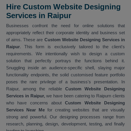
Hire Custom Website Designing
Services in Raipur
Businesses confront the need for online solutions that
appropriately reflect their corporate identity and business set
of aims. These are
Custom Website Designing Services in
Raipur
. This form is exclusively tailored to the client's
requirements. We intentionally wish to design a custom
solution that perfectly portrays the functions behind it.
Snuggling inside an audience-specific shell, slaying major
functionality endpoints, the solid customised feature portfolio
poses the rare privilege of a business's presentation. In
Raipur, among the reliable
Custom Website Designing
Services in Raipur,
we have been catering to Raipurn clients
who have concerns about
Custom Website Designing
Services Near Me
for creating websites that are visually
strong and powerful. Our designing processes range from
research, planning, design, development, testing, and finally
leading to launching.