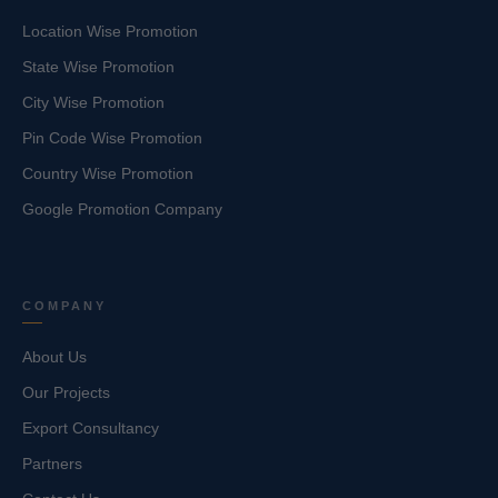
Location Wise Promotion
State Wise Promotion
City Wise Promotion
Pin Code Wise Promotion
Country Wise Promotion
Google Promotion Company
COMPANY
About Us
Our Projects
Export Consultancy
Partners