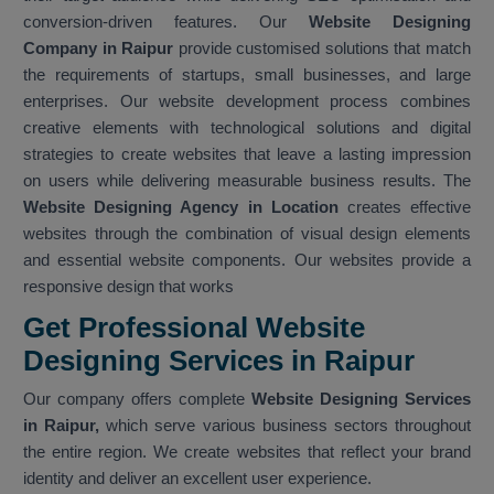
conversion-driven features. Our
Website Designing
Company in Raipur
provide customised solutions that match
the requirements of startups, small businesses, and large
enterprises. Our website development process combines
creative elements with technological solutions and digital
strategies to create websites that leave a lasting impression
on users while delivering measurable business results. The
Website Designing Agency in Location
creates effective
websites through the combination of visual design elements
and essential website components. Our websites provide a
responsive design that works
Get Professional Website
Designing Services in Raipur
Our company offers complete
Website Designing Services
in Raipur,
which serve various business sectors throughout
the entire region. We create websites that reflect your brand
identity and deliver an excellent user experience.