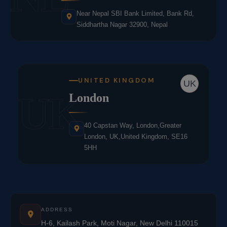
Near Nepal SBI Bank Limited, Bank Rd,
Siddhartha Nagar 32900, Nepal
UNITED KINGDOM
UK
UK
London
40 Capstan Way, London,Greater
London, UK,United Kingdom, SE16
5HH
ADDRESS
H-6, Kailash Park, Moti Nagar, New Delhi 110015