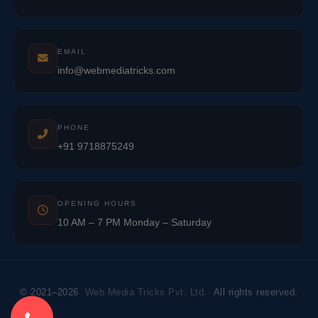
EMAIL
info@webmediatricks.com
PHONE
+91 9718875249
OPENING HOURS
10 AM – 7 PM Monday – Saturday
© 2021–2026
Web Media Tricks Pvt. Ltd.
All rights reserved.