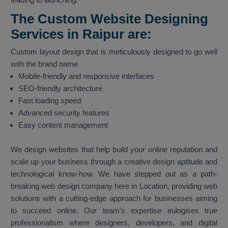
The Custom Website Designing
Services in Raipur are:
Custom layout design that is meticulously designed to go well
with the brand name
Mobile-friendly and responsive interfaces
SEO-friendly architecture
Fast loading speed
Advanced security features
Easy content management
We design websites that help build your online reputation and
scale up your business through a creative design aptitude and
technological know-how. We have stepped out as a path-
breaking web design company here in Location, providing web
solutions with a cutting-edge approach for businesses aiming
to succeed online. Our team's expertise eulogises true
professionalism where designers, developers, and digital