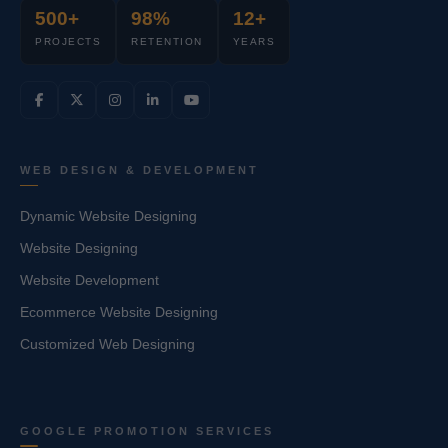
500+
98%
12+
PROJECTS
RETENTION
YEARS
WEB DESIGN & DEVELOPMENT
Dynamic Website Designing
Website Designing
Website Development
Ecommerce Website Designing
Customized Web Designing
GOOGLE PROMOTION SERVICES