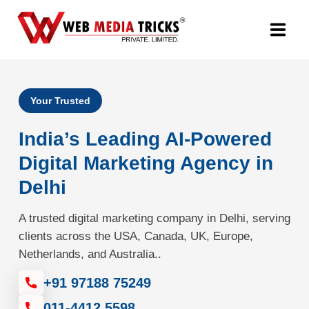
Web Design & Development
Your Trusted
Digital Marketing
India’s Leading AI-Powered
PR Agency
Digital Marketing Agency in
Delhi
Search Engine Optimization (SEO)
A trusted digital marketing company in Delhi, serving
Google Promotion Services
clients across the USA, Canada, UK, Europe,
Netherlands, and Australia..
Packages
+91 97188 75249
Company
011-4412 5598