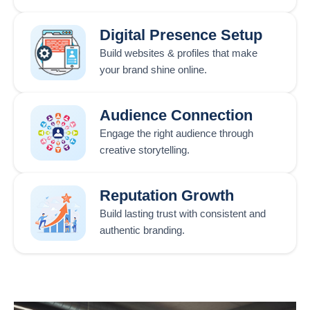
Digital Presence Setup
Build websites & profiles that make
your brand shine online.
Audience Connection
Engage the right audience through
creative storytelling.
Reputation Growth
Build lasting trust with consistent and
authentic branding.