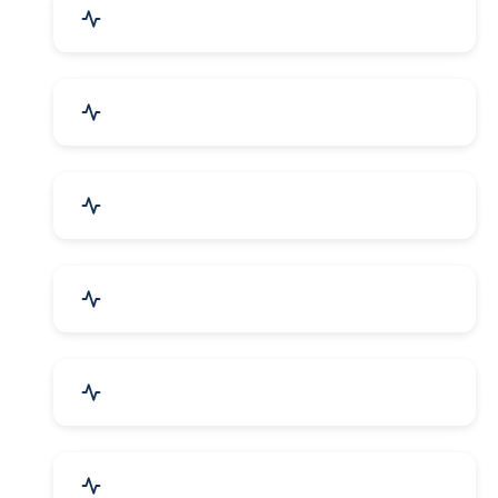
Education & Training
Architecture & Interiors
Electronics Components
Product Rental & Leasing
Travel, Tourism & Hotels
HR Planning & Recruitment