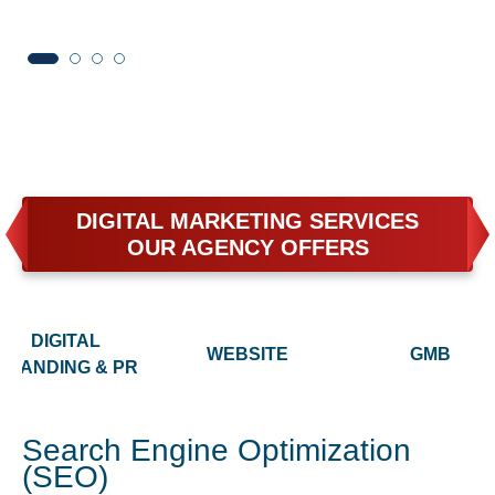
DIGITAL MARKETING SERVICES
OUR AGENCY OFFERS
DIGITAL
WEBSITE
GMB
BRANDING & PR
Search Engine Optimization
(SEO)