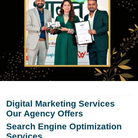
Digital Marketing Services
Our Agency Offers
Search Engine Optimization
Services