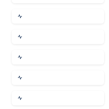
Bags, Belts & Wallets
Electronics & Electrical
Metals, Alloys & Minerals
Gems, Jewelry & Astrology
Media, PR & Publishing