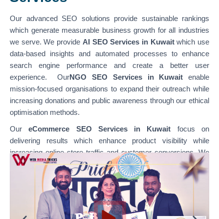
Our advanced SEO solutions provide sustainable rankings
which generate measurable business growth for all industries
we serve. We provide
AI SEO Services in Kuwait
which use
data-based insights and automated processes to enhance
search engine performance and create a better user
experience. Our
NGO SEO Services in Kuwait
enable
mission-focused organisations to expand their outreach while
increasing donations and public awareness through our ethical
optimisation methods.
Our
eCommerce SEO Services in Kuwait
focus on
delivering results which enhance product visibility while
increasing online store traffic and customer conversions. We
specialise in optimising various platforms through
our
WordPress SEO Services in Kuwait,
which support
content-based websites, and our
Shopify SEO Services in
Kuwait,
which enable businesses to achieve their e-
commerce growth goals. Our team combines technical SEO