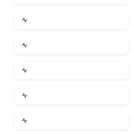
Security Systems & Services
Food & Beverages
Furniture & Supplies
Books & Stationery
Sports Goods, Toys & Games