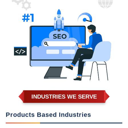
INDUSTRIES WE SERVE
Products Based Industries