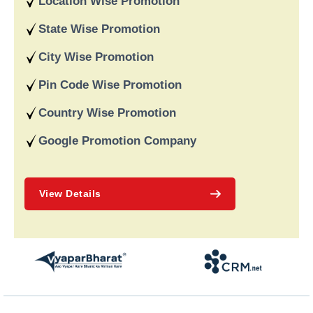
Location Wise Promotion
data-driven strategies. We are a digital marketing company
recognised for providing dependable online marketing services
State Wise Promotion
in India and deliver on our word and assist our customers in
achieving long-term success.
City Wise Promotion
Pin Code Wise Promotion
Country Wise Promotion
Google Promotion Company
View Details