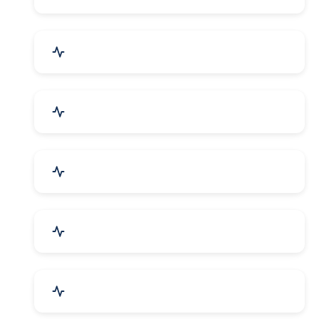
Electrical Equipment
Transportation & Logistics
Call Center & BPO Services
House Keeping Services
Hospital, Clinic & Consultation