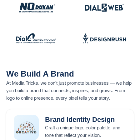
We Build A Brand
At
Media Tricks
, we don't just promote businesses — we help
you build a brand that connects, inspires, and grows. From
logo to online presence, every pixel tells your story.
Brand Identity Design
Craft a unique logo, color palette, and
tone that reflect your vision.