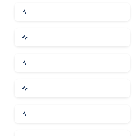
Industrial Plants & Machinery
Automobile, Parts & Spares
Cosmetics & Personal Care
Telecom Equipment & Goods
Industrial Supplies