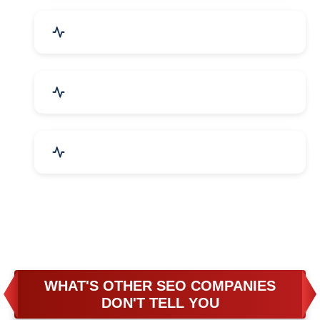
Business & Audit Services
Bicycle, Rickshaw & Spares
Leather Products
WHAT'S OTHER SEO COMPANIES
DON'T TELL YOU