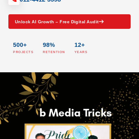
Unlock AI Growth – Free Digital Audit
500+
98%
12+
PROJECTS
RETENTION
YEARS