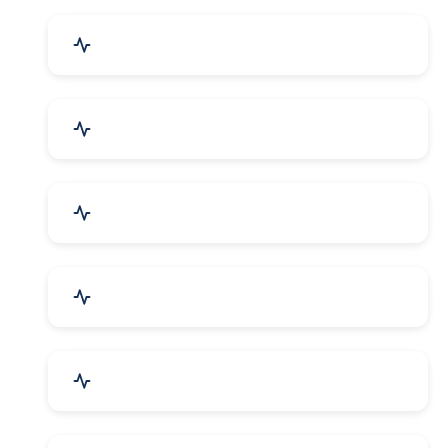
Event Planner & Organizer
Financial & Legal Services
R&D and Testing Labs
Contractors & Freelancers
IT & Telecom Services