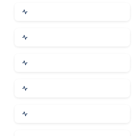
Drugs & Pharmaceuticals
Chemicals, Dyes & Solvents
Handicrafts & Decoratives
Fashion Accessories & Gear
Apparel & Garments