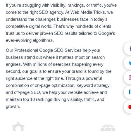
If you're struggling with visibility, rankings, or traffic, you’ve
come to the right SEO agency. At Web Media Tricks, we
understand the challenges businesses face in today’s
competitive digital world. That’s why hundreds of clients
trust us to deliver proven SEO results tailored to Google’s
ever-evolving algorithms.
Our Professional Google SEO Services help your
business stand out where it matters most on search
engines. With millions of searches happening every
second, our goal is to ensure your brand is found by the
right audience at the right time. Through a powerful
combination of on-page optimization, keyword strategy,
and off-page SEO, we help your website achieve and
maintain top 10 rankings driving visibility, traffic, and
growth.