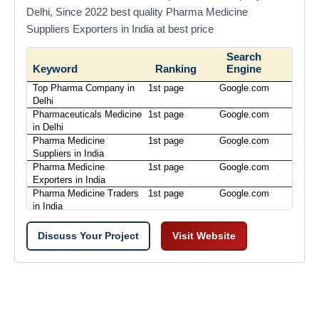
Delhi, Since 2022 best quality Pharma Medicine
Suppliers Exporters in India at best price
Search
Keyword
Ranking
Engine
Top Pharma Company in
1st page
Google.com
Delhi
Pharmaceuticals Medicine
1st page
Google.com
in Delhi
Pharma Medicine
1st page
Google.com
Suppliers in India
Pharma Medicine
1st page
Google.com
Exporters in India
Pharma Medicine Traders
1st page
Google.com
in India
Discuss Your Project
Visit Website