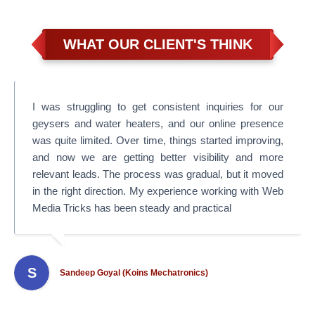
WHAT OUR CLIENT'S THINK
I was struggling to get consistent inquiries for our
geysers and water heaters, and our online presence
was quite limited. Over time, things started improving,
and now we are getting better visibility and more
relevant leads. The process was gradual, but it moved
in the right direction. My experience working with Web
Media Tricks has been steady and practical
S
Sandeep Goyal (Koins Mechatronics)