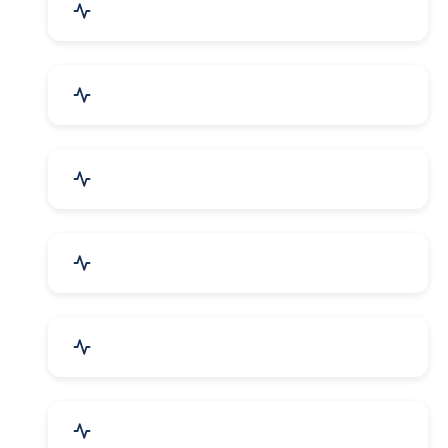
Mechanical Parts & Spares
Kitchen Utensils & Appliances
Herbal & Ayurvedic Product
Hospital & Diagnostics
Lab Instruments & Supplies
Textiles, Yarn & Fabrics