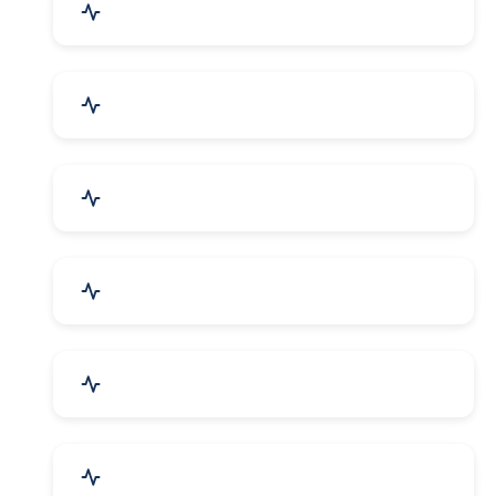
Agriculture & Farming
Home Textile & Furnishing
Paper & Paper Products
Building & Construction
Housewares & Supplies
Engineering Services