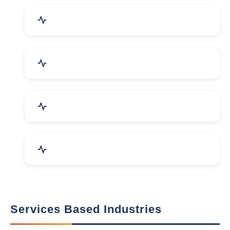
Packaging Machines & Goods
Hand & Machine Tools
Computer & IT Solutions
Marble, Granite & Stones
Services Based Industries