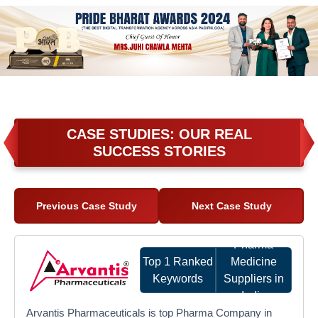
CASE STUDIES: OUR REAL
SUCCESS STORIES
Previous Case Study
Next Case Study
Pharma
Top 1 Ranked
Medicine
Keywords
Suppliers in
India
Arvantis Pharmaceuticals is top Pharma Company in